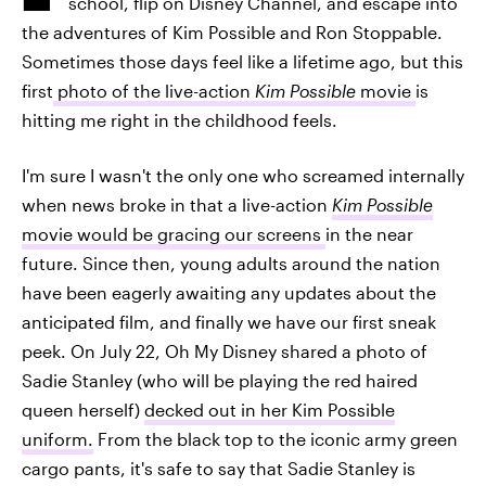
school, flip on Disney Channel, and escape into
the adventures of Kim Possible and Ron Stoppable.
Sometimes those days feel like a lifetime ago, but this
first
photo of the live-action
Kim Possible
movie
is
hitting me right in the childhood feels.
I'm sure I wasn't the only one who screamed internally
when news broke in that a live-action
Kim Possible
movie would be gracing our screens
in the near
future. Since then, young adults around the nation
have been eagerly awaiting any updates about the
anticipated film, and finally we have our first sneak
peek. On July 22, Oh My Disney shared a photo of
Sadie Stanley (who will be playing the red haired
queen herself)
decked out in her Kim Possible
uniform.
From the black top to the iconic army green
cargo pants, it's safe to say that Sadie Stanley is