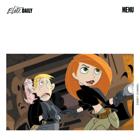
MENU
DISNEY CHANNEL