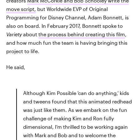
creators
Mark McCorkle and Bob Schooley write the
move script,
but Worldwide EVP of Original
Programming for Disney Channel, Adam Bonnett, is
also on board. In February 2017, Bonnett spoke to
Variety
about
the process behind creating this film
,
and how much fun the team is having bringing this
project to life.
He said,
Although Kim Possible 'can do anything,' kids
and tweens found that this animated redhead
was just like them. As we embark on the fun
challenge of making Kim and Ron fully
dimensional, I’m thrilled to be working again
with Mark and Bob and to welcome the