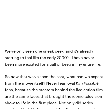
We've only seen one sneak peek, and it's already
starting to feel like the early 2000's. I have never
been more excited for a call or beep in my entire life.
So now that we've seen the cast, what can we expect
from the movie itself? Never fear loyal
Kim Possible
fans, because the creators behind the live-action film
are the same faces that brought the iconic television
show to life in the first place. Not only did series