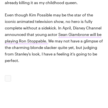
already killing it as my childhood queen.
Even though Kim Possible may be the star of the
iconic animated television show, no hero is fully
complete without a sidekick. In April, Disney Channel
announced that young actor
Sean Giambrone will be
playing Ron Stoppable.
We may not have a glimpse of
the charming blonde slacker quite yet, but judging
from Stanley's look, I have a feeling it's going to be
perfect.