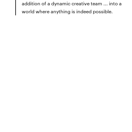
addition of a dynamic creative team ... into a
world where anything is indeed possible.