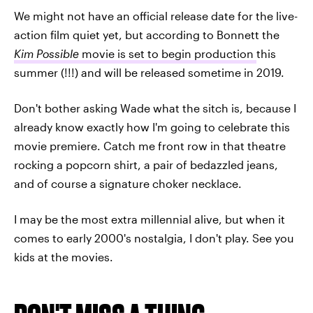
We might not have an official release date for the live-
action film quiet yet, but according to Bonnett the
Kim Possible
movie is set to begin production
this
summer (!!!) and will be released sometime in 2019.
Don't bother asking Wade what the sitch is, because I
already know exactly how I'm going to celebrate this
movie premiere. Catch me front row in that theatre
rocking a popcorn shirt, a pair of bedazzled jeans,
and of course a signature choker necklace.
I may be the most extra millennial alive, but when it
comes to early 2000's nostalgia, I don't play. See you
kids at the movies.