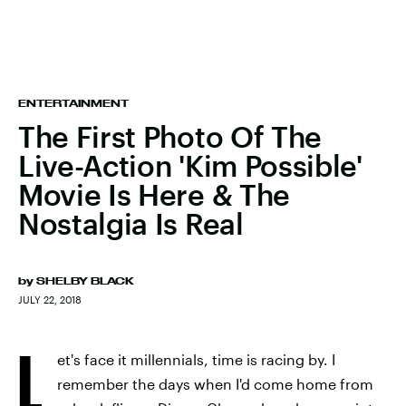
ENTERTAINMENT
The First Photo Of The
Live-Action 'Kim Possible'
Movie Is Here & The
Nostalgia Is Real
by
SHELBY BLACK
JULY 22, 2018
L
et's face it millennials, time is racing by. I
remember the days when I'd come home from