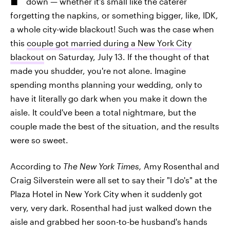
down — whether it's small like the caterer
forgetting the napkins, or something bigger, like, IDK,
a whole city-wide blackout! Such was the case when
this
couple got married during a New York City
blackout
on Saturday, July 13. If the thought of that
made you shudder, you're not alone. Imagine
spending months planning your wedding, only to
have it literally go dark when you make it down the
aisle. It could've been a total nightmare, but the
couple made the best of the situation, and the results
were so sweet.
According to
The New York Times,
Amy Rosenthal and
Craig Silverstein were all set to say their "I do's" at the
Plaza Hotel in New York City when it suddenly got
very, very dark. Rosenthal had just walked down the
aisle and grabbed her soon-to-be husband's hands