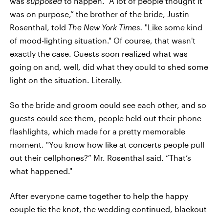
was
supposed
to happen. "A lot of people thought it
was on purpose,” the brother of the bride, Justin
Rosenthal, told
The New York Times.
"Like some kind
of mood-lighting situation." Of course, that wasn't
exactly the case. Guests soon realized what was
going on and, well, did what they could to shed some
light on the situation. Literally.
So the bride and groom could see each other, and so
guests could see them, people held out their phone
flashlights, which made for a pretty memorable
moment. "You know how like at concerts people pull
out their cellphones?” Mr. Rosenthal said. “That’s
what happened."
After everyone came together to help the happy
couple tie the knot, the wedding continued, blackout