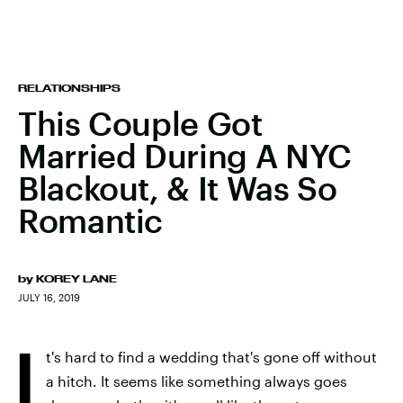
RELATIONSHIPS
This Couple Got
Married During A NYC
Blackout, & It Was So
Romantic
by
KOREY LANE
JULY 16, 2019
I
t's hard to find a wedding that's gone off without
a hitch. It seems like something always goes