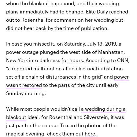
when the blackout happened, and their wedding
plans immediately had to change. Elite Daily reached
out to Rosenthal for comment on her wedding but
did not hear back by the time of publication.
In case you missed it, on Saturday, July 13, 2019, a
power outage plunged the west side of Manhattan,
New York into darkness for hours. According to CNN,
"a reported malfunction at an electrical substation
set off a chain of disturbances in the grid" and
power
wasn't restored
to the parts of the city until early
Sunday morning.
While most people wouldn't call
a wedding during a
blackout
ideal, for Rosenthal and Silverstein, it was
just par for the course. To see the photos of the
magical evening, check them out
here
.