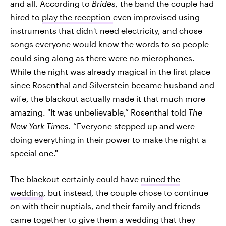
and all. According to
Brides,
the band the couple had
hired to
play the reception
even improvised using
instruments that didn't need electricity, and chose
songs everyone would know the words to so people
could sing along as there were no microphones.
While the night was already magical in the first place
since Rosenthal and Silverstein became husband and
wife, the blackout actually made it that much more
amazing. "It was unbelievable,” Rosenthal told
The
New York Times.
“Everyone stepped up and were
doing everything in their power to make the night a
special one."
The blackout certainly could have
ruined the
wedding
, but instead, the couple chose to continue
on with their nuptials, and their family and friends
came together to give them a wedding that they