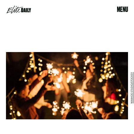
MENU
MAAHOO STUDIO/STOCKSY