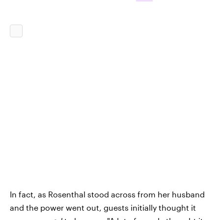
In fact, as Rosenthal stood across from her husband
and the power went out, guests initially thought it