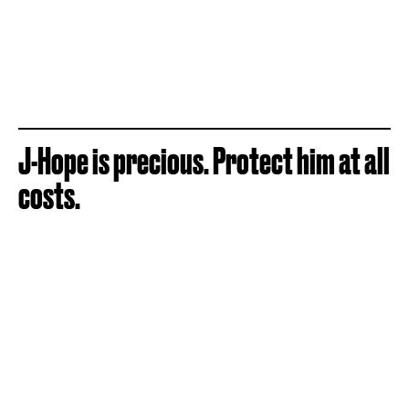
J-Hope is precious. Protect him at all
costs.