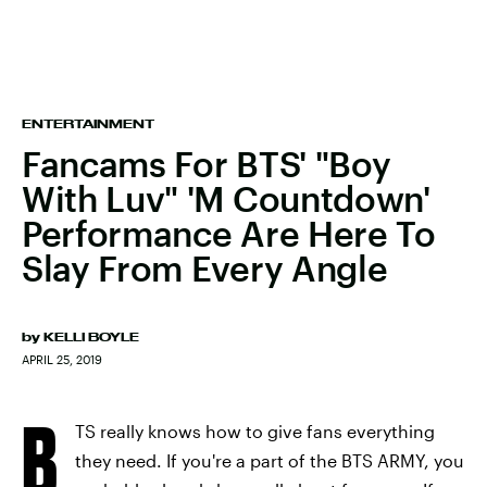
ENTERTAINMENT
Fancams For BTS' "Boy
With Luv" 'M Countdown'
Performance Are Here To
Slay From Every Angle
by
KELLI BOYLE
APRIL 25, 2019
B
TS really knows how to give fans everything
they need. If you're a part of the BTS ARMY, you