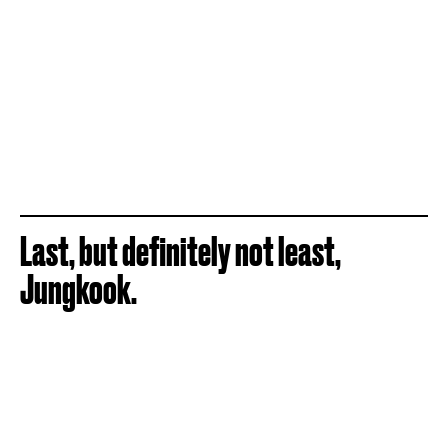
Last, but definitely not least,
Jungkook.