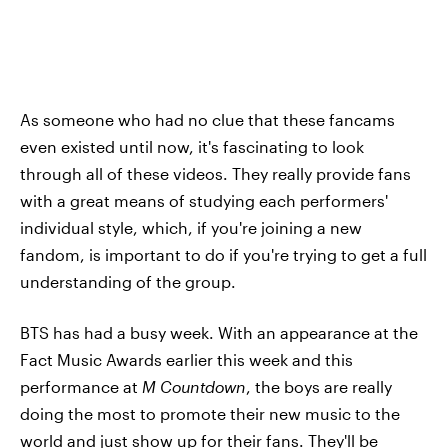
As someone who had no clue that these fancams
even existed until now, it's fascinating to look
through all of these videos. They really provide fans
with a great means of studying each performers'
individual style, which, if you're joining a new
fandom, is important to do if you're trying to get a full
understanding of the group.
BTS has had a busy week. With an appearance at the
Fact Music Awards earlier this week and this
performance at
M Countdown
, the boys are really
doing the most to promote their new music to the
world and just show up for their fans. They'll be