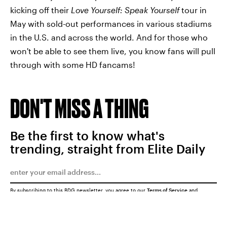
kicking off their
Love Yourself: Speak Yourself
tour in
May with sold-out performances in various stadiums
in the U.S. and across the world. And for those who
won't be able to see them live, you know fans will pull
through with some HD fancams!
DON'T MISS A THING
Be the first to know what's
trending, straight from Elite Daily
By subscribing to this BDG newsletter, you agree to our
Terms of Service
and
Privacy Policy