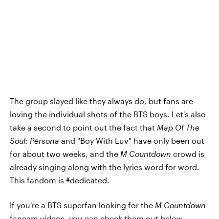
The group slayed like they always do, but fans are
loving the individual shots of the BTS boys. Let's also
take a second to point out the fact that
Map Of The
Soul: Persona
and "Boy With Luv" have only been out
for about two weeks, and the
M Countdown
crowd is
already singing along with the lyrics word for word.
This fandom is #dedicated.
If you're a BTS superfan looking for the
M Countdown
fancam videos, you can check them out below.