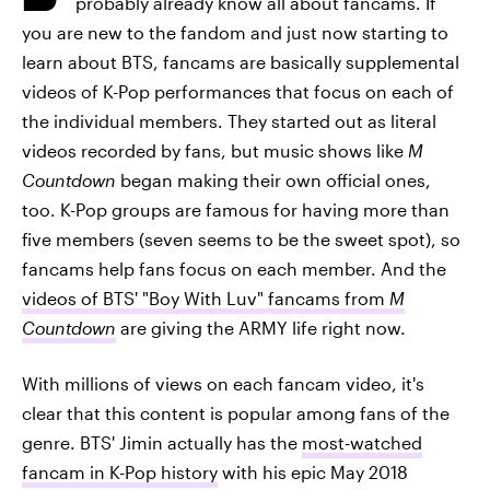
probably already know all about fancams. If
you are new to the fandom and just now starting to
learn about BTS, fancams are basically supplemental
videos of K-Pop performances that focus on each of
the individual members. They started out as literal
videos recorded by fans, but music shows like
M
Countdown
began making their own official ones,
too. K-Pop groups are famous for having more than
five members (seven seems to be the sweet spot), so
fancams help fans focus on each member. And the
videos of BTS' "Boy With Luv" fancams from
M
Countdown
are giving the ARMY life right now.
With millions of views on each fancam video, it's
clear that this content is popular among fans of the
genre. BTS' Jimin actually has the
most-watched
fancam in K-Pop history
with his epic May 2018