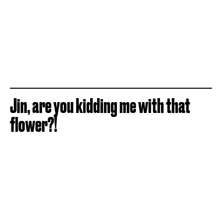
Jin, are you kidding me with that
flower?!