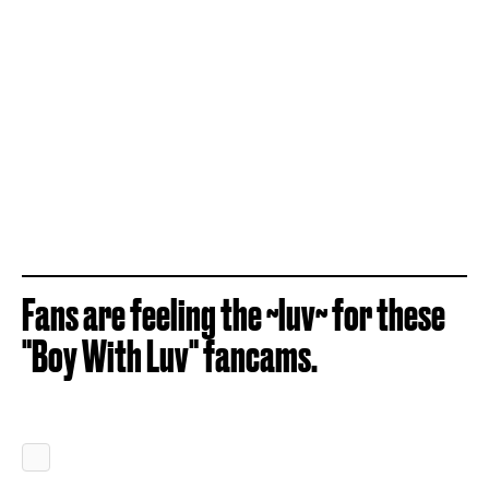
Fans are feeling the ~luv~ for these
"Boy With Luv" fancams.