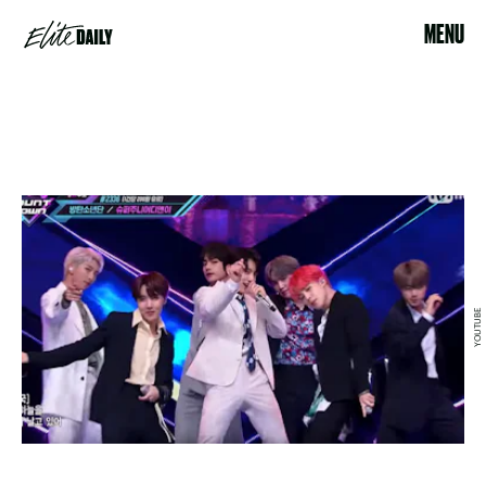
MENU
YOUTUBE