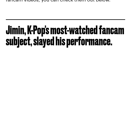
Jimin, K-Pop's most-watched fancam
subject, slayed his performance.