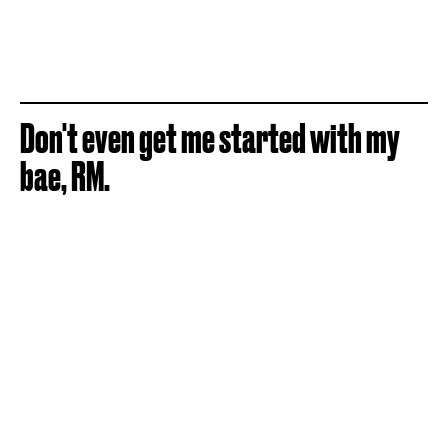
Don't even get me started with my
bae, RM.