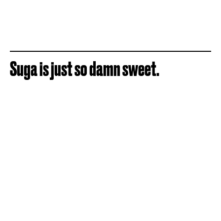
Suga is just so damn sweet.