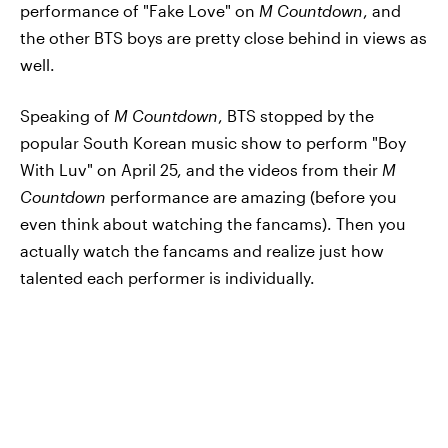
performance of "Fake Love" on
M Countdown
, and
the other BTS boys are pretty close behind in views as
well.
Speaking of
M Countdown
, BTS stopped by the
popular South Korean music show to perform "Boy
With Luv" on April 25, and the videos from their
M
Countdown
performance are amazing (before you
even think about watching the fancams). Then you
actually watch the fancams and realize just how
talented each performer is individually.