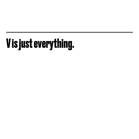
V is just everything.