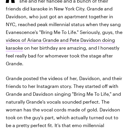
she and her fiancée and a bunch of their
friends did karaoke in New York City. Grande and
Davidson, who just got an apartment together in
NYC, reached peak millennial status when they sang
Evanescence's "Bring Me To Life." Seriously, guys, the
videos of Ariana Grande and Pete Davidson doing
karaoke
on her birthday are amazing, and I honestly
feel really bad for whomever took the stage after
Grande.
Grande posted the videos of her, Davidson, and their
friends to her Instagram story. They started off with
Grande and Davidson singing "Bring Me To Life," and
naturally Grande's vocals sounded perfect. The
woman has the vocal cords made of gold. Davidson
took on the guy's part, which actually turned out to
be a pretty perfect fit. It's that emo millennial