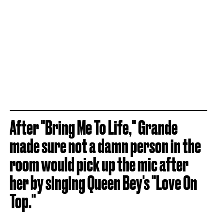
After "Bring Me To Life," Grande
made sure not a damn person in the
room would pick up the mic after
her by singing Queen Bey's "Love On
Top."