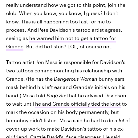
really understand how we got to this point, join the
club. When you know, you know, I guess? I don't
know. This is all happening too fast for me to
process. And Pete Davidson's tattoo artist agrees,
seeing as
he warned him not to get a tattoo for
Grande
. But did he listen? LOL, of course not.
Tattoo artist Jon Mesa is responsible for Davidson's
two tattoos commemorating his relationship with
Grande. (He has the
Dangerous Woman
bunny ears
mask behind his left ear and Grande's initials on his
hand.) Mesa told
Page Six
that he advised Davidson
to wait until
he and Grande officially tied the knot
to
mark the occasion on his body permanently, but
homeboy didn't listen. Mesa said he had to do a
lot
of
cover-up work to make Davidson's tattoo of his ex-
girlfriend, Cazzie David's, face disappear. He said,