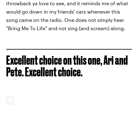
throwback ya love to see, and it reminds me of what
would go down in my friends' cars whenever this
song came on the radio. One does not simply hear
"Bring Me To Life" and not sing (and scream) along.
Excellent choice on this one, Ari and
Pete. Excellent choice.