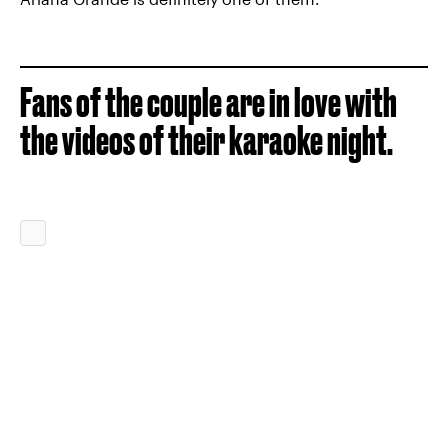
Fans of the couple are in love with
the videos of their karaoke night.