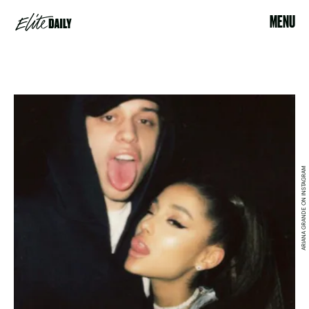
MENU
ARIANA GRANDE ON INSTAGRAM