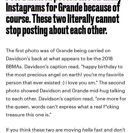
Instagrams for Grande
because of
course. These two literally cannot
stop posting about each other.
The first photo was of Grande being carried on
Davidson's back at what appears to be the 2018
BBMAs. Davidson's caption read, "happy birthday to
the most precious angel on earth! you’re my favorite
person that ever existed :) i love you sm." The second
photo showed Davidson and Grande mid-hug talking
to each other. Davidson's caption read, "one more for
the queen. words can’t express what a real f*cking
treasure this one is."
If you think these two are moving
hella
fast and don't