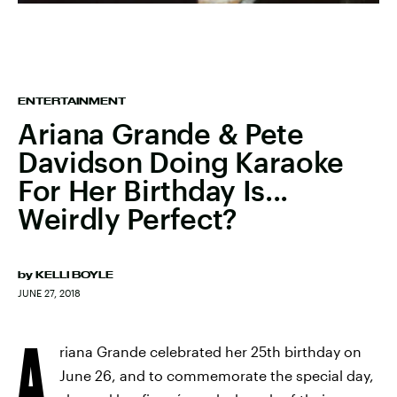
ENTERTAINMENT
Ariana Grande & Pete
Davidson Doing Karaoke
For Her Birthday Is...
Weirdly Perfect?
by
KELLI BOYLE
JUNE 27, 2018
A
riana Grande celebrated her 25th birthday on
June 26, and to commemorate the special day,