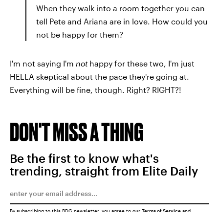
When they walk into a room together you can
tell Pete and Ariana are in love. How could you
not be happy for them?
I'm not saying I'm
not
happy for these two, I'm just
HELLA skeptical about the pace they're going at.
Everything will be fine, though. Right? RIGHT?!
DON'T MISS A THING
Be the first to know what's
trending, straight from Elite Daily
By subscribing to this BDG newsletter, you agree to our
Terms of Service
and
Privacy Policy