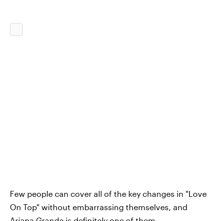
Few people can cover all of the key changes in "Love
On Top" without embarrassing themselves, and
Ariana Grande is definitely one of them.