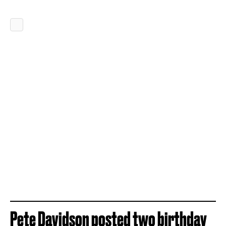
Pete Davidson posted two birthday