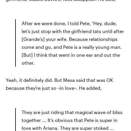
After we were done, I told Pete, ‘Hey, dude,
let’s just stop with the girlfriend tats until after
[Grande’s] your wife. Because relationships
come and go, and Pete is a really young man.
[But] I think that went in one ear and out the
other.
Yeah, it definitely did. But Mesa said that was OK
because they're just so ~in love~. He added,
They are just riding that magical wave of bliss
together ... It’s obvious that Pete is super in
love with Ariana. They are super stoked ...