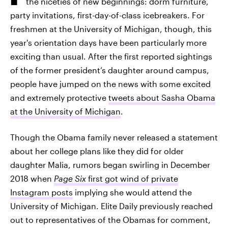
the niceties of new beginnings: dorm furniture,
party invitations, first-day-of-class icebreakers. For
freshmen at the University of Michigan, though, this
year's orientation days have been particularly more
exciting than usual. After the first reported sightings
of the former president’s daughter around campus,
people have jumped on the news with some excited
and extremely protective
tweets about Sasha Obama
at the University of Michigan
.
Though the Obama family never released a statement
about her college plans like they did for older
daughter Malia, rumors began swirling in December
2018 when
Page Six
first got wind of private
Instagram posts
implying she would attend the
University of Michigan. Elite Daily previously reached
out to representatives of the Obamas for comment,