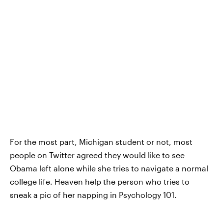
For the most part, Michigan student or not, most
people on Twitter agreed they would like to see
Obama left alone while she tries to navigate a normal
college life. Heaven help the person who tries to
sneak a pic of her napping in Psychology 101.