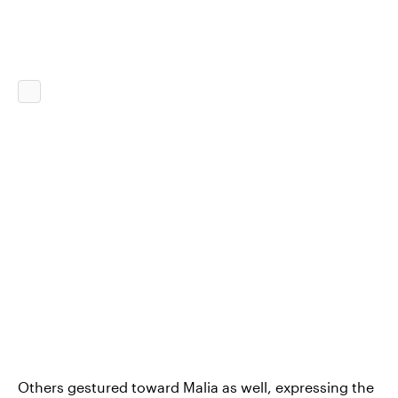
Others gestured toward Malia as well, expressing the