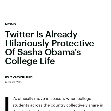
NEWS
Twitter Is Already
Hilariously Protective
Of Sasha Obama's
College Life
by
YVONNE KIM
AUG. 29, 2019
I
t’s officially move-in season, when college
students across the country collectively share in