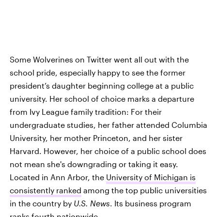
Some Wolverines on Twitter went all out with the
school pride, especially happy to see the former
president’s daughter beginning college at a public
university. Her school of choice marks a departure
from Ivy League family tradition: For their
undergraduate studies, her father attended Columbia
University, her mother Princeton, and her sister
Harvard. However, her choice of a public school does
not mean she's downgrading or taking it easy.
Located in Ann Arbor, the
University of Michigan is
consistently ranked
among the top public universities
in the country by
U.S. News
. Its business program
ranks fourth nationwide.