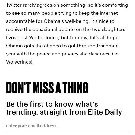
Twitter rarely agrees on something, so it's comforting
to see so many people trying to keep the internet
accountable for Obama's well-being. It's nice to
receive the occasional update on the two daughters'
lives post-White House, but for now, let's all hope
Obama gets the chance to get through freshman
year with the peace and privacy she deserves. Go
Wolverines!
DON'T MISS A THING
Be the first to know what's
trending, straight from Elite Daily