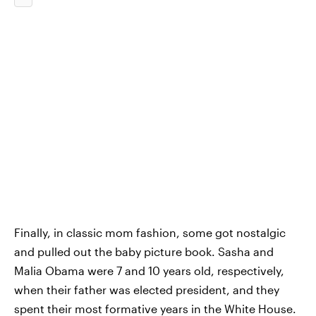
Finally, in classic mom fashion, some got nostalgic
and pulled out the baby picture book. Sasha and
Malia Obama were 7 and 10 years old, respectively,
when their father was elected president, and they
spent their most formative years in the White House.