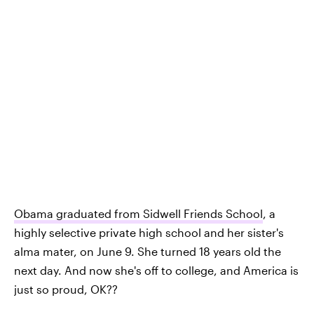
Obama graduated from Sidwell Friends School
, a
highly selective private high school and her sister's
alma mater, on June 9. She turned 18 years old the
next day. And now she's off to college, and America is
just so proud, OK??