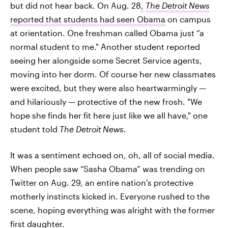
but did not hear back. On Aug. 28
,
The Detroit News
reported that students had seen Obama
on campus
at orientation. One freshman called Obama just “a
normal student to me." Another student reported
seeing her alongside some Secret Service agents,
moving into her dorm. Of course her new classmates
were excited, but they were also heartwarmingly —
and hilariously — protective of the new frosh. "We
hope she finds her fit here just like we all have," one
student told
The Detroit News.
It was a sentiment echoed on, oh, all of social media.
When people saw “Sasha Obama” was trending on
Twitter on Aug. 29, an entire nation's protective
motherly instincts kicked in. Everyone rushed to the
scene, hoping everything was alright with the former
first daughter.