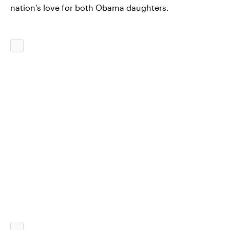
nation’s love for both Obama daughters.