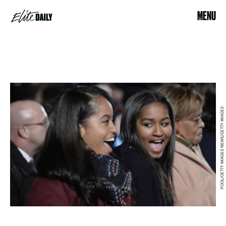
MENU
POOL/GETTY IMAGES NEWS/GETTY IMAGES