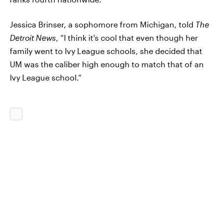
Jessica Brinser, a sophomore from Michigan, told
The
Detroit News
, “I think it's cool that even though her
family went to Ivy League schools, she decided that
UM was the caliber high enough to match that of an
Ivy League school.”