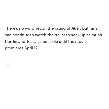
There's no word yet on the rating of
After
, but fans
can continue to watch the trailer to soak up as much
Hardin and Tessa as possible until the movie
premieres April 12.