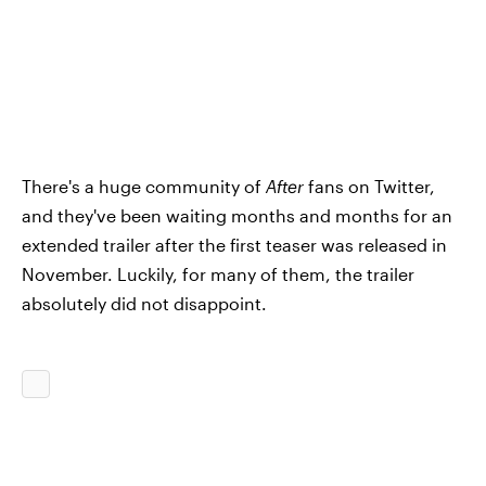
There's a huge community of
After
fans on Twitter,
and they've been waiting months and months for an
extended trailer after the first teaser was released in
November. Luckily, for many of them, the trailer
absolutely did not disappoint.