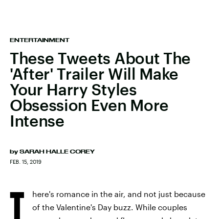
ENTERTAINMENT
These Tweets About The
'After' Trailer Will Make
Your Harry Styles
Obsession Even More
Intense
by
SARAH HALLE COREY
FEB. 15, 2019
T
here's romance in the air, and not just because
of the Valentine's Day buzz. While couples