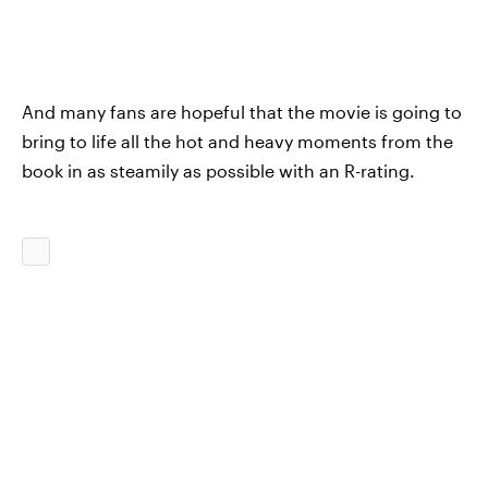
And many fans are hopeful that the movie is going to
bring to life all the hot and heavy moments from the
book in as steamily as possible with an R-rating.