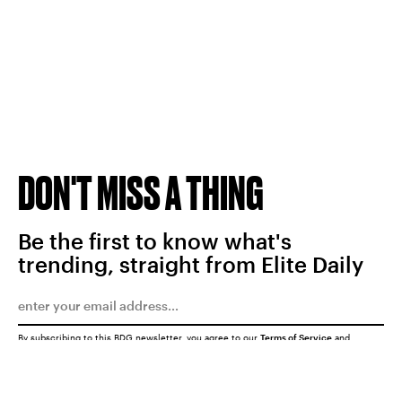
DON'T MISS A THING
Be the first to know what's
trending, straight from Elite Daily
By subscribing to this BDG newsletter, you agree to our
Terms of Service
and
Privacy Policy