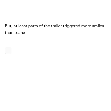
But, at least parts of the trailer triggered more smiles
than tears: