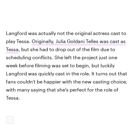
Langford was actually not the original actress cast to
play Tessa.
Originally, Julia Goldani Telles was cast as
Tessa
, but she had to drop out of the film due to
scheduling conflicts. She left the project just one
week before filming was set to begin, but luckily
Langford was quickly cast in the role. It turns out that
fans couldn't be happier with the new casting choice,
with many saying that she's perfect for the role of
Tessa.