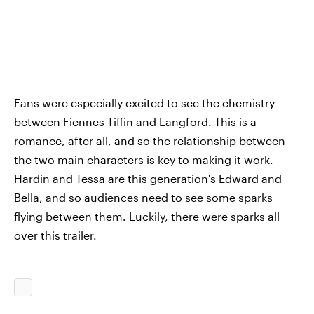
Fans were especially excited to see the chemistry
between Fiennes-Tiffin and Langford. This is a
romance, after all, and so the relationship between
the two main characters is key to making it work.
Hardin and Tessa are this generation's Edward and
Bella, and so audiences need to see some sparks
flying between them. Luckily, there were sparks all
over this trailer.