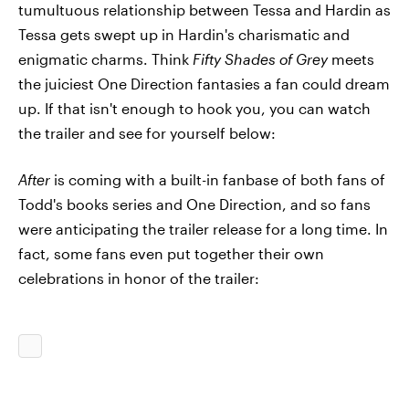
tumultuous relationship between Tessa and Hardin as
Tessa gets swept up in Hardin's charismatic and
enigmatic charms. Think
Fifty Shades of Grey
meets
the juiciest One Direction fantasies a fan could dream
up. If that isn't enough to hook you, you can watch
the trailer and see for yourself below:
After
is coming with a built-in fanbase of both fans of
Todd's books series and One Direction, and so fans
were anticipating the trailer release for a long time. In
fact, some fans even put together their own
celebrations in honor of the trailer: