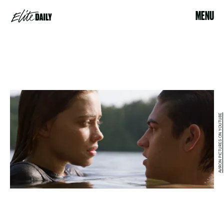
MENU
AVIRON PICTURES ON YOUTUBE