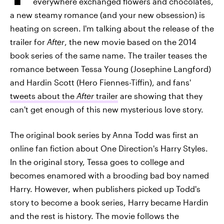
everywhere exchanged flowers and chocolates,
a new steamy romance (and your new obsession) is
heating on screen. I'm talking about the release of the
trailer for
After
, the new movie based on the 2014
book series of the same name. The trailer teases the
romance between Tessa Young (Josephine Langford)
and Hardin Scott (Hero Fiennes-Tiffin), and fans'
tweets about the
After
trailer
are showing that they
can't get enough of this new mysterious love story.
The original book series by Anna Todd was first an
online fan fiction about One Direction's Harry Styles.
In the original story, Tessa goes to college and
becomes enamored with a brooding bad boy named
Harry. However, when publishers picked up Todd's
story to become a book series, Harry became Hardin
and the rest is history. The movie follows the