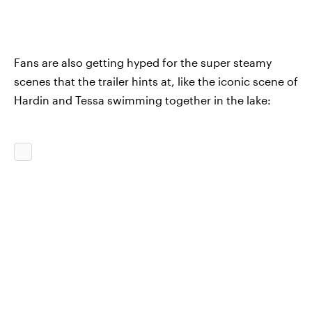
Fans are also getting hyped for the super steamy
scenes that the trailer hints at, like the iconic scene of
Hardin and Tessa swimming together in the lake: