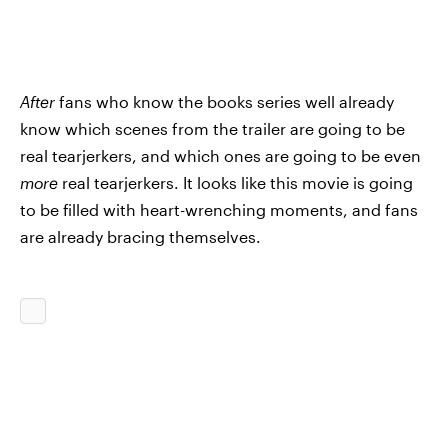
After
fans who know the books series well already
know which scenes from the trailer are going to be
real tearjerkers, and which ones are going to be even
more
real tearjerkers. It looks like this movie is going
to be filled with heart-wrenching moments, and fans
are already bracing themselves.