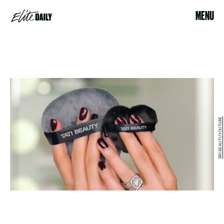
MENU
TATI BEAUTY/YOUTUBE