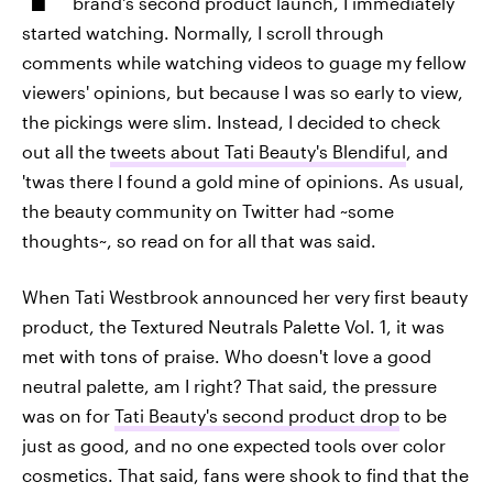
brand's second product launch, I immediately
started watching. Normally, I scroll through
comments while watching videos to guage my fellow
viewers' opinions, but because I was so early to view,
the pickings were slim. Instead, I decided to check
out all the
tweets about Tati Beauty's Blendiful
, and
'twas there I found a gold mine of opinions. As usual,
the beauty community on Twitter had ~some
thoughts~, so read on for all that was said.
When Tati Westbrook announced her very first beauty
product, the Textured Neutrals Palette Vol. 1, it was
met with tons of praise. Who doesn't love a good
neutral palette, am I right? That said, the pressure
was on for
Tati Beauty's second product drop
to be
just as good, and no one expected tools over color
cosmetics. That said, fans were shook to find that the