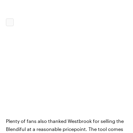
Plenty of fans also thanked Westbrook for selling the
Blendiful at a reasonable pricepoint. The tool comes