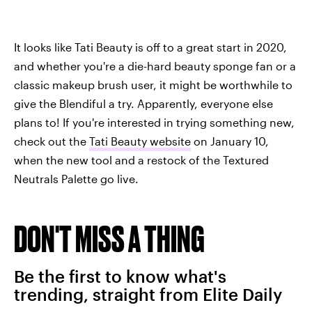
It looks like Tati Beauty is off to a great start in 2020,
and whether you're a die-hard beauty sponge fan or a
classic makeup brush user, it might be worthwhile to
give the Blendiful a try. Apparently, everyone else
plans to! If you're interested in trying something new,
check out the
Tati Beauty website
on January 10,
when the new tool and a restock of the Textured
Neutrals Palette go live.
DON'T MISS A THING
Be the first to know what's
trending, straight from Elite Daily