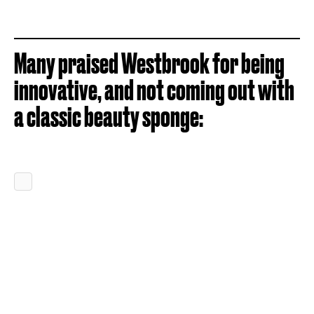
Many praised Westbrook for being
innovative, and not coming out with
a classic beauty sponge: