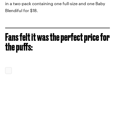
in a two-pack containing one full-size and one Baby
Blendiful for $18.
Fans felt it was the perfect price for
the puffs: