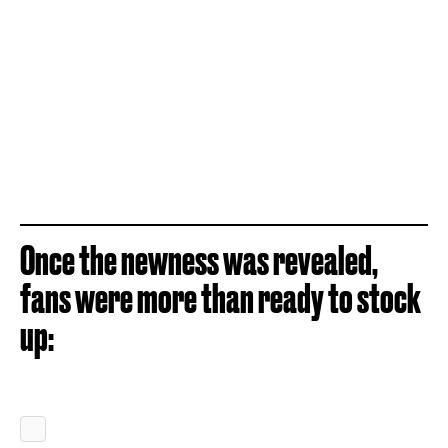
Once the newness was revealed,
fans were more than ready to stock
up: