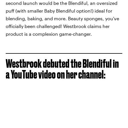
second launch would be the Blendiful, an oversized
puff (with smaller Baby Blendiful option!) ideal for
blending, baking, and more. Beauty sponges, you've
officially been challenged! Westbrook claims her
product is a complexion game-changer.
Westbrook debuted the Blendiful in
a YouTube video on her channel: