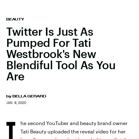
BEAUTY
Twitter Is Just As
Pumped For Tati
Westbrook's New
Blendiful Tool As You
Are
by
BELLA GERARD
JAN. 9, 2020
T
he second YouTuber and beauty brand owner
Tati Beauty uploaded the reveal video for her