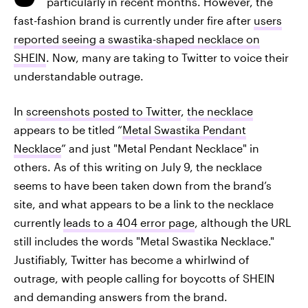
particularly in recent months. However, the
fast-fashion brand is currently under fire after
users
reported seeing a swastika-shaped necklace on
SHEIN
. Now, many are taking to Twitter to voice their
understandable outrage.
In
screenshots posted to Twitter
,
the necklace
appears to be titled “
Metal Swastika Pendant
Necklace
” and just "Metal Pendant Necklace" in
others. As of this writing on July 9, the necklace
seems to have been taken down from the brand’s
site, and what appears to be a link to the necklace
currently
leads to a 404 error page
, although the URL
still includes the words "Metal Swastika Necklace."
Justifiably, Twitter has become a whirlwind of
outrage, with people calling for boycotts of SHEIN
and demanding answers from the brand.