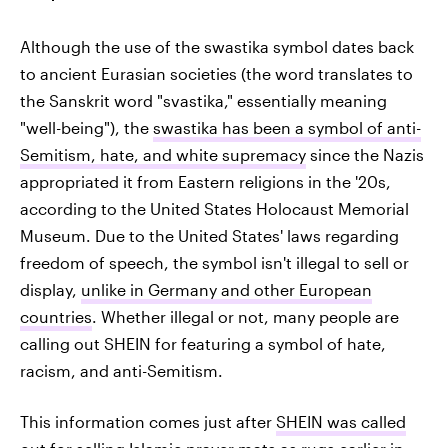
Although the use of the swastika symbol dates back
to ancient Eurasian societies (the word translates to
the Sanskrit word "svastika," essentially meaning
"well-being"), the
swastika has been a symbol of anti-
Semitism, hate, and white supremacy
since the Nazis
appropriated it from Eastern religions in the '20s,
according to the United States Holocaust Memorial
Museum. Due to the United States' laws regarding
freedom of speech, the symbol isn't illegal to sell or
display,
unlike in Germany and other European
countries
. Whether illegal or not, many people are
calling out SHEIN for featuring a symbol of hate,
racism, and anti-Semitism.
This information comes just after
SHEIN was called