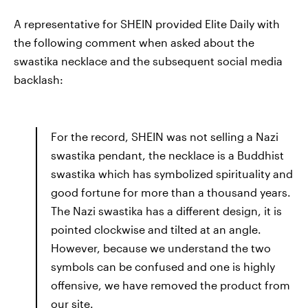
A representative for SHEIN provided Elite Daily with
the following comment when asked about the
swastika necklace and the subsequent social media
backlash:
For the record, SHEIN was not selling a Nazi
swastika pendant, the necklace is a Buddhist
swastika which has symbolized spirituality and
good fortune for more than a thousand years.
The Nazi swastika has a different design, it is
pointed clockwise and tilted at an angle.
However, because we understand the two
symbols can be confused and one is highly
offensive, we have removed the product from
our site.