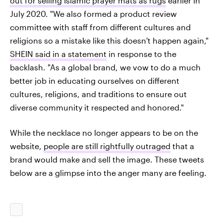
out for selling Islamic prayer mats as rugs
earlier in
July 2020. "We also formed a product review
committee with staff from different cultures and
religions so a mistake like this doesn't happen again,"
SHEIN said in a statement
in response to the
backlash. "As a global brand, we vow to do a much
better job in educating ourselves on different
cultures, religions, and traditions to ensure out
diverse community it respected and honored."
While the necklace no longer appears to be on the
website,
people are still rightfully outraged
that a
brand would make and sell the image. These tweets
below are a glimpse into the anger many are feeling.