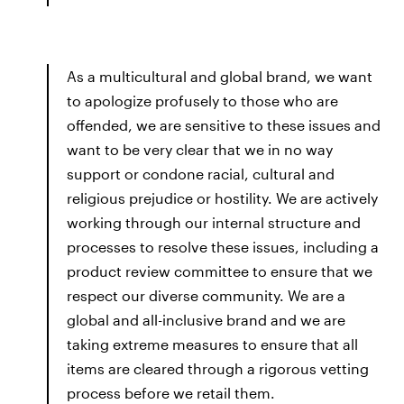
As a multicultural and global brand, we want
to apologize profusely to those who are
offended, we are sensitive to these issues and
want to be very clear that we in no way
support or condone racial, cultural and
religious prejudice or hostility. We are actively
working through our internal structure and
processes to resolve these issues, including a
product review committee to ensure that we
respect our diverse community. We are a
global and all-inclusive brand and we are
taking extreme measures to ensure that all
items are cleared through a rigorous vetting
process before we retail them.