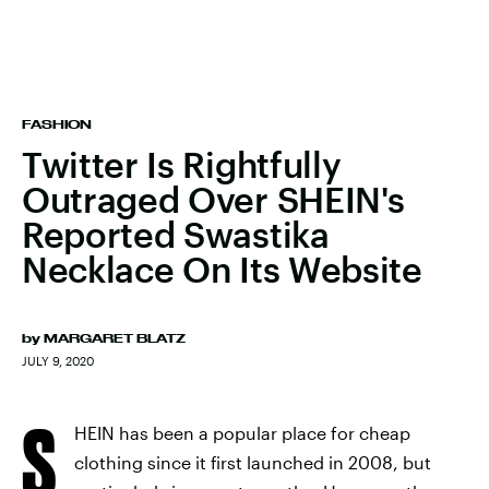
FASHION
Twitter Is Rightfully
Outraged Over SHEIN's
Reported Swastika
Necklace On Its Website
by
MARGARET BLATZ
JULY 9, 2020
S
HEIN has been a popular place for cheap
clothing since it first launched in 2008, but