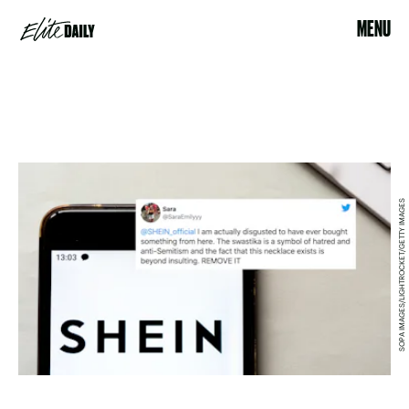
MENU
SOPA IMAGES/LIGHTROCKET/GETTY IMAGES