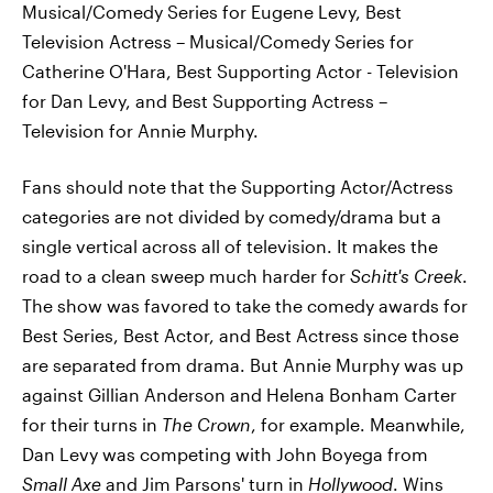
Musical/Comedy Series for Eugene Levy, Best
Television Actress – Musical/Comedy Series for
Catherine O'Hara, Best Supporting Actor - Television
for Dan Levy, and Best Supporting Actress –
Television for Annie Murphy.
Fans should note that the Supporting Actor/Actress
categories are not divided by comedy/drama but a
single vertical across all of television. It makes the
road to a clean sweep much harder for
Schitt's Creek
.
The show was favored to take the comedy awards for
Best Series, Best Actor, and Best Actress since those
are separated from drama. But Annie Murphy was up
against Gillian Anderson and Helena Bonham Carter
for their turns in
The Crown
, for example. Meanwhile,
Dan Levy was competing with John Boyega from
Small Axe
and Jim Parsons' turn in
Hollywood
. Wins