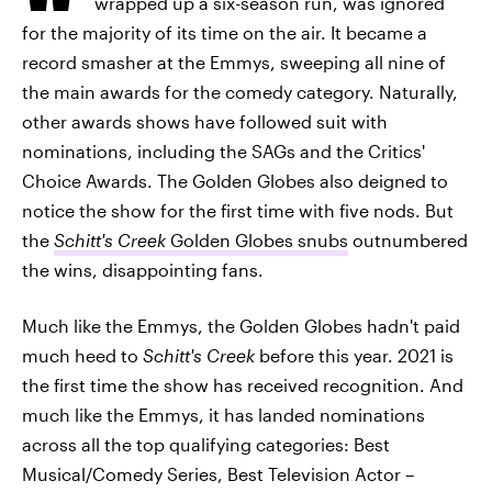
wrapped up a six-season run, was ignored
for the majority of its time on the air. It became a
record smasher at the Emmys, sweeping all nine of
the main awards for the comedy category. Naturally,
other awards shows have followed suit with
nominations, including the SAGs and the Critics'
Choice Awards. The Golden Globes also deigned to
notice the show for the first time with five nods. But
the
Schitt's Creek
Golden Globes snubs
outnumbered
the wins, disappointing fans.
Much like the Emmys, the Golden Globes hadn't paid
much heed to
Schitt's Creek
before this year. 2021 is
the first time the show has received recognition. And
much like the Emmys, it has landed nominations
across all the top qualifying categories: Best
Musical/Comedy Series, Best Television Actor –