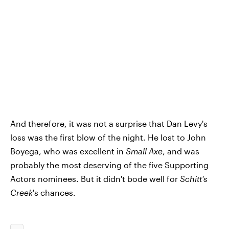
And therefore, it was not a surprise that Dan Levy's
loss was the first blow of the night. He lost to John
Boyega, who was excellent in
Small Axe
, and was
probably the most deserving of the five Supporting
Actors nominees. But it didn't bode well for
Schitt's
Creek
's chances.