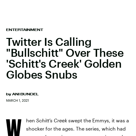
ENTERTAINMENT
Twitter Is Calling
"Bullschitt" Over These
'Schitt's Creek' Golden
Globes Snubs
by
ANI BUNDEL
MARCH 1, 2021
W
hen
Schitt's Creek
swept the Emmys, it was a
shocker for the ages. The series, which had