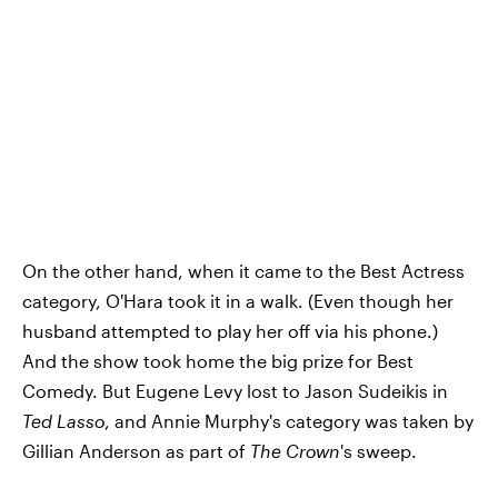
On the other hand, when it came to the Best Actress
category, O'Hara took it in a walk. (Even though her
husband attempted to play her off via his phone.)
And the show took home the big prize for Best
Comedy. But Eugene Levy lost to Jason Sudeikis in
Ted Lasso
, and Annie Murphy's category was taken by
Gillian Anderson as part of
The Crown
's sweep.