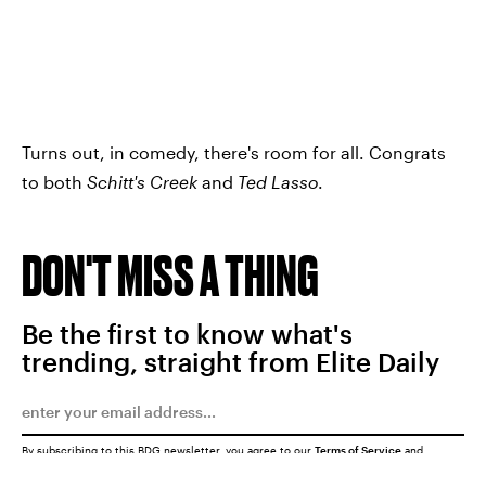
Turns out, in comedy, there's room for all. Congrats
to both
Schitt's Creek
and
Ted Lasso
.
DON'T MISS A THING
Be the first to know what's
trending, straight from Elite Daily
By subscribing to this BDG newsletter, you agree to our
Terms of Service
and
Privacy Policy