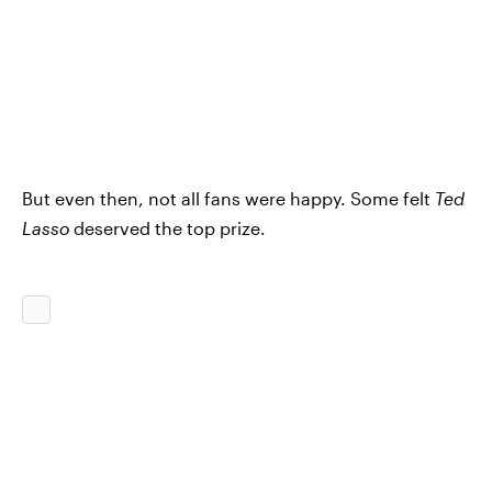
But even then, not all fans were happy. Some felt
Ted
Lasso
deserved the top prize.