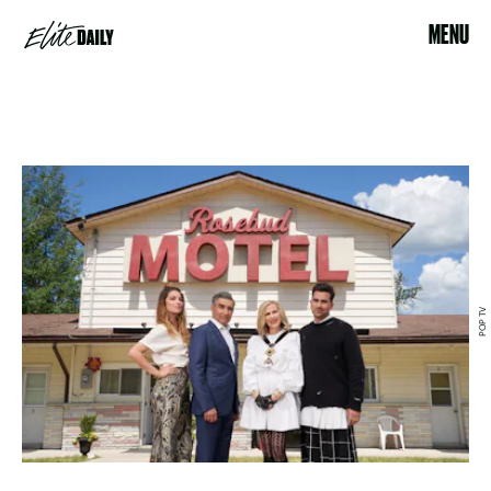
MENU
POP TV