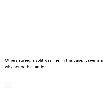
Others agreed a split was fine. In this case, it seems a
why not both situation.