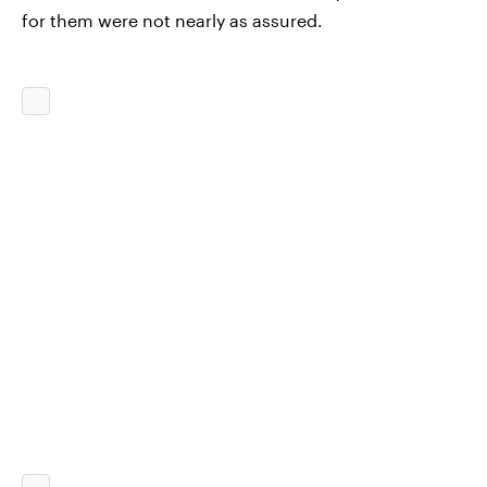
for them were not nearly as assured.