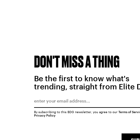
DON'T MISS A THING
Be the first to know what's
trending, straight from Elite 
By subscribing to this BDG newsletter, you agree to our
Terms of Serv
Privacy Policy
SUB