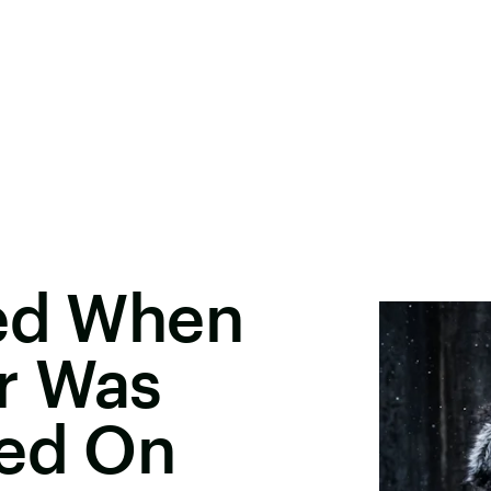
ted When
r Was
ned On