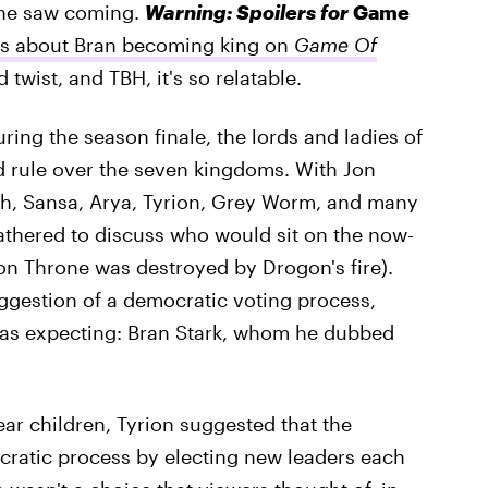
 one saw coming.
Warning: Spoilers for
Game
ts about Bran becoming king on
Game Of
 twist, and TBH, it's so relatable.
ing the season finale, the lords and ladies of
 rule over the seven kingdoms. With Jon
h, Sansa, Arya, Tyrion, Grey Worm, and many
athered to discuss who would sit on the now-
Iron Throne was destroyed by Drogon's fire).
gestion of a democratic voting process,
was expecting: Bran Stark, whom he dubbed
ear children, Tyrion suggested that the
ratic process by electing new leaders each