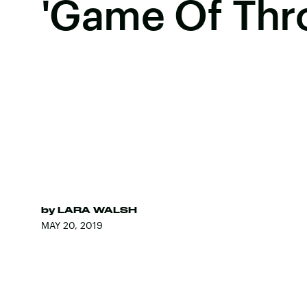
'Game Of Thr
by
LARA WALSH
MAY 20, 2019