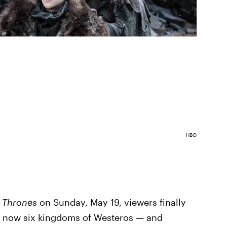
HBO
 Thrones
on Sunday, May 19, viewers finally
e now six kingdoms of Westeros — and