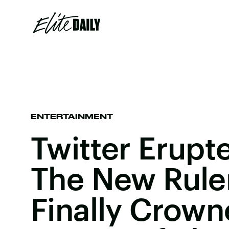
ENTERTAINMENT
Twitter Erup
The New Rule
Finally Crow