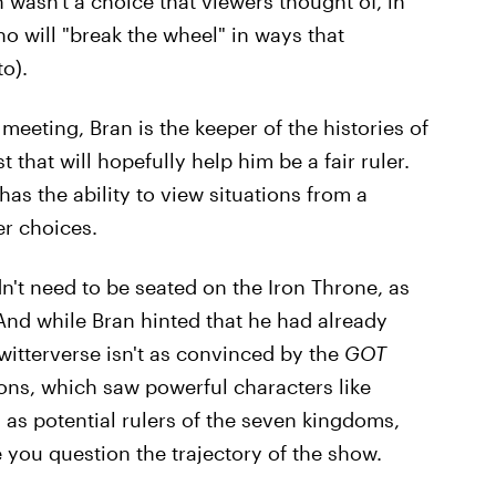
 wasn't a choice that viewers thought of, in
 will "break the wheel" in ways that
o).
meeting, Bran is the keeper of the histories of
that will hopefully help him be a fair ruler.
has the ability to view situations from a
er choices.
't need to be seated on the Iron Throne, as
And while Bran hinted that he had already
itterverse isn't as convinced by the
GOT
asons, which saw powerful characters like
 as potential rulers of the seven kingdoms,
e you question the trajectory of the show.