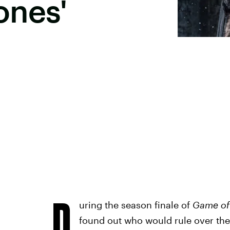
ones'
D
uring the season finale of
Game of
found out who would rule over th