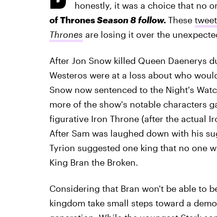
honestly, it was a choice that no
of Thrones
Season 8 follow.
These
twee
Thrones
are losing it over the unexpected
After Jon Snow killed Queen Daenerys dur
Westeros were at a loss about who would
Snow now sentenced to the Night's Watc
more of the show's notable characters g
figurative Iron Throne (after the actual 
After Sam was laughed down with his sug
Tyrion suggested one king that no one 
King Bran the Broken.
Considering that Bran won't be able to b
kingdom take small steps toward a democ