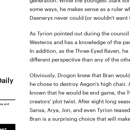
generation. While the youngest Stark son
some ways, he makes sense as a ruler who
Daenerys never could (or wouldn't want t
As Tyrion pointed out during the council 
Westeros and has a knowledge of the past 
In addition, as the Three-Eyed Raven, he 
different perspective than any of the oth
Obviously, Drogon knew that Bran wouldn
Daily
he chose to destroy Aegon's high chair. 
known that he would be end game, the Tw
creators' plot twist. After eight long se
ice
and
Sansa, Arya, Jon, and even Tyrion teased
Bran is a surprising choice that will mak
MIT