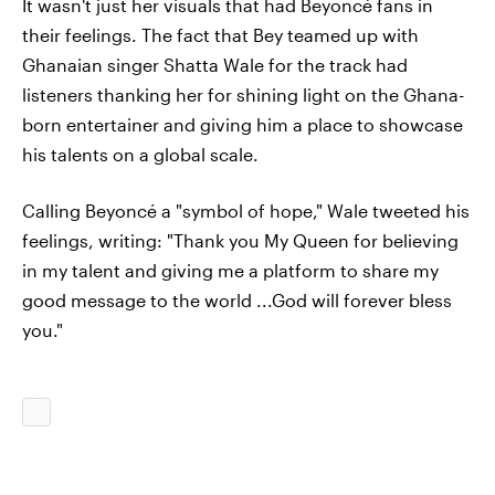
It wasn't just her visuals that had Beyoncé fans in
their feelings. The fact that Bey teamed up with
Ghanaian singer Shatta Wale for the track had
listeners thanking her for shining light on the Ghana-
born entertainer and giving him a place to showcase
his talents on a global scale.
Calling Beyoncé a "symbol of hope," Wale tweeted his
feelings, writing: "Thank you My Queen for believing
in my talent and giving me a platform to share my
good message to the world ...God will forever bless
you."