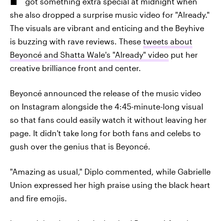
got something extra special at midnight when
she also dropped a surprise music video for "Already."
The visuals are vibrant and enticing and the Beyhive
is buzzing with rave reviews. These
tweets about
Beyoncé and Shatta Wale's "Already" video
put her
creative brilliance front and center.
Beyoncé announced the release of the music video
on Instagram alongside the 4:45-minute-long visual
so that fans could easily watch it without leaving her
page. It didn't take long for both fans and celebs to
gush over the genius that is Beyoncé.
"Amazing as usual," Diplo commented, while Gabrielle
Union expressed her high praise using the black heart
and fire emojis.