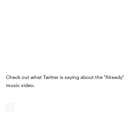
Check out what Twitter is saying about the "Already"
music video.