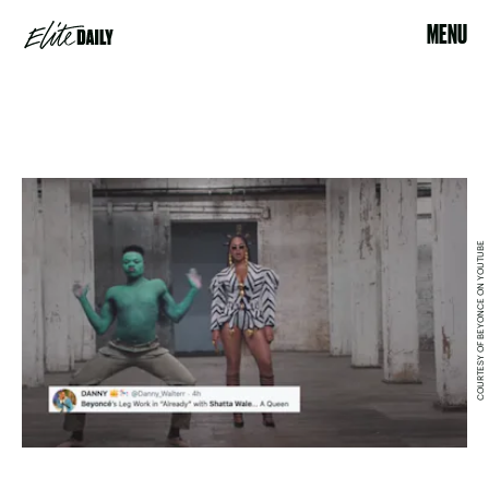
MENU
COURTESY OF BEYONCE ON YOUTUBE