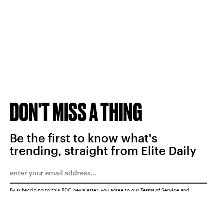
DON'T MISS A THING
Be the first to know what's
trending, straight from Elite Daily
By subscribing to this BDG newsletter, you agree to our
Terms of Service
and
Privacy Policy