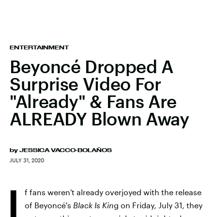
ENTERTAINMENT
Beyoncé Dropped A
Surprise Video For
"Already" & Fans Are
ALREADY Blown Away
by
JESSICA VACCO-BOLAÑOS
JULY 31, 2020
I
f fans weren't already overjoyed with the release
of Beyoncé's
Black Is Kin
g on Friday, July 31, they