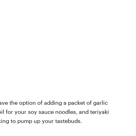
ve the option of adding a packet of garlic
l for your soy sauce noodles, and teriyaki
oking to pump up your tastebuds.