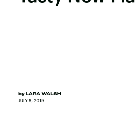
by
LARA WALSH
JULY 8, 2019