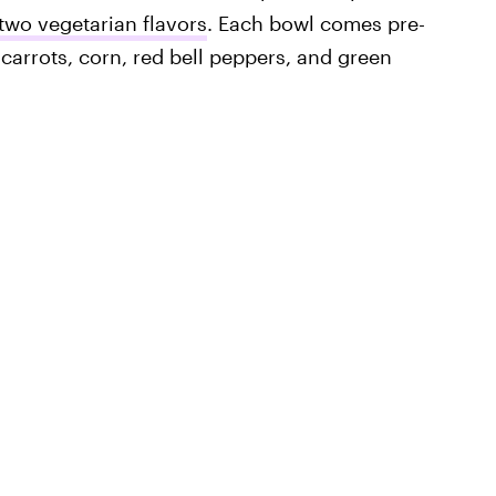
two vegetarian flavors
. Each bowl comes pre-
carrots, corn, red bell peppers, and green