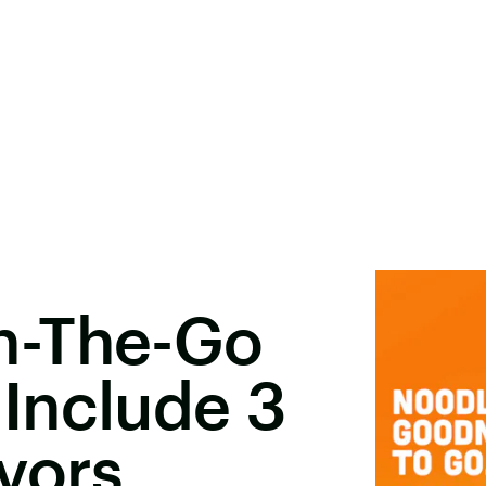
n-The-Go
Include 3
vors