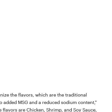
nize the flavors, which are the traditional
no added MSG and a reduced sodium content,"
e flavors are Chicken, Shrimp, and Soy Sauce,