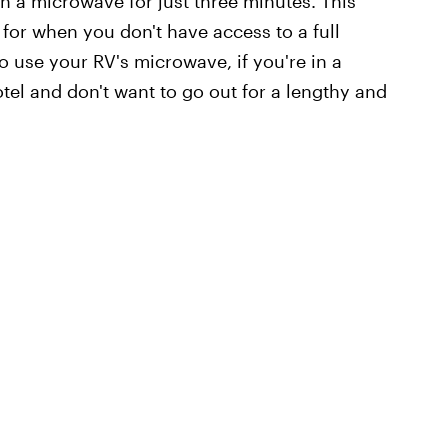
 a microwave for just three minutes. This
for when you don't have access to a full
to use your RV's microwave, if you're in a
otel and don't want to go out for a lengthy and