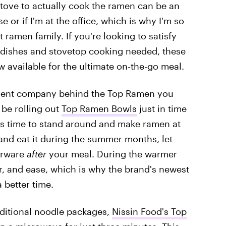
e stove to actually cook the ramen can be an
e or if I'm at the office, which is why I'm so
 ramen family. If you're looking to satisfy
y dishes and stovetop cooking needed, these
 available for the ultimate on-the-go meal.
arent company behind the Top Ramen you
 be rolling out
Top Ramen Bowls
just in time
has time to stand around and make ramen at
l and eat it during the summer months, let
verware
after
your meal. During the warmer
r, and ease, which is why the brand's newest
 better time.
aditional noodle packages,
Nissin Food's Top