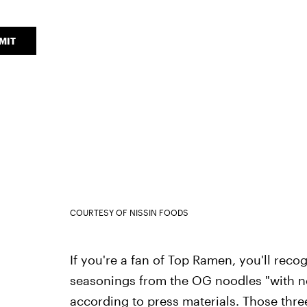
MIT
COURTESY OF NISSIN FOODS
If you're a fan of Top Ramen, you'll recog
seasonings from the OG noodles "with 
according to press materials. Those thre