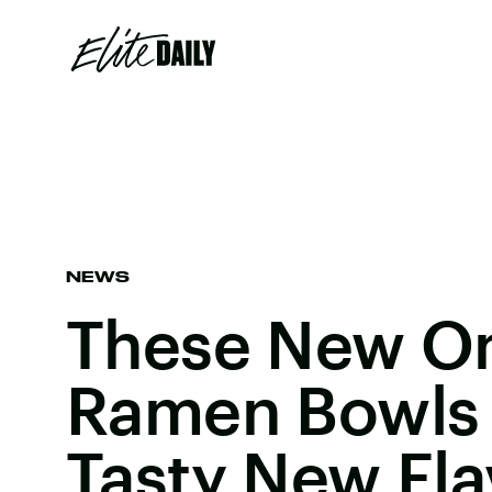
NEWS
These New O
Ramen Bowls 
Tasty New Fla