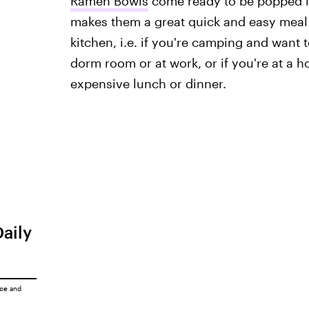
Ramen Bowls
come ready to be popped in
makes them a great quick and easy meal 
kitchen, i.e. if you're camping and want 
dorm room or at work, or if you're at a h
expensive lunch or dinner.
Daily
ice
and