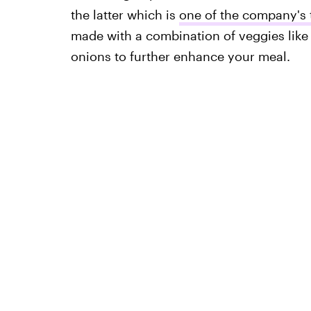
the latter which is
one of the company's 
made with a combination of veggies like 
onions to further enhance your meal.