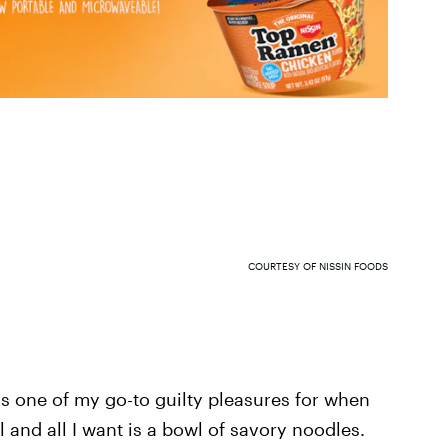
COURTESY OF NISSIN FOODS
is one of my go-to guilty pleasures for when
 and all I want is a bowl of savory noodles.