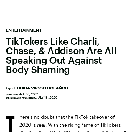
ENTERTAINMENT
TikTokers Like Charli,
Chase, & Addison Are All
Speaking Out Against
Body Shaming
by
JESSICA VACCO-BOLAÑOS
FEB. 20, 2024
UPDATED:
JULY 18, 2020
ORIGINALLY PUBLISHED:
T
here's no doubt that the TikTok takeover of
2020 is
real
. With the rising fame of TikTokers