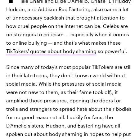
like Charli and Dixie D'Amelio, Chase "Lil Huddy"
Hudson, and Addison Rae Eastering, also came a lot
of unnecessary backlash that brought attention to
how cruel people on the internet can be. Celebs are
no strangers to criticism — especially when it comes
to online bullying — and that's what makes these
TikTokers' quotes about body shaming
so powerful.
Since many of today's most popular TikTokers are still
in their late teens, they don't know a world without
social media. While the pressures of social media
were not new to them, as their fame took off,, it
amplified those pressures, opening the doors for
trolls and strangers to spread hate about their bodies
for no good reason at all. Luckily for fans, the
D'Amelio sisters, Hudson, and Easterling have all
spoken out about body shaming in hopes to help put