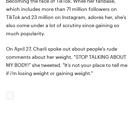
becoming the face of TikTok. While her fanbase,
which includes more than 71 million followers on
TikTok and 23 million on Instagram, adores her, she's
also come under a lot of scrutiny since gaining so
much popularity.
On April 27, Charli spoke out about people's rude
comments about her weight. "STOP TALKING ABOUT
MY BODY!" she tweeted. "It’s not your place to tell me
if i’m losing weight or gaining weight."