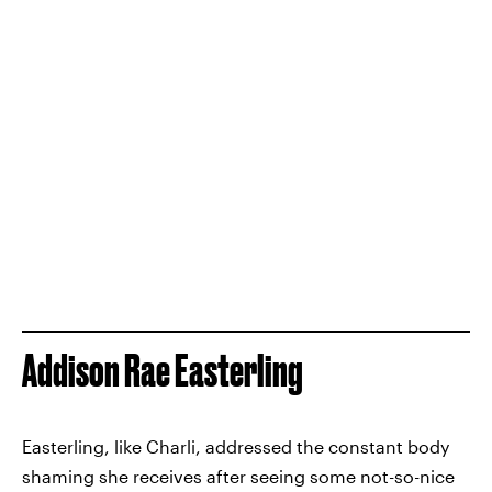
Addison Rae Easterling
Easterling, like Charli, addressed the constant body
shaming she receives after seeing some not-so-nice