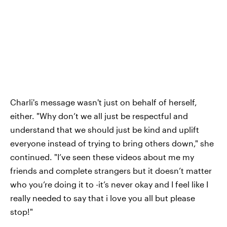
Charli's message wasn't just on behalf of herself,
either. "Why don’t we all just be respectful and
understand that we should just be kind and uplift
everyone instead of trying to bring others down," she
continued. "I’ve seen these videos about me my
friends and complete strangers but it doesn’t matter
who you’re doing it to -it’s never okay and I feel like I
really needed to say that i love you all but please
stop!"