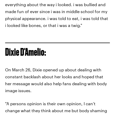
everything about the way i looked. i was bullied and
made fun of ever since i was in middle school for my
physical appearance. i was told to eat, i was told that
i looked like bones, or that i was a twig."
Dixie D'Amelio:
On March 26, Dixie opened up about dealing with
constant backlash about her looks and hoped that
her message would also help fans dealing with body
image issues.
"A persons opinion is their own opinion, I can’t
change what they think about me but body shaming