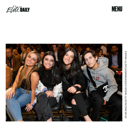
MENU
KEVIN MAZUR/GETTY IMAGES ENTERTAINMENT/GETTY IMAGES