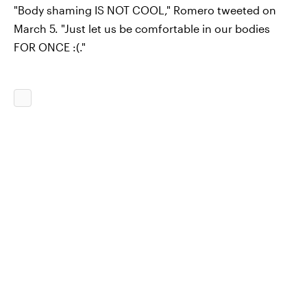
"Body shaming IS NOT COOL," Romero tweeted on
March 5. "Just let us be comfortable in our bodies
FOR ONCE :(."