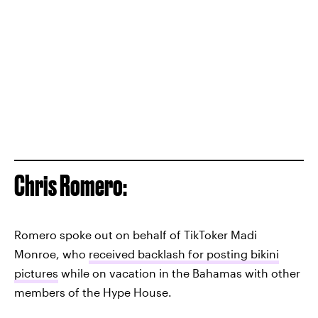
Chris Romero:
Romero spoke out on behalf of TikToker Madi
Monroe, who
received backlash for posting bikini
pictures
while on vacation in the Bahamas with other
members of the Hype House.