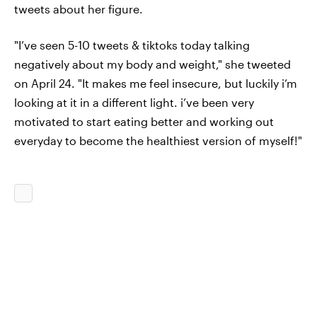
tweets about her figure.
"I’ve seen 5-10 tweets & tiktoks today talking
negatively about my body and weight," she tweeted
on April 24. "It makes me feel insecure, but luckily i’m
looking at it in a different light. i’ve been very
motivated to start eating better and working out
everyday to become the healthiest version of myself!"