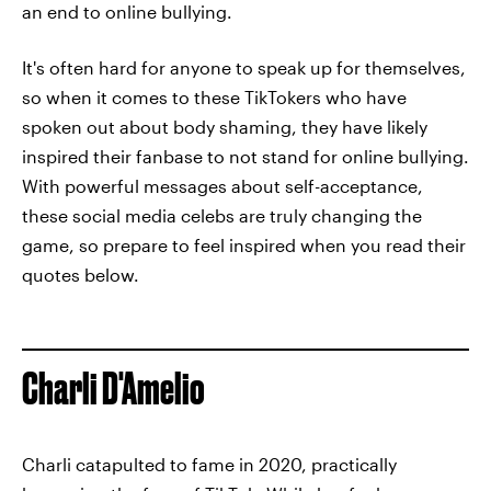
an end to online bullying.
It's often hard for anyone to speak up for themselves,
so when it comes to these TikTokers who have
spoken out about body shaming, they have likely
inspired their fanbase to not stand for online bullying.
With powerful messages about self-acceptance,
these social media celebs are truly changing the
game, so prepare to feel inspired when you read their
quotes below.
Charli D'Amelio
Charli catapulted to fame in 2020, practically