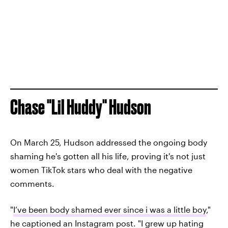
Chase "Lil Huddy" Hudson
On March 25, Hudson addressed the ongoing body
shaming he's gotten all his life, proving it's not just
women TikTok stars who deal with the negative
comments.
"
I’ve been body shamed ever since i was a little boy
,"
he captioned an Instagram post. "I grew up hating