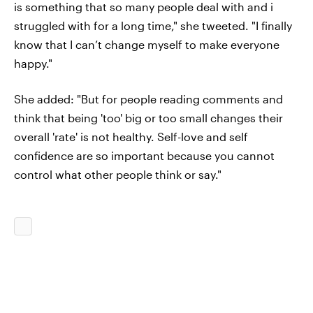
is something that so many people deal with and i
struggled with for a long time," she tweeted. "I finally
know that I can’t change myself to make everyone
happy."
She added: "But for people reading comments and
think that being 'too' big or too small changes their
overall 'rate' is not healthy. Self-love and self
confidence are so important because you cannot
control what other people think or say."