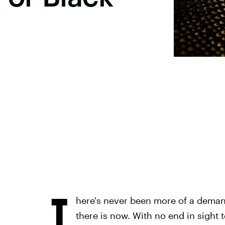
T
here's never been more of a deman
there is now. With no end in sight 