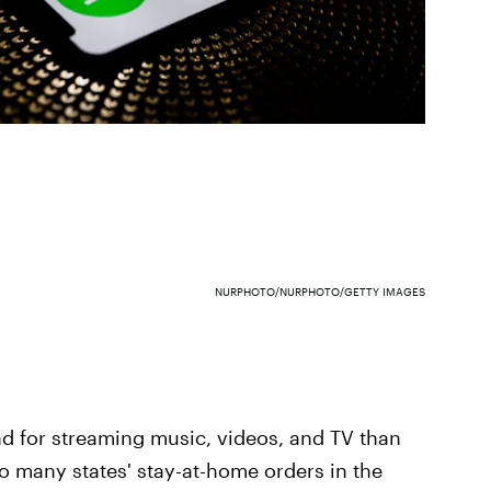
NURPHOTO/NURPHOTO/GETTY IMAGES
d for streaming music, videos, and TV than
to many states' stay-at-home orders in the