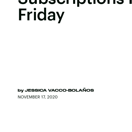
Friday
by
JESSICA VACCO-BOLAÑOS
NOVEMBER 17, 2020