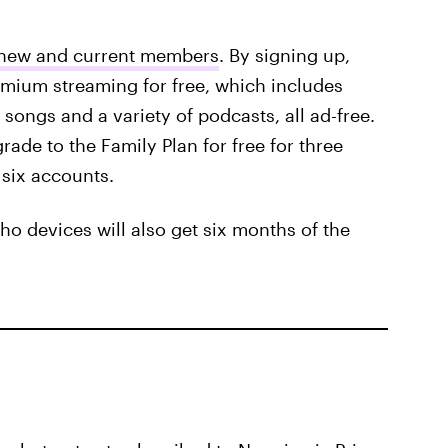
h new and current members
. By signing up,
mium streaming for free, which includes
songs and a variety of podcasts, all ad-free.
ade to the Family Plan for free for three
 six accounts.
o devices will also get six months of the