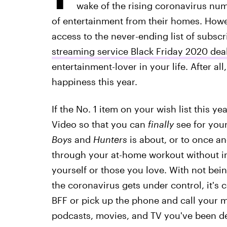
wake of the rising coronavirus num
of entertainment from their homes. Howev
access to the never-ending list of subscr
streaming service Black Friday 2020 dea
entertainment-lover in your life. After all
happiness this year.
If the No. 1 item on your wish list this 
Video so that you can
finally
see for your
Boys
and
Hunters
is about, or to once an
through your at-home workout without in
yourself or those you love. With not bein
the coronavirus gets under control, it'
BFF or pick up the phone and call your m
podcasts, movies, and TV you've been d