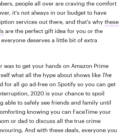
bers, people all over are craving the comfort
er, it's not always in our budget to have
iption services out there, and that's why
these
ls
are the perfect gift idea for you or the
, everyone deserves a little bit of extra
year was to get your hands on Amazon Prime
self what all the hype about shows like
The
d for all go ad-free on Spotify so you can get
terruption, 2020 is your chance to spoil
g able to safely see friends and family until
s comforting knowing you can FaceTime your
om or dad to discuss all the
true crime
evouring. And with these deals, everyone you