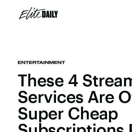
ENTERTAINMENT
These 4 Strea
Services Are O
Super Cheap
Subscriptions 