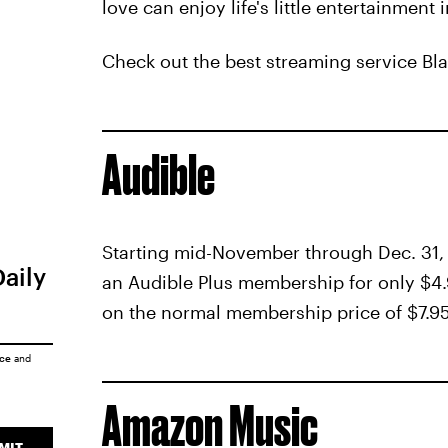
love can enjoy life's little entertainment
Check out the best streaming service Bl
Audible
Starting mid-November through Dec. 31
Daily
an Audible Plus membership for only $4.
on the normal membership price of $7.9
ice
and
Amazon Music
MIT