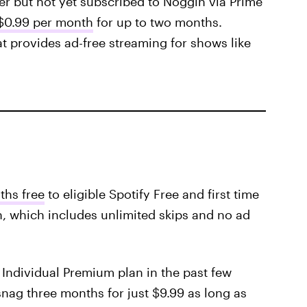
r but not yet subscribed to Noggin via Prime
 $0.99 per month
for up to two months.
at provides ad-free streaming for shows like
ths free
to eligible Spotify Free and first time
n, which includes unlimited skips and no ad
 Individual Premium plan in the past few
nag three months for just $9.99 as long as