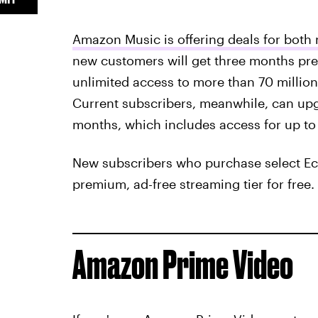
Amazon Music is offering deals for bot
new customers will get three months pre
unlimited access to more than 70 million 
Current subscribers, meanwhile, can upgr
months, which includes access for up to
New subscribers who purchase select Ech
premium, ad-free streaming tier for free.
Amazon Prime Video