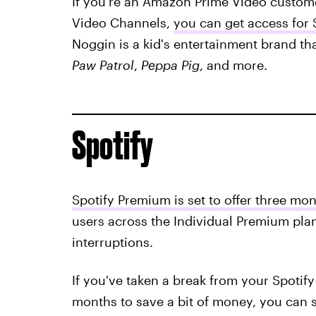
If you're an Amazon Prime Video custome
Video Channels,
you can get access for
Noggin is a kid's entertainment brand th
Paw Patrol
,
Peppa Pig
, and more.
Spotify
Spotify Premium is set to offer three mon
users across the Individual Premium pla
interruptions.
If you've taken a break from your Spotify
months to save a bit of money, you can s