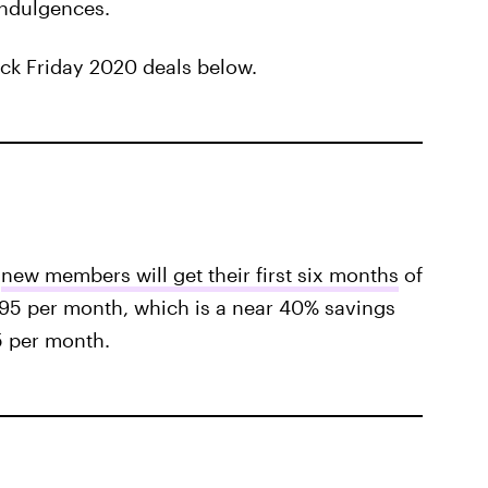
 indulgences.
ack Friday 2020 deals below.
,
new members will get their first six months
of
95 per month, which is a near 40% savings
5 per month.