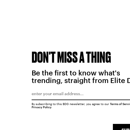
DON'T MISS A THING
Be the first to know what's
trending, straight from Elite 
By subscribing to this BDG newsletter, you agree to our
Terms of Serv
Privacy Policy
SUB