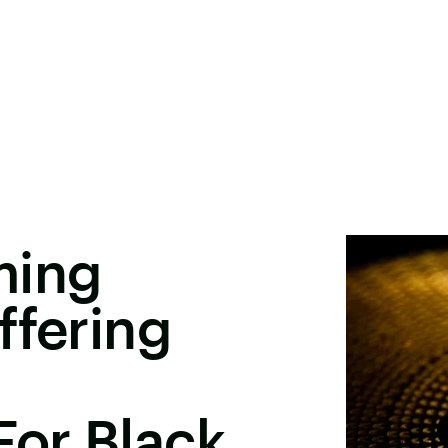
ming
ffering
For Black