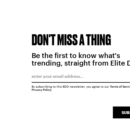
DON'T MISS A THING
Be the first to know what's
trending, straight from Elite 
By subscribing to this BDG newsletter, you agree to our
Terms of Serv
Privacy Policy
SUB