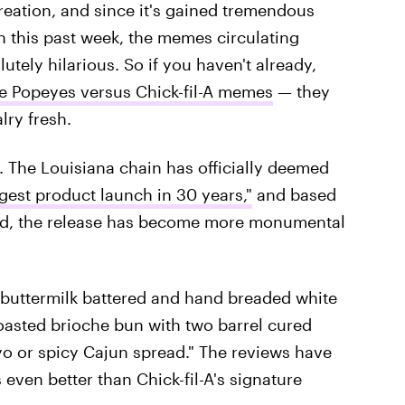
 creation, and since it's gained tremendous
on this past week, the memes circulating
tely hilarious. So if you haven't already,
e Popeyes versus Chick-fil-A memes
— they
lry fresh.
. The Louisiana chain has officially deemed
gest product launch in 30 years,"
and based
ed, the release has become more monumental
s buttermilk battered and hand breaded white
toasted brioche bun with two barrel cured
yo or spicy Cajun spread." The reviews have
 even better than Chick-fil-A's signature