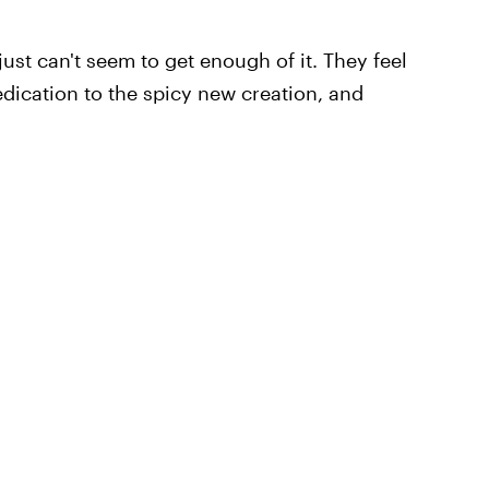
st can't seem to get enough of it. They feel
dication to the spicy new creation, and