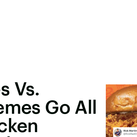
s Vs.
emes Go All
icken