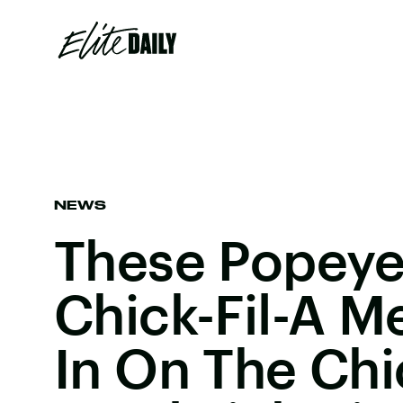
NEWS
These Popeye
Chick-Fil-A M
In On The Ch