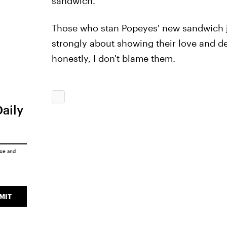
sandwich.
Those who stan Popeyes' new sandwich ju
strongly about showing their love and de
honestly, I don't blame them.
Daily
ice
and
MIT