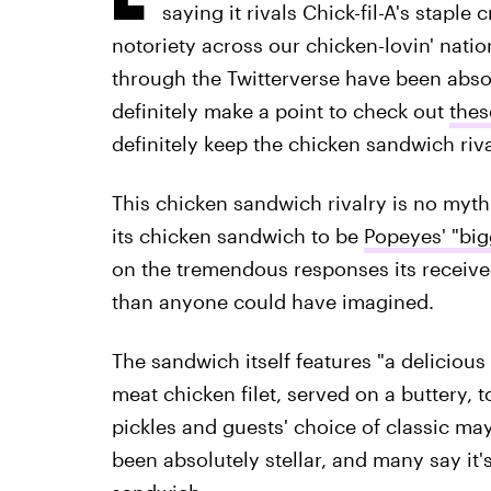
saying it rivals Chick-fil-A's staple
notoriety across our chicken-lovin' nati
through the Twitterverse have been absolu
definitely make a point to check out
thes
definitely keep the chicken sandwich riva
This chicken sandwich rivalry is no myth
its chicken sandwich to be
Popeyes' "big
on the tremendous responses its receiv
than anyone could have imagined.
The sandwich itself features "a deliciou
meat chicken filet, served on a buttery, 
pickles and guests' choice of classic ma
been absolutely stellar, and many say it's