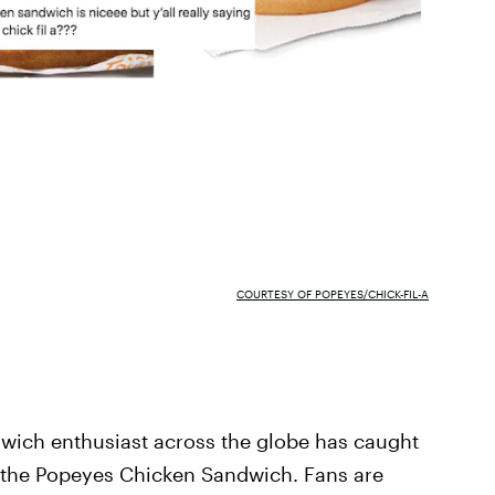
COURTESY OF POPEYES/CHICK-FIL-A
wich enthusiast across the globe has caught
, the Popeyes Chicken Sandwich. Fans are