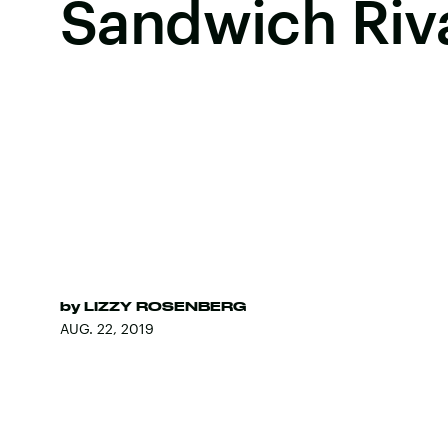
Sandwich Riv
by
LIZZY ROSENBERG
AUG. 22, 2019