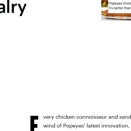
alry
E
very chicken connoisseur and sand
wind of Popeyes' latest innovation