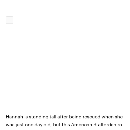
Hannah is standing tall after being rescued when she
was just one day old, but this American Staffordshire