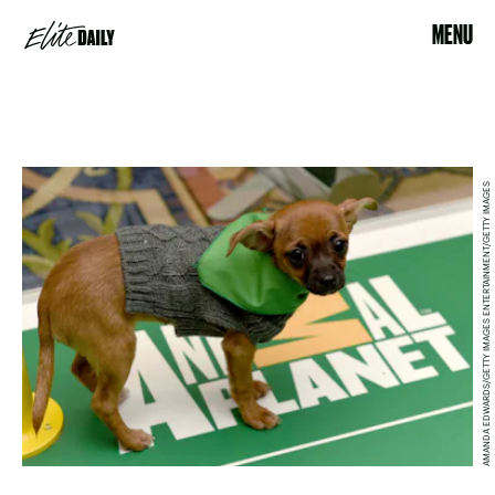
MENU
AMANDA EDWARDS/GETTY IMAGES ENTERTAINMENT/GETTY IMAGES