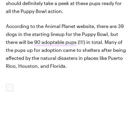
should definitely take a peek at these pups ready for
all the Puppy Bowl action.
According to the Animal Planet website, there are 39
dogs in the starting lineup for the Puppy Bowl, but
there will be
90 adoptable pups
(!!!) in total. Many of
the pups up for adoption came to shelters after being
affected by the natural disasters in places like Puerto
Rico, Houston, and Florida.