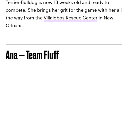
Terrier-Bulldog is now 13 weeks old and ready to
compete. She brings her grit for the game with her all
the way from the
Villalobos Rescue Center
in New
Orleans.
Ana — Team Fluff