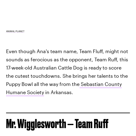
ANIMAL PLANET
Even though Ana's team name, Team Fluff, might not
sounds as ferocious as the opponent, Team Ruff, this
17-week-old Australian Cattle Dog is ready to score
the cutest touchdowns. She brings her talents to the
Puppy Bowl all the way from the
Sebastian County
Humane Society
in Arkansas.
Mr. Wigglesworth — Team Ruff