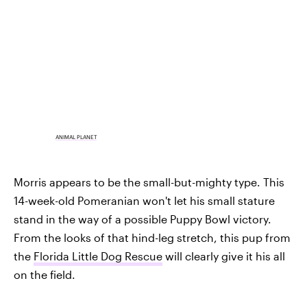
ANIMAL PLANET
Morris appears to be the small-but-mighty type. This
14-week-old Pomeranian won't let his small stature
stand in the way of a possible Puppy Bowl victory.
From the looks of that hind-leg stretch, this pup from
the
Florida Little Dog Rescue
will clearly give it his all
on the field.