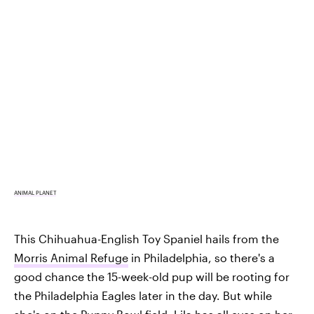
ANIMAL PLANET
This Chihuahua-English Toy Spaniel hails from the
Morris Animal Refuge
in Philadelphia, so there's a
good chance the 15-week-old pup will be rooting for
the Philadelphia Eagles later in the day. But while