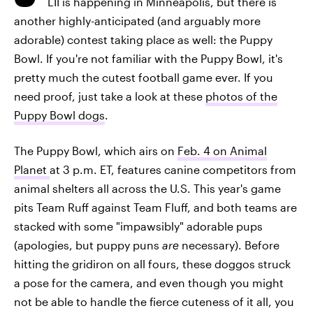
LII is happening in Minneapolis, but there is
another highly-anticipated (and arguably more
adorable) contest taking place as well: the Puppy
Bowl. If you're not familiar with the Puppy Bowl, it's
pretty much the cutest football game ever. If you
need proof, just take a look at these
photos of the
Puppy Bowl dogs
.
The Puppy Bowl, which airs on
Feb. 4 on Animal
Planet
at 3 p.m. ET, features canine competitors from
animal shelters all across the U.S. This year's game
pits Team Ruff against Team Fluff, and both teams are
stacked with some "impawsibly" adorable pups
(apologies, but puppy puns
are
necessary). Before
hitting the gridiron on all fours, these doggos struck
a pose for the camera, and even though you might
not be able to handle the fierce cuteness of it all, you