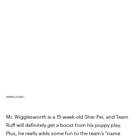
ANIMAL PLANET
Mr. Wigglesworth is a 15-week-old Shar-Pei, and Team
Ruff will definitely get a boost from his puppy play.
Plus, he really adds some fun to the team's "name