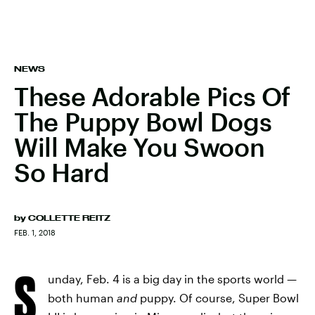
NEWS
These Adorable Pics Of
The Puppy Bowl Dogs
Will Make You Swoon
So Hard
by
COLLETTE REITZ
FEB. 1, 2018
S
unday, Feb. 4 is a big day in the sports world —
both human
and
puppy. Of course, Super Bowl