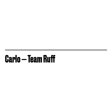
Carlo — Team Ruff