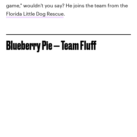
game," wouldn't you say? He joins the team from the
Florida Little Dog Rescue
.
Blueberry Pie — Team Fluff