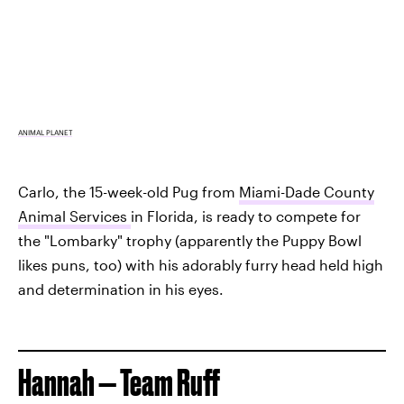
ANIMAL PLANET
Carlo, the 15-week-old Pug from
Miami-Dade County
Animal Services
in Florida, is ready to compete for
the "Lombarky" trophy (apparently the Puppy Bowl
likes puns, too) with his adorably furry head held high
and determination in his eyes.
Hannah — Team Ruff