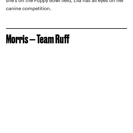
she's on the Puppy Bowl field, Lila has all eyes on her
canine competition.
Morris — Team Ruff