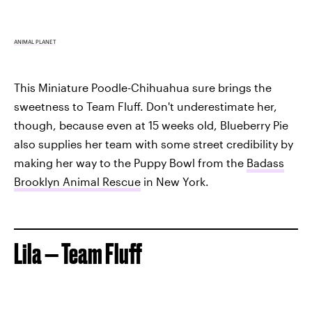
ANIMAL PLANET
This Miniature Poodle-Chihuahua sure brings the
sweetness to Team Fluff. Don't underestimate her,
though, because even at 15 weeks old, Blueberry Pie
also supplies her team with some street credibility by
making her way to the Puppy Bowl from the
Badass
Brooklyn Animal Rescue
in New York.
Lila — Team Fluff