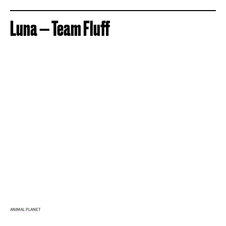
Luna — Team Fluff
ANIMAL PLANET