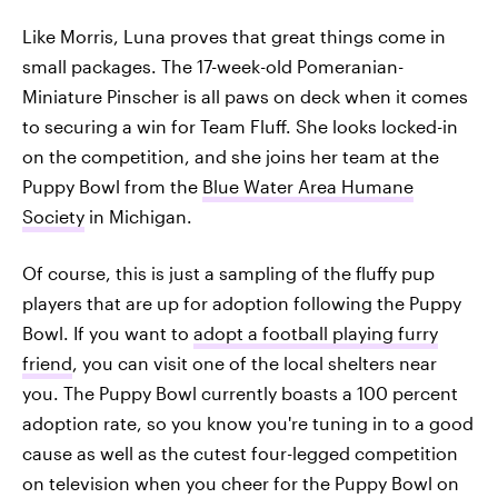
Like Morris, Luna proves that great things come in
small packages. The 17-week-old Pomeranian-
Miniature Pinscher is all paws on deck when it comes
to securing a win for Team Fluff. She looks locked-in
on the competition, and she joins her team at the
Puppy Bowl from the
Blue Water Area Humane
Society
in Michigan.
Of course, this is just a sampling of the fluffy pup
players that are up for adoption following the Puppy
Bowl. If you want to
adopt a football playing furry
friend
, you can visit one of the local shelters near
you. The Puppy Bowl currently boasts a 100 percent
adoption rate, so you know you're tuning in to a good
cause as well as the cutest four-legged competition
on television when you cheer for the Puppy Bowl on