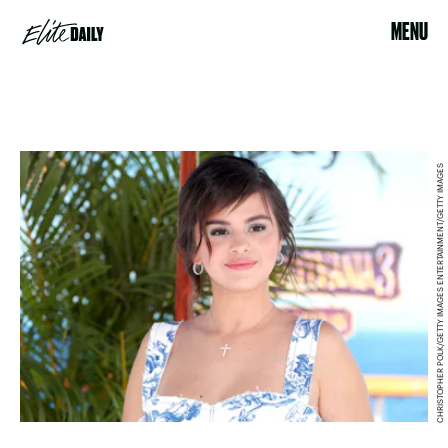
MENU
CHRISTOPHER POLK/GETTY IMAGES ENTERTAINMENT/GETTY IMAGES