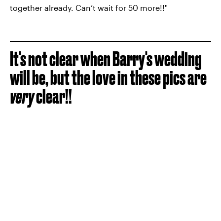
together already. Can’t wait for 50 more!!"
It's not clear when Barry's wedding
will be, but the love in these pics are
very
clear!!