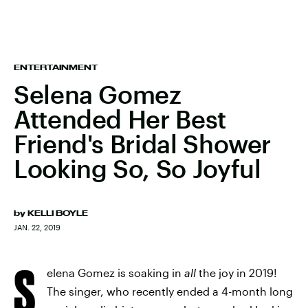
ENTERTAINMENT
Selena Gomez
Attended Her Best
Friend's Bridal Shower
Looking So, So Joyful
by
KELLI BOYLE
JAN. 22, 2019
S
elena Gomez is soaking in
all
the joy in 2019!
The singer, who recently ended a 4-month long