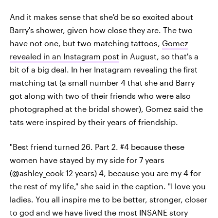
And it makes sense that she'd be so excited about
Barry's shower, given how close they are. The two
have not one, but two matching tattoos,
Gomez
revealed in an Instagram post
in August, so that's a
bit of a big deal. In her Instagram revealing the first
matching tat (a small number 4 that she and Barry
got along with two of their friends who were also
photographed at the bridal shower), Gomez said the
tats were inspired by their years of friendship.
"Best friend turned 26. Part 2. #4 because these
women have stayed by my side for 7 years
(@ashley_cook 12 years) 4, because you are my 4 for
the rest of my life," she said in the caption. "I love you
ladies. You all inspire me to be better, stronger, closer
to god and we have lived the most INSANE story