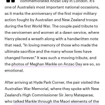
commemorated Anzac Day in London. It's
one of Australia’s most important national occasions,
as it marks the anniversary of the first major military
action fought by Australian and New Zealand troops
during the first World War. The couple paid tribute to
the servicemen and women at a dawn service, where
Harry placed a wreath along with a handwritten note
that read, "In loving memory of those who made the
ultimate sacrifice and the many whose lives have
changed forever." It was such a moving tribute, and
the
photos of Meghan Markle on Anzac Day
are so, so
emotional.
After arriving at Hyde Park Corner, the pair visited the
Australian War Memorial, where they spoke with New
Zealand's High Commissioner Sir Jerry Mateparae,
who
talked Markle through the Maori elements of the