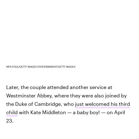
WPA POOL/GETTY IMAGES ENTERTAINMENT/GETTY IMAGES
Later, the couple attended another service at
Westminster Abbey, where they were also joined by
the Duke of Cambridge, who
just welcomed his third
child
with Kate Middleton — a baby boy! — on April
23.