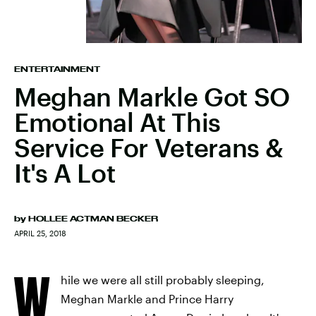
ENTERTAINMENT
Meghan Markle Got SO
Emotional At This
Service For Veterans &
It's A Lot
by
HOLLEE ACTMAN BECKER
APRIL 25, 2018
W
hile we were all still probably sleeping,
Meghan Markle and Prince Harry