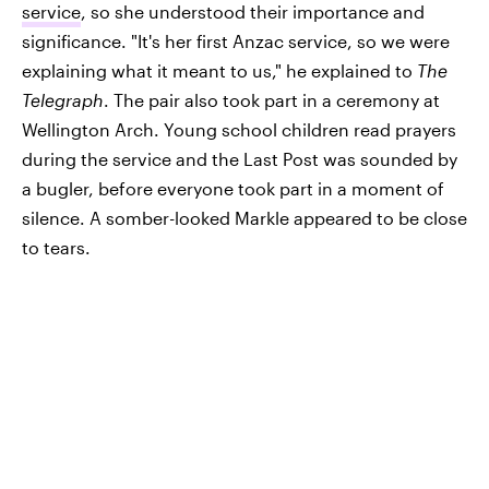
service
, so she understood their importance and
significance. "It's her first Anzac service, so we were
explaining what it meant to us," he explained to
The
Telegraph
. The pair also took part in a ceremony at
Wellington Arch. Young school children read prayers
during the service and the Last Post was sounded by
a bugler, before everyone took part in a moment of
silence. A somber-looked Markle appeared to be close
to tears.