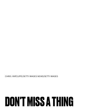
CHRIS J RATCLIFFE/GETTY IMAGES NEWS/GETTY IMAGES
DON'T MISS A THING