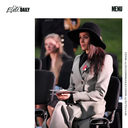
MENU
WPA POOL/GETTY IMAGES ENTERTAINMENT/GETTY IMAGES