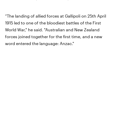
“The landing of allied forces at Gallipoli on 25th April
1915 led to one of the bloodiest battles of the First
World War," he said. "Australian and New Zealand
forces joined together for the first time, and a new
word entered the language: Anzac."