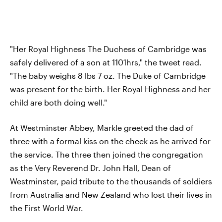
"Her Royal Highness The Duchess of Cambridge was
safely delivered of a son at 1101hrs," the tweet read.
"The baby weighs 8 lbs 7 oz. The Duke of Cambridge
was present for the birth. Her Royal Highness and her
child are both doing well."
At Westminster Abbey, Markle greeted the dad of
three with a formal kiss on the cheek as he arrived for
the service. The three then joined the congregation
as the Very Reverend Dr. John Hall, Dean of
Westminster, paid tribute to the thousands of soldiers
from Australia and New Zealand who lost their lives in
the First World War.