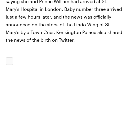
saying she and Prince William had arrived at St.
Mary's Hospital in London. Baby number three arrived
just a few hours later, and the news was officially
announced on the steps of the Lindo Wing of St.
Mary's by a Town Crier. Kensington Palace also shared
the news of the birth on Twitter.