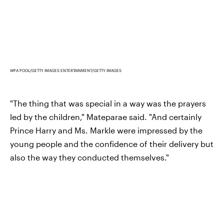
WPA POOL/GETTY IMAGES ENTERTAINMENT/GETTY IMAGES
"The thing that was special in a way was the prayers
led by the children," Mateparae said. "And certainly
Prince Harry and Ms. Markle were impressed by the
young people and the confidence of their delivery but
also the way they conducted themselves."