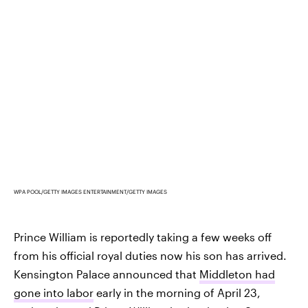
WPA POOL/GETTY IMAGES ENTERTAINMENT/GETTY IMAGES
Prince William is reportedly taking a few weeks off
from his official royal duties now his son has arrived.
Kensington Palace announced that
Middleton had
gone into labor
early in the morning of April 23,