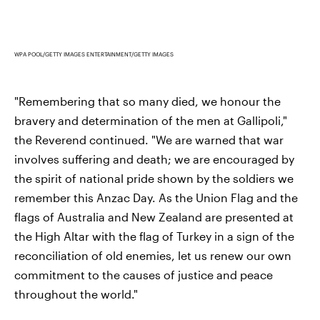
WPA POOL/GETTY IMAGES ENTERTAINMENT/GETTY IMAGES
"Remembering that so many died, we honour the
bravery and determination of the men at Gallipoli,"
the Reverend continued. "We are warned that war
involves suffering and death; we are encouraged by
the spirit of national pride shown by the soldiers we
remember this Anzac Day. As the Union Flag and the
flags of Australia and New Zealand are presented at
the High Altar with the flag of Turkey in a sign of the
reconciliation of old enemies, let us renew our own
commitment to the causes of justice and peace
throughout the world."