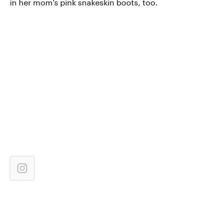
in her mom's pink snakeskin boots, too.