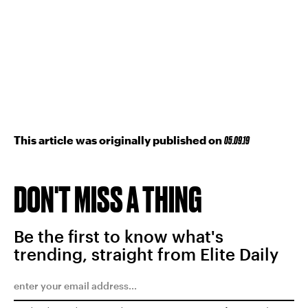
This article was originally published on
05.09.19
DON'T MISS A THING
Be the first to know what's
trending, straight from Elite Daily