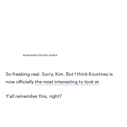
INSTAGRAMSTORY/KRIS JENNER
So freaking real. Sorry, Kim. But I think Kourtney is
now officially
the
most
interesting to look at
.
Y'all remember this, right?