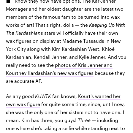
know they now have options. The Kar-Jenner
Momager and her oldest daughter are the latest two
members of the famous fam to be turned into wax
works of art! That's right, dolls — the
Keeping Up With
The Kardashians
stars will officially have their own
wax figures on display at Madame Tussauds in New
York City along with Kim Kardashian West, Khloé
Kardashian, Kendall Jenner, and Kylie Jenner. And you
really need to see the
photos of Kris Jenner and
Kourtney Kardashian's new wax figures
because they
are accurate AF.
As any good
KUWTK
fan knows,
Kourt's wanted her
own wax figure
for quite some time, since, until now,
she was the only one of her sisters not to have one. I
mean, Kim has three, you guys!
Three —
including
one where she's taking a selfie while standing next to