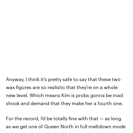
Anyway, I think it's pretty safe to say that these two
wax figures are so realistic that they're on a whole
new level. Which means Kim is probs gonna be mad
shook and demand that they make her a fourth one.
For the record, I'd be totally fine with that — as long
as we get one of Queen North in full meltdown mode