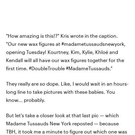
"How amazing is this!?" Kris wrote in the caption.
"Our new wax figures at #madametussaudsnewyork,
opening Tuesday! Kourtney, Kim, Kylie, Khloé and
Kendall will all have our wax figures together for the
first time. #DoubleTrouble #MadameTussauds."
They really are so dope. Like, I would wait in an hours-
long line to take pictures with these babies. You
know... probably.
But let's take a closer look at that last pic — which
Madame Tussauds New York reposted — because
TBH, it took me a minute to figure out which one was