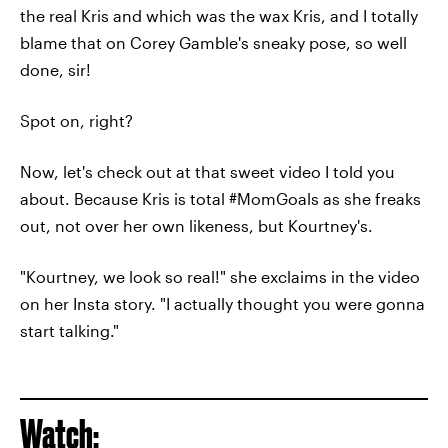
the real Kris and which was the wax Kris, and I totally
blame that on Corey Gamble's sneaky pose, so well
done, sir!
Spot on, right?
Now, let's check out at that sweet video I told you
about. Because Kris is total #MomGoals as she freaks
out, not over her own likeness, but Kourtney's.
"Kourtney, we look so real!" she exclaims in the video
on her Insta story. "I actually thought you were gonna
start talking."
Watch: