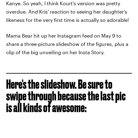
Kanye.
So yeah, I think Kourt's version was pretty
overdue.
And Kris' reaction to seeing her daughter's
likeness for the very first time is actually so adorable!
Mama Bear hit up her Instagram feed on May 9 to
share a three-picture slideshow of the figures, plus a
clip of the big unveiling on her Insta Story.
Here's the slideshow. Be sure to
swipe through because the last pic
is all kinds of awesome: