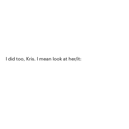
I did too, Kris. I mean look at her/it: