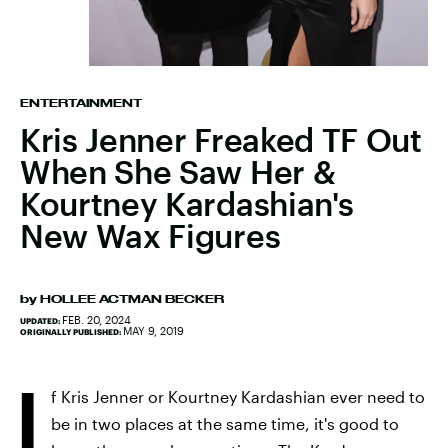
ENTERTAINMENT
Kris Jenner Freaked TF Out
When She Saw Her &
Kourtney Kardashian's
New Wax Figures
by
HOLLEE ACTMAN BECKER
FEB. 20, 2024
UPDATED:
MAY 9, 2019
ORIGINALLY PUBLISHED:
I
f Kris Jenner or Kourtney Kardashian ever need to
be in two places at the same time, it's good to