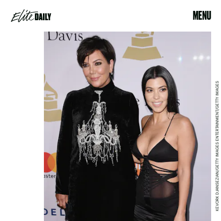
MENU
KEVORK DJANSEZIAN/GETTY IMAGES ENTERTAINMENT/GETTY IMAGES