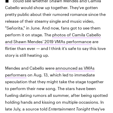
could see whether Shawn Mendes and Camila
Cabello would show up together. They've gotten
pretty public about their rumored romance since the
release of their steamy single and music video,
"Señorita," in June. And now, fans got to see them
perform it on stage. The
photos of Camila Cabello
and Shawn Mendes' 2019 VMAs performance
are
flirtier than ever — and I think it's safe to say this love
story is still heating up.
Mendes and Cabello were
announced as VMAs
performers
on Aug. 13, which led to immediate
speculation that they might take the stage together
to perform their new song. The stars have been
fueling dating rumors all summer, after being spotted
holding hands and kissing on multiple occasions. In
late July, a source told
Entertainment Tonight
they've