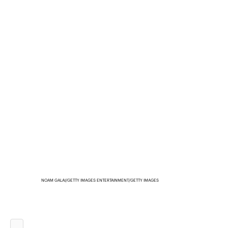
NOAM GALAI/GETTY IMAGES ENTERTAINMENT/GETTY IMAGES