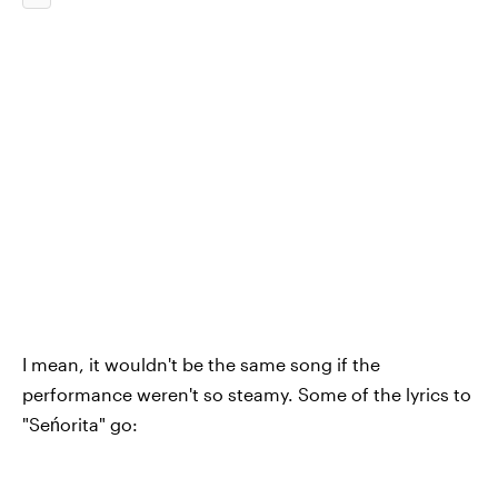
I mean, it wouldn't be the same song if the
performance weren't so steamy. Some of the lyrics to
"Seńorita" go: