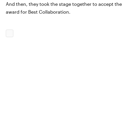
And then, they took the stage together to accept the
award for Best Collaboration.