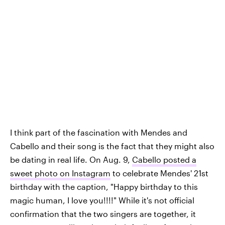
I think part of the fascination with Mendes and
Cabello and their song is the fact that they might also
be dating in real life. On Aug. 9,
Cabello posted a
sweet photo on Instagram
to celebrate Mendes' 21st
birthday with the caption, "Happy birthday to this
magic human, I love you!!!!" While it's not official
confirmation that the two singers are together, it