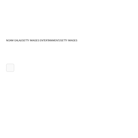
NOAM GALAI/GETTY IMAGES ENTERTAINMENT/GETTY IMAGES