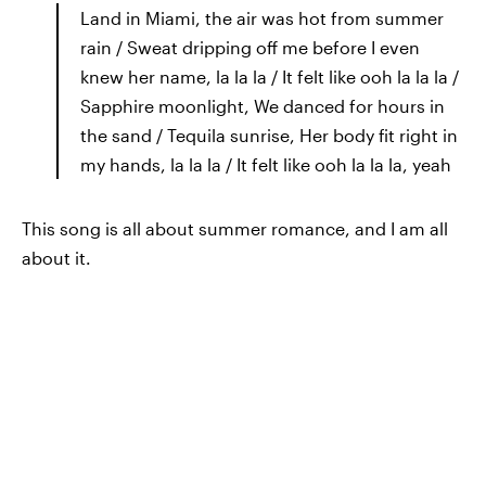
Land in Miami, the air was hot from summer
rain / Sweat dripping off me before I even
knew her name, la la la / It felt like ooh la la la /
Sapphire moonlight, We danced for hours in
the sand / Tequila sunrise, Her body fit right in
my hands, la la la / It felt like ooh la la la, yeah
This song is all about summer romance, and I am all
about it.