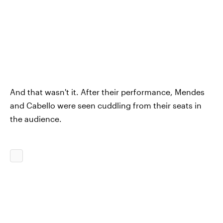
And that wasn't it. After their performance, Mendes
and Cabello were seen cuddling from their seats in
the audience.