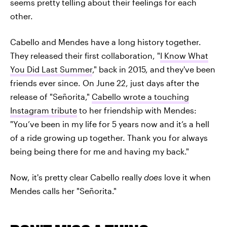
seems pretty telling about their feelings for each
other.
Cabello and Mendes have a long history together.
They released their first collaboration, "
I Know What
You Did Last Summer
," back in 2015, and they've been
friends ever since. On June 22, just days after the
release of "Señorita,"
Cabello wrote a touching
Instagram tribute
to her friendship with Mendes:
"You’ve been in my life for 5 years now and it’s a hell
of a ride growing up together. Thank you for always
being being there for me and having my back."
Now, it's pretty clear Cabello really
does
love it when
Mendes calls her "Señorita."