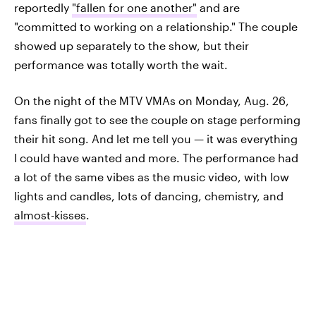
reportedly
"fallen for one another"
and are
"committed to working on a relationship." The couple
showed up separately to the show, but their
performance was totally worth the wait.
On the night of the MTV VMAs on Monday, Aug. 26,
fans finally got to see the couple on stage performing
their hit song. And let me tell you — it was everything
I could have wanted and more. The performance had
a lot of the same vibes as the music video, with low
lights and candles, lots of dancing, chemistry, and
almost-kisses
.