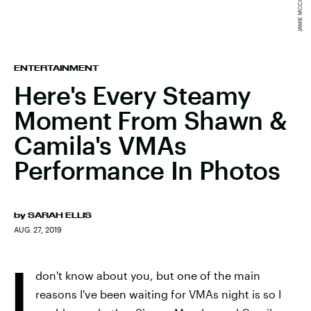
ENTERTAINMENT
Here's Every Steamy
Moment From Shawn &
Camila's VMAs
Performance In Photos
by
SARAH ELLIS
AUG. 27, 2019
I
don't know about you, but one of the main
reasons I've been waiting for VMAs night is so I