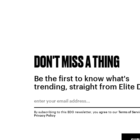
DON'T MISS A THING
Be the first to know what's
trending, straight from Elite 
By subscribing to this BDG newsletter, you agree to our
Terms of Serv
Privacy Policy
SUB