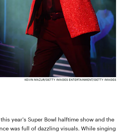
KEVIN MAZUR/GETTY IMAGES ENTERTAINMENT/GETTY IMAGES
this year's Super Bowl halftime show and the
nce was full of dazzling visuals. While singing