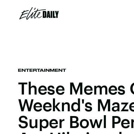
ENTERTAINMENT
These Memes 
Weeknd's Maze
Super Bowl Pe