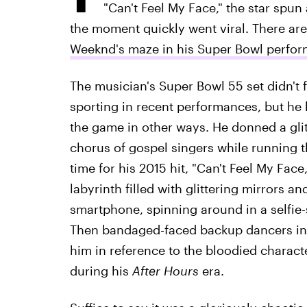
"Can't Feel My Face," the star spun
the moment quickly went viral. There are
Weeknd's maze in his Super Bowl perfo
The musician's Super Bowl 55 set didn't 
sporting in recent performances, but he 
the game in other ways. He donned a glitt
chorus of gospel singers while running 
time for his 2015 hit, "Can't Feel My Fa
labyrinth filled with glittering mirrors a
smartphone, spinning around in a selfie-
Then bandaged-faced backup dancers in 
him in reference to the bloodied charac
during his
After Hours
era.