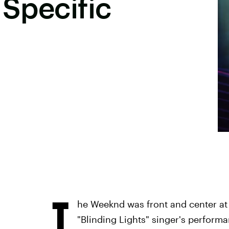
 Specific
T
he Weeknd was front and center at 
"Blinding Lights" singer's performa