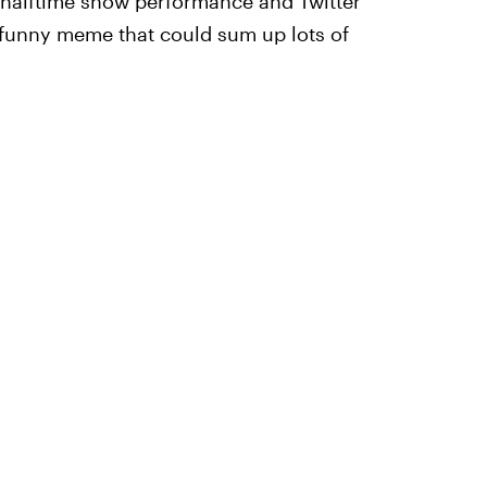
ic halftime show performance and Twitter
y funny meme that could sum up lots of