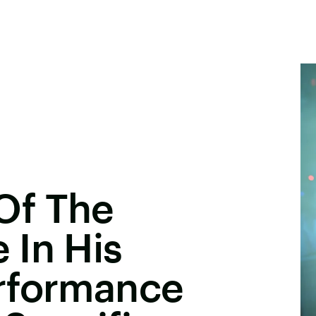
Of The
 In His
rformance