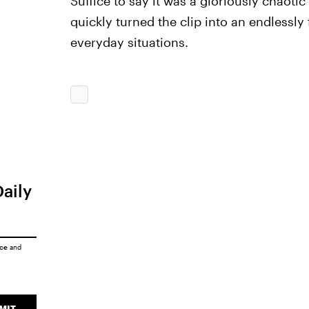
Suffice to say it was a gloriously chaot
quickly turned the clip into an endlessl
everyday situations.
Daily
ice
and
MIT