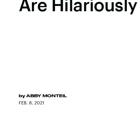
Are Hilariously
by
ABBY MONTEIL
FEB. 8, 2021