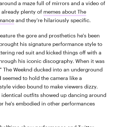
 around a maze full of mirrors and a video of
 already plenty of
memes about The
rmance
and they're hilariously specific.
feature the gore and prosthetics he's been
brought his signature performance style to
ering red suit and kicked things off with a
through his iconic discography. When it was
ce," The Weeknd ducked into an underground
nd seemed to hold the camera like a
style video bound to make viewers dizzy.
identical outfits showed up dancing around
ter he's embodied in other performances