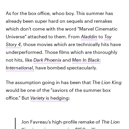
As for the box office, whoo boy. This summer has
already been super hard on sequels and remakes
which don't come with the word "Marvel Cinematic
Universe" attached to them. From
Aladdin
to
Toy
Story 4
, those movies which are technically hits have
underperformed. Those films which are thoroughly
not hits, like
Dark Phoenix
and
Men In Black:
International
,
have bombed spectacularly.
The assumption going in has been that
The Lion King
would be one of the "saviors of the summer box
office." But
Variety
is hedging
:
Jon Favreau’s high-profile remake of
The Lion