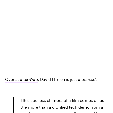
Over at
IndieWire
, David Ehrlich is just
incensed
.
[T]his soulless chimera of a film comes off as
little more than a glorified tech demo from a