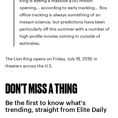
King
is eyeing a massive $150 million
opening... according to early tracking... Box
office tracking is always something of an
inexact science, but predictions have been
particularly off this summer with a number of
high-profile movies coming in outside of
estimates.
The Lion King
opens on Friday, July 19, 2019, in
theaters across the U.S.
DON'T MISS A THING
Be the first to know what's
trending, straight from Elite Daily