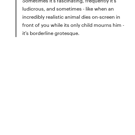
Sometimes it's fascinating, frequently it's
ludicrous, and sometimes - like when an
incredibly realistic animal dies on-screen in
front of you while its only child mourns him -
it's borderline grotesque.