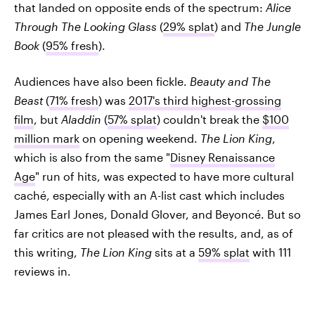
that landed on opposite ends of the spectrum:
Alice
Through The Looking Glass
(
29% splat
) and
The Jungle
Book
(
95% fresh
).
Audiences have also been fickle.
Beauty and The
Beast
(
71% fresh
) was
2017's third highest-grossing
film
, but
Aladdin
(
57% splat
) couldn't break the
$100
million mark
on opening weekend.
The Lion King
,
which is also from the same "
Disney Renaissance
Age
" run of hits, was expected to have more cultural
caché, especially with an A-list cast which includes
James Earl Jones, Donald Glover, and Beyoncé. But so
far critics are not pleased with the results, and, as of
this writing,
The Lion King
sits at a
59% splat
with 111
reviews in.