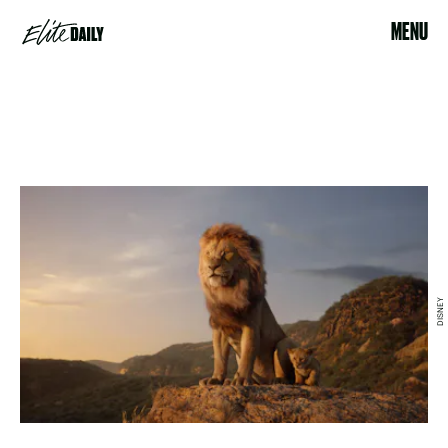
MENU
DISNEY