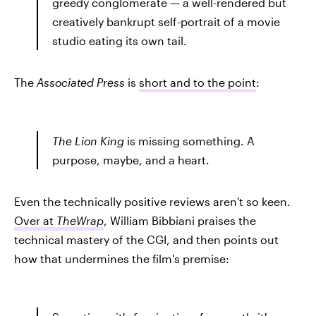
greedy conglomerate — a well-rendered but
creatively bankrupt self-portrait of a movie
studio eating its own tail.
The
Associated Press
is
short and to the point
:
The Lion King
is missing something. A
purpose, maybe, and a heart.
Even the technically positive reviews aren't so keen.
Over at
TheWrap
, William Bibbiani praises the
technical mastery of the CGI, and then points out
how that undermines the film's premise: