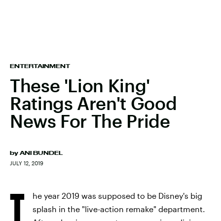
ENTERTAINMENT
These 'Lion King'
Ratings Aren't Good
News For The Pride
by
ANI BUNDEL
JULY 12, 2019
T
he year 2019 was supposed to be Disney's big
splash in the "live-action remake" department.