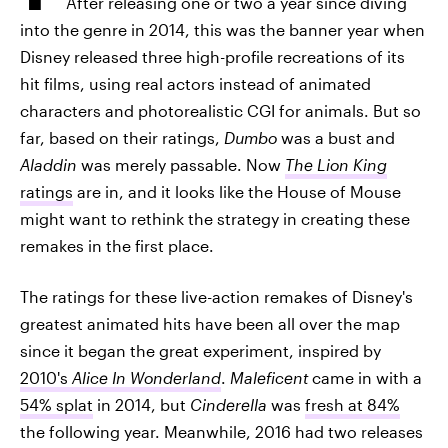
After releasing one or two a year since diving
into the genre in 2014, this was the banner year when
Disney released three high-profile recreations of its
hit films, using real actors instead of animated
characters and photorealistic CGI for animals. But so
far, based on their ratings,
Dumbo
was a bust and
Aladdin
was merely passable. Now
The Lion King
ratings
are in, and it looks like the House of Mouse
might want to rethink the strategy in creating these
remakes in the first place.
The ratings for these live-action remakes of Disney's
greatest animated hits have been all over the map
since it began the great experiment, inspired by
2010's
Alice In Wonderland
.
Maleficent
came in with a
54% splat
in 2014, but
Cinderella
was
fresh at 84%
the following year. Meanwhile, 2016 had two releases