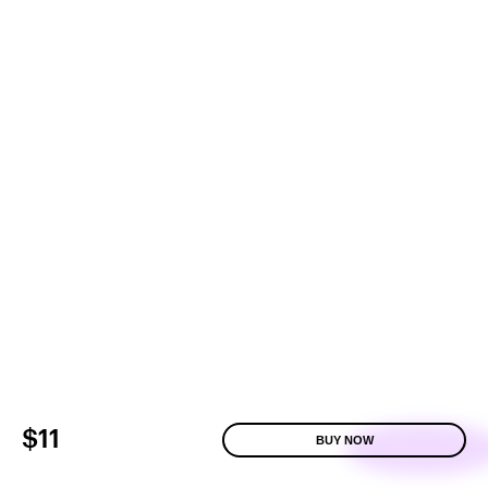
$11
BUY NOW