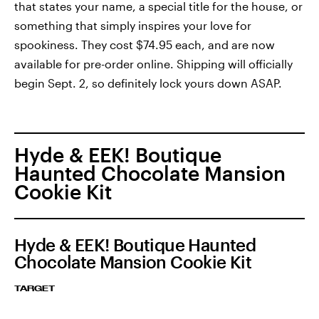
that states your name, a special title for the house, or
something that simply inspires your love for
spookiness. They cost $74.95 each, and are now
available for pre-order online. Shipping will officially
begin Sept. 2, so definitely lock yours down ASAP.
Hyde & EEK! Boutique
Haunted Chocolate Mansion
Cookie Kit
Hyde & EEK! Boutique Haunted
Chocolate Mansion Cookie Kit
TARGET