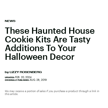
NEWS
These Haunted House
Cookie Kits Are Tasty
Additions To Your
Halloween Decor
by
LIZZY ROSENBERG
FEB. 20, 2024
UPDATED:
AUG. 28, 2019
ORIGINALLY PUBLISHED:
We may receive a portion of sales if you purchase a product through a link in
this article.