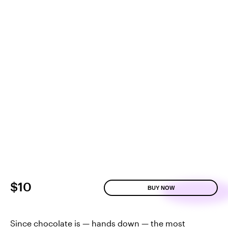
$10
BUY NOW
Since chocolate is — hands down — the most