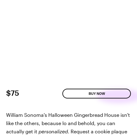
$75
BUY NOW
William Sonoma's Halloween Gingerbread House isn't
like the others, because lo and behold, you can
actually get it
personalized
. Request a cookie plaque