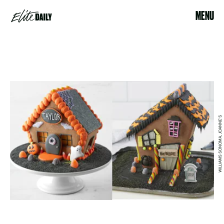
MENU
WILLIAMS SONOMA, JOANNE'S