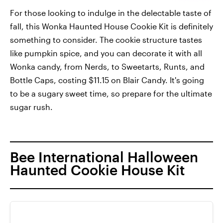
For those looking to indulge in the delectable taste of
fall, this Wonka Haunted House Cookie Kit is definitely
something to consider. The cookie structure tastes
like pumpkin spice, and you can decorate it with all
Wonka candy, from Nerds, to Sweetarts, Runts, and
Bottle Caps, costing $11.15 on Blair Candy. It's going
to be a sugary sweet time, so prepare for the ultimate
sugar rush.
Bee International Halloween
Haunted Cookie House Kit