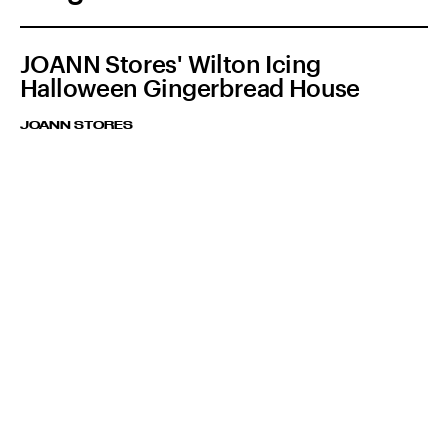
JOANN Stores' Wilton Icing
Halloween Gingerbread House
JOANN STORES