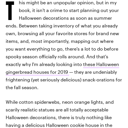
T
his might be an unpopular opinion, but in my
book, it isn't a crime to start planning out your
Halloween decorations as soon as summer
ends. Between taking inventory of what you already
own, browsing all your favorite stores for brand new
items, and, most importantly, mapping out where
you want everything to go, there's a lot to do before
spooky season officially rolls around. And that's
exactly why I'm already looking into
these Halloween
gingerbread houses for 2019
— they are undeniably
frightening (yet seriously delicious) snack-orations for
the fall season.
While cotton spiderwebs, neon orange lights, and
scarily realistic statues are all totally acceptable
Halloween decorations, there is truly nothing like
having a delicious Halloween cookie house in the