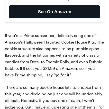
See On Amazon
If you're a Prime subscriber, definitely snag one of
Amazon's Halloween Haunted Cookie House Kits. The
cookie structure also happens to be pumpkin spice
flavored, and the kit comes with a variety of classic
candies from Dots, to Tootsie Rolls, and even Dubble
Bubble. It'll cost you $21.99 on Amazon, so if you
have Prime shipping, I say "go for it."
There are so many cookie house kits to choose from
this year, and deciding on just one will be undeniably
difficult. Honestly, if you buy one of each, I won't
judge you. But I may end up eating one of them all for