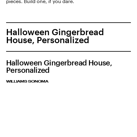
pieces. Build one, if you dare.
Halloween Gingerbread
House, Personalized
Halloween Gingerbread House,
Personalized
WILLIAMS SONOMA