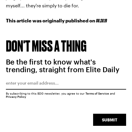
myself... they're simply to die for.
This article was originally published on
08.28.19
DON'T MISS A THING
Be the first to know what's
trending, straight from Elite Daily
By subscribing to this BDG newsletter, you agree to our
Terms of Service
and
Privacy Policy
SUBMIT