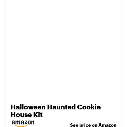
Halloween Haunted Cookie
House Kit
See price on Amazon