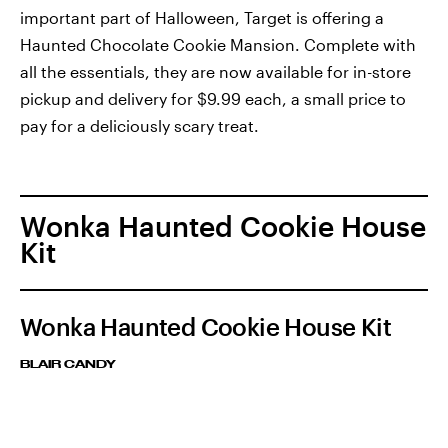
important part of Halloween, Target is offering a
Haunted Chocolate Cookie Mansion. Complete with
all the essentials, they are now available for in-store
pickup and delivery for $9.99 each, a small price to
pay for a deliciously scary treat.
Wonka Haunted Cookie House
Kit
Wonka Haunted Cookie House Kit
BLAIR CANDY