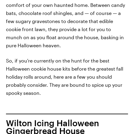
comfort of your own haunted home. Between candy
bats, chocolate roof shingles, and — of course — a
few sugary gravestones to decorate that edible
cookie front lawn, they provide a lot for you to
munch on as you float around the house, basking in
pure Halloween heaven.
So, if you're currently on the hunt for the best
Halloween cookie house kits before the greatest fall
holiday rolls around, here are a few you should
probably consider. They are bound to spice up your
spooky season.
Wilton Icing Halloween
Gingerbread House