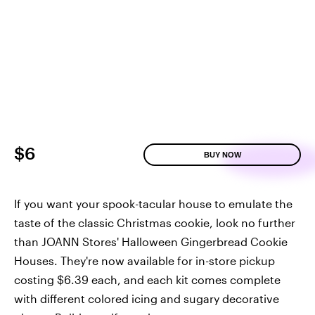
$6
BUY NOW
If you want your spook-tacular house to emulate the
taste of the classic Christmas cookie, look no further
than JOANN Stores' Halloween Gingerbread Cookie
Houses. They're now available for in-store pickup
costing $6.39 each, and each kit comes complete
with different colored icing and sugary decorative