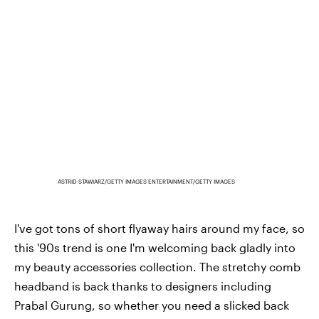
ASTRID STAWIARZ/GETTY IMAGES ENTERTAINMENT/GETTY IMAGES
I've got tons of short flyaway hairs around my face, so
this '90s trend is one I'm welcoming back gladly into
my beauty accessories collection. The stretchy comb
headband is back thanks to designers including
Prabal Gurung, so whether you need a slicked back