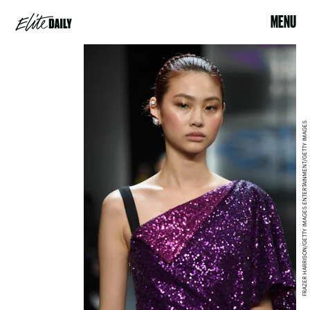
MENU
FRAZER HARRISON/GETTY IMAGES ENTERTAINMENT/GETTY IMAGES