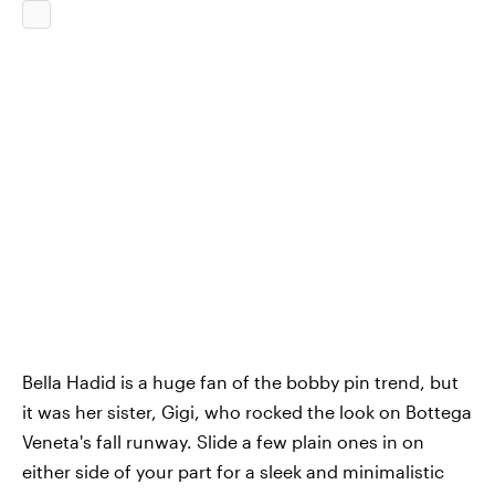
Bella Hadid is a huge fan of the bobby pin trend, but
it was her sister, Gigi, who rocked the look on Bottega
Veneta's fall runway. Slide a few plain ones in on
either side of your part for a sleek and minimalistic