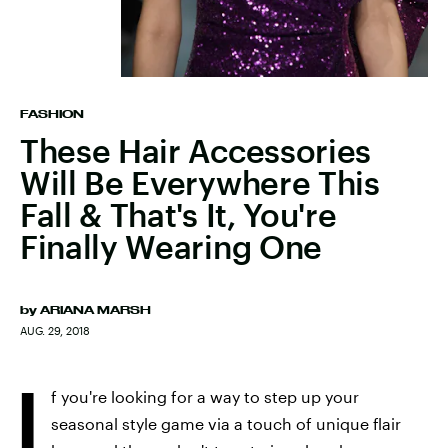
FASHION
These Hair Accessories
Will Be Everywhere This
Fall & That's It, You're
Finally Wearing One
by
ARIANA MARSH
AUG. 29, 2018
I
f you're looking for a way to step up your
seasonal style game via a touch of unique flair