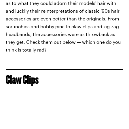
as to what they could adorn their models' hair with
and luckily their reinterpretations of classic '90s hair
accessories are even better than the originals. From
scrunchies and bobby pins to claw clips and zig-zag
headbands, the accessories were as throwback as
they get. Check them out below — which one do you
think is totally rad?
Claw Clips