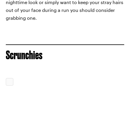
nighttime look or simply want to keep your stray hairs
out of your face during a run you should consider
grabbing one.
Scrunchies