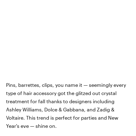
Pins, barrettes, clips, you name it — seemingly every
type of hair accessory got the glitzed out crystal
treatment for fall thanks to designers including
Ashley Williams, Dolce & Gabbana, and Zadig &
Voltaire. This trend is perfect for parties and New
Year's eve — shine on.