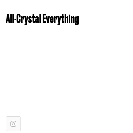
All-Crystal Everything