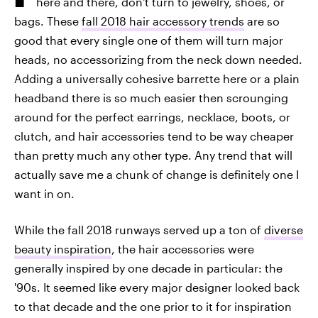
here and there, don't turn to jewelry, shoes, or
bags. These
fall 2018 hair accessory trends
are so
good that every single one of them will turn major
heads, no accessorizing from the neck down needed.
Adding a universally cohesive barrette here or a plain
headband there is so much easier then scrounging
around for the perfect earrings, necklace, boots, or
clutch, and hair accessories tend to be way cheaper
than pretty much any other type. Any trend that will
actually save me a chunk of change is definitely one I
want in on.
While the fall 2018 runways served up a ton of
diverse
beauty inspiration
, the hair accessories were
generally inspired by one decade in particular: the
'90s. It seemed like every major designer looked back
to that decade and the one prior to it for inspiration