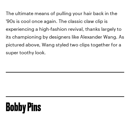
The ultimate means of pulling your hair back in the
'90s is cool once again. The classic claw clip is
experiencing a high-fashion revival, thanks largely to
its championing by designers like Alexander Wang. As
pictured above, Wang styled two clips together for a
super toothy look.
Bobby Pins