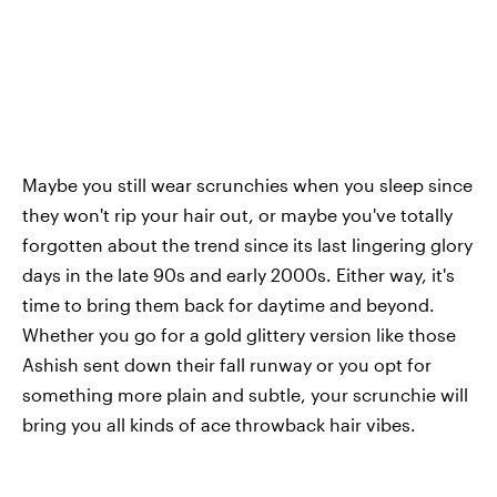
Maybe you still wear scrunchies when you sleep since
they won't rip your hair out, or maybe you've totally
forgotten about the trend since its last lingering glory
days in the late 90s and early 2000s. Either way, it's
time to bring them back for daytime and beyond.
Whether you go for a gold glittery version like those
Ashish sent down their fall runway or you opt for
something more plain and subtle, your scrunchie will
bring you all kinds of ace throwback hair vibes.