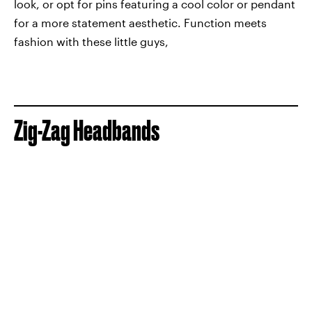
look, or opt for pins featuring a cool color or pendant
for a more statement aesthetic. Function meets
fashion with these little guys,
Zig-Zag Headbands