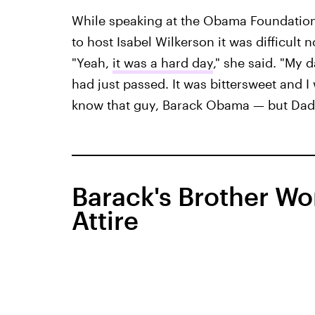
While speaking at the Obama Foundation
to host Isabel Wilkerson it was difficult 
"Yeah,
it was a hard day
," she said. "My 
had just passed. It was bittersweet and 
know that guy, Barack Obama — but Dad 
Barack's Brother Wo
Attire