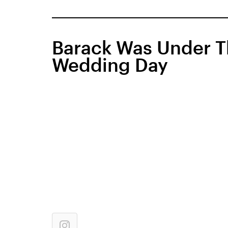
Barack Was Under T
Wedding Day