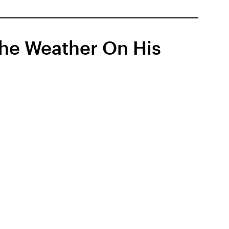
he Weather On His