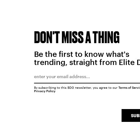
DON'T MISS A THING
Be the first to know what's
trending, straight from Elite 
By subscribing to this BDG newsletter, you agree to our
Terms of Serv
Privacy Policy
SUB