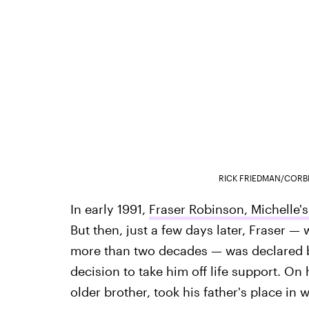
RICK FRIEDMAN/CORB
In early 1991,
Fraser Robinson, Michelle's
But then, just a few days later, Fraser — 
more than two decades — was declared br
decision to take him off life support. On
older brother, took his father's place in 