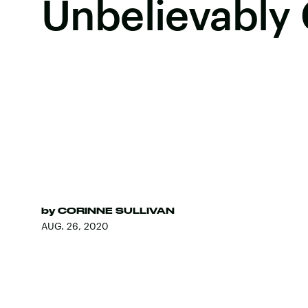
Unbelievably
by
CORINNE SULLIVAN
AUG. 26, 2020