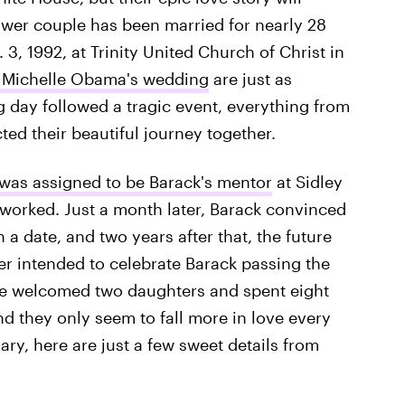
power couple has been married for nearly 28
3, 1992, at Trinity United Church of Christ in
d Michelle Obama's wedding
are just as
 day followed a tragic event, everything from
cted their beautiful journey together.
 was assigned to be Barack's mentor
at Sidley
 worked. Just a month later, Barack convinced
n a date, and two years after that, the future
er intended to celebrate Barack passing the
ve welcomed two daughters and spent eight
nd they only seem to fall more in love every
ry, here are just a few sweet details from