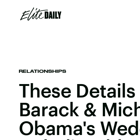
RELATIONSHIPS
These Details
Barack & Mich
Obama's Wed