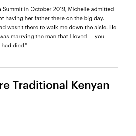
 Summit in October 2019, Michelle admitted
not having her father there on the big day.
dad wasn't there to walk me down the aisle. He
I was marrying the man that I loved — you
had died."
re Traditional Kenyan