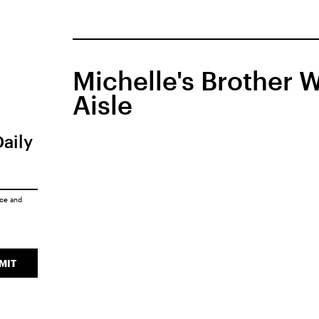
Michelle's Brother
Aisle
Daily
ice
and
MIT