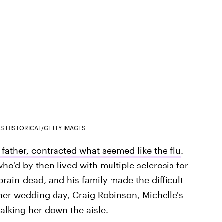
IS HISTORICAL/GETTY IMAGES
 father, contracted what seemed like the flu
.
who'd by then lived with multiple sclerosis for
ain-dead, and his family made the difficult
 her wedding day, Craig Robinson, Michelle's
walking her down the aisle.