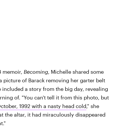
18 memoir,
Becoming
, Michelle shared some
 picture of Barack removing her garter belt
e included a story from the big day, revealing
ing of. "You can't tell it from this photo, but
tober, 1992 with a nasty head cold
," she
t the altar, it had miraculously disappeared
t."