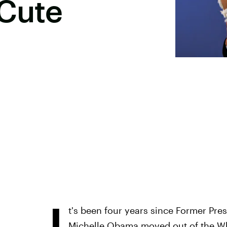
 Cute
I
t's been four years since Former Pr
Michelle Obama moved out of the Whit