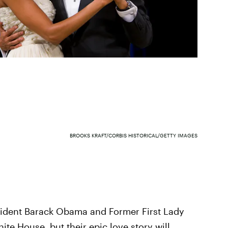
BROOKS KRAFT/CORBIS HISTORICAL/GETTY IMAGES
esident Barack Obama and Former First Lady
e House, but their epic love story will