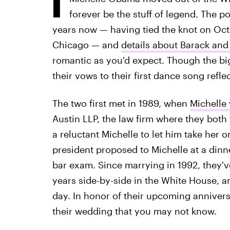
forever be the stuff of legend. The 
years now — having tied the knot on Oct. 
Chicago — and
details about Barack an
romantic as you'd expect. Though the big
their vows to their first dance song refle
The two first met in 1989, when
Michelle
Austin LLP, the law firm where they both
a reluctant Michelle to let him take her o
president proposed to Michelle at a dinn
bar exam. Since marrying in 1992, they'
years side-by-side in the White House, a
day. In honor of their upcoming anniversa
their wedding that you may not know.