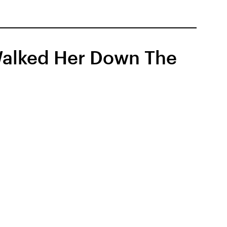
 Walked Her Down The