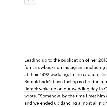
Leading up to the publication of her 20
fun throwbacks on Instagram, including a
at their 1992 wedding. In the caption, sh
Barack hadn't been feeling so hot the morn
Barack woke up on our wedding day in Oc
wrote. "Somehow, by the time I met him a
and we ended up dancing almost all nigh