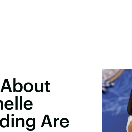
 About
elle
ding Are