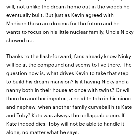
will, not unlike the dream home out in the woods he
eventually built. But just as Kevin agreed with
Madison these are dreams for the future and he
wants to focus on his little nuclear family, Uncle Nicky
showed up.
Thanks to the flash-forward, fans already know Nicky
will be at the compound and seems to live there. The
question now is, what drives Kevin to take that step
to build his dream mansion? Is it having Nicky and a
nanny both in their house at once with twins? Or will
there be another impetus, a need to take in his niece
and nephew, when another family curveball hits Kate
and Toby? Kate was always the unflappable one. If
Kate indeed dies, Toby will not be able to handle it
alone, no matter what he says.