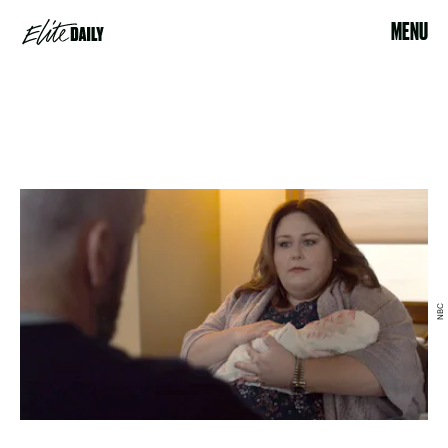
MENU
NBC