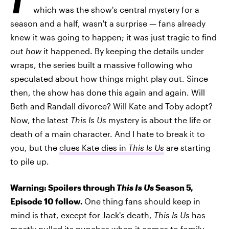
which was the show's central mystery for a
season and a half, wasn't a surprise — fans already
knew it was going to happen; it was just tragic to find
out
how
it happened. By keeping the details under
wraps, the series built a massive following who
speculated about how things might play out. Since
then, the show has done this again and again. Will
Beth and Randall divorce? Will Kate and Toby adopt?
Now, the latest
This Is Us
mystery is about the life or
death of a main character. And I hate to break it to
you, but the
clues Kate dies in
This Is Us
are starting
to pile up.
Warning: Spoilers through
This Is Us
Season 5,
Episode 10 follow.
One thing fans should keep in
mind is that, except for Jack's death,
This Is Us
has
mostly pulled its punches when it comes to family