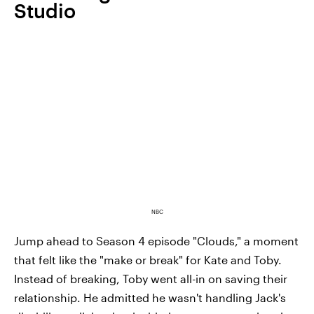
Studio
NBC
Jump ahead to Season 4 episode "Clouds," a moment
that felt like the "make or break" for Kate and Toby.
Instead of breaking, Toby went all-in on saving their
relationship. He admitted he wasn't handling Jack's