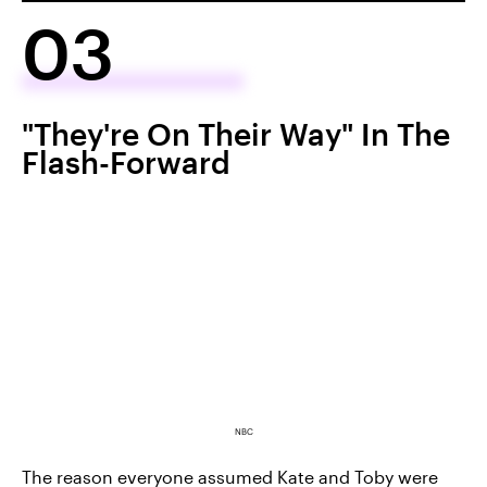
03
"They're On Their Way" In The
Flash-Forward
NBC
The reason everyone assumed Kate and Toby were