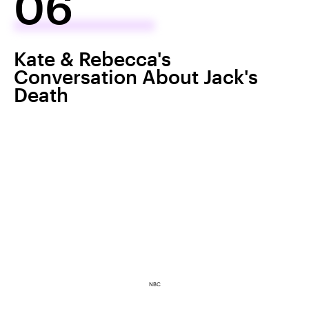
06
Kate & Rebecca's
Conversation About Jack's
Death
NBC