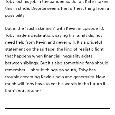
Toby lost his job in the pandemic. So far, Kate's taken
this in stride. Divorce seems the furthest thing from a
possibility.
But in the "sushi skirmish" with Kevin in Episode 10,
Toby made a declaration, saying his family did not
need help from Kevin and never will. It's a prideful
statement on the surface, the kind of realistic fight
that happens when financial inequality exists
between siblings. But it's also something fans should
remember — should things go south, Toby has
trouble accepting Kevin's help and generosity. How
much will Toby have to eat his words in the future if
Kate's not around?