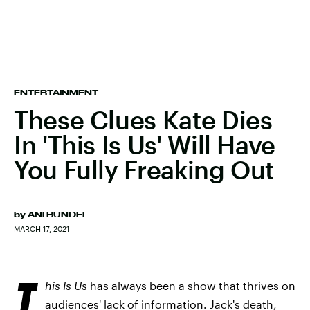
ENTERTAINMENT
These Clues Kate Dies
In 'This Is Us' Will Have
You Fully Freaking Out
by
ANI BUNDEL
MARCH 17, 2021
T
his Is Us
has always been a show that thrives on
audiences' lack of information. Jack's death,