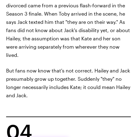
divorced came from a previous flash-forward in the
Season 3 finale. When Toby arrived in the scene, he
says Jack texted him that "they are on their way." As
fans did not know about Jack's disability yet, or about
Hailey, the assumption was that Kate and her son
were arriving separately from wherever they now
lived.
But fans now know that's not correct. Hailey and Jack
presumably grow up together. Suddenly "they" no
longer necessarily includes Kate; it could mean Hailey
and Jack.
04