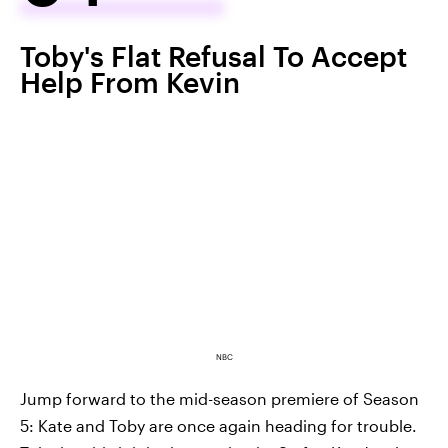
Toby's Flat Refusal To Accept
Help From Kevin
NBC
Jump forward to the mid-season premiere of Season
5: Kate and Toby are once again heading for trouble.