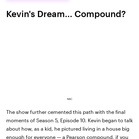
Kevin's Dream... Compound?
NBC
The show further cemented this path with the final
moments of Season 5, Episode 10. Kevin began to talk
about how, as a kid, he pictured living in a house big
enough for everyone — a Pearson compound, if you