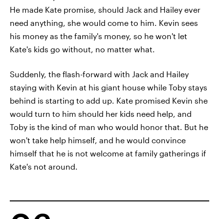
He made Kate promise, should Jack and Hailey ever
need anything, she would come to him. Kevin sees
his money as the family's money, so he won't let
Kate's kids go without, no matter what.
Suddenly, the flash-forward with Jack and Hailey
staying with Kevin at his giant house while Toby stays
behind is starting to add up. Kate promised Kevin she
would turn to him should her kids need help, and
Toby is the kind of man who would honor that. But he
won't take help himself, and he would convince
himself that he is not welcome at family gatherings if
Kate's not around.