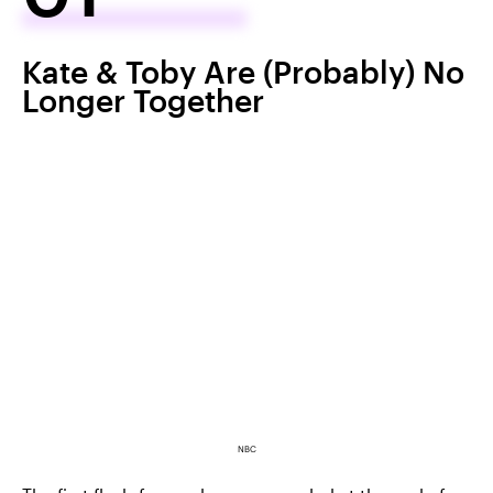
Kate & Toby Are (Probably) No
Longer Together
NBC