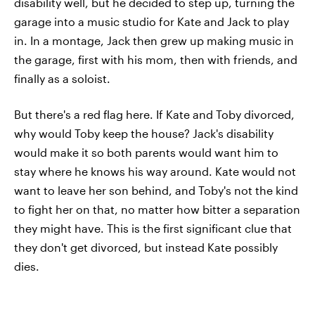
disability well, but he decided to step up, turning the
garage into a music studio for Kate and Jack to play
in. In a montage, Jack then grew up making music in
the garage, first with his mom, then with friends, and
finally as a soloist.
But there's a red flag here. If Kate and Toby divorced,
why would Toby keep the house? Jack's disability
would make it so both parents would want him to
stay where he knows his way around. Kate would not
want to leave her son behind, and Toby's not the kind
to fight her on that, no matter how bitter a separation
they might have. This is the first significant clue that
they don't get divorced, but instead Kate possibly
dies.