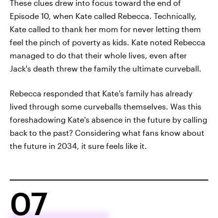
These clues drew into focus toward the end of
Episode 10, when Kate called Rebecca. Technically,
Kate called to thank her mom for never letting them
feel the pinch of poverty as kids. Kate noted Rebecca
managed to do that their whole lives, even after
Jack's death threw the family the ultimate curveball.
Rebecca responded that Kate's family has already
lived through some curveballs themselves. Was this
foreshadowing Kate's absence in the future by calling
back to the past? Considering what fans know about
the future in 2034, it sure feels like it.
07