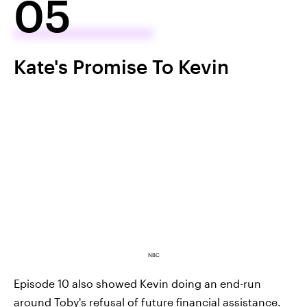
05
Kate's Promise To Kevin
NBC
Episode 10 also showed Kevin doing an end-run
around Toby's refusal of future financial assistance.