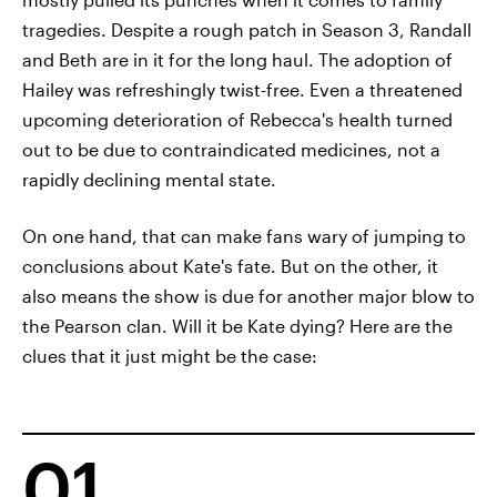
tragedies. Despite a rough patch in Season 3, Randall
and Beth are in it for the long haul. The adoption of
Hailey was refreshingly twist-free. Even a threatened
upcoming deterioration of Rebecca's health turned
out to be due to contraindicated medicines, not a
rapidly declining mental state.
On one hand, that can make fans wary of jumping to
conclusions about Kate's fate. But on the other, it
also means the show is due for another major blow to
the Pearson clan. Will it be Kate dying? Here are the
clues that it just might be the case:
01