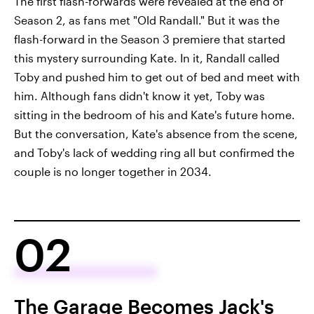
The first flash-forwards were revealed at the end of
Season 2, as fans met "Old Randall." But it was the
flash-forward in the Season 3 premiere that started
this mystery surrounding Kate. In it, Randall called
Toby and pushed him to get out of bed and meet with
him. Although fans didn't know it yet, Toby was
sitting in the bedroom of his and Kate's future home.
But the conversation, Kate's absence from the scene,
and Toby's lack of wedding ring all but confirmed the
couple is no longer together in 2034.
02
The Garage Becomes Jack's