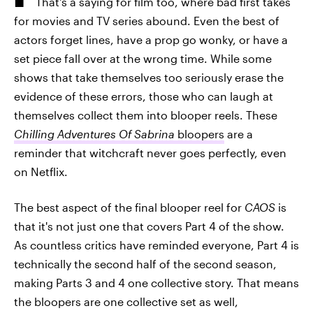
That's a saying for film too, where bad first takes
for movies and TV series abound. Even the best of
actors forget lines, have a prop go wonky, or have a
set piece fall over at the wrong time. While some
shows that take themselves too seriously erase the
evidence of these errors, those who can laugh at
themselves collect them into blooper reels. These
Chilling Adventures Of Sabrina
bloopers
are a
reminder that witchcraft never goes perfectly, even
on Netflix.
The best aspect of the final blooper reel for
CAOS
is
that it's not just one that covers Part 4 of the show.
As countless critics have reminded everyone, Part 4 is
technically the second half of the second season,
making Parts 3 and 4 one collective story. That means
the bloopers are one collective set as well,