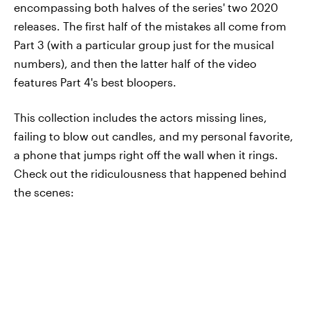
encompassing both halves of the series' two 2020
releases. The first half of the mistakes all come from
Part 3 (with a particular group just for the musical
numbers), and then the latter half of the video
features Part 4's best bloopers.
This collection includes the actors missing lines,
failing to blow out candles, and my personal favorite,
a phone that jumps right off the wall when it rings.
Check out the ridiculousness that happened behind
the scenes: