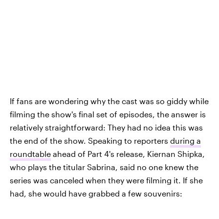
If fans are wondering why the cast was so giddy while
filming the show's final set of episodes, the answer is
relatively straightforward: They had no idea this was
the end of the show. Speaking to reporters
during a
roundtable
ahead of Part 4's release, Kiernan Shipka,
who plays the titular Sabrina, said no one knew the
series was canceled when they were filming it. If she
had, she would have grabbed a few souvenirs: