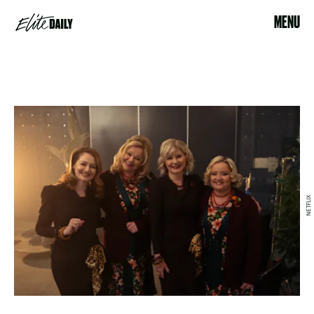
MENU
NETFLIX