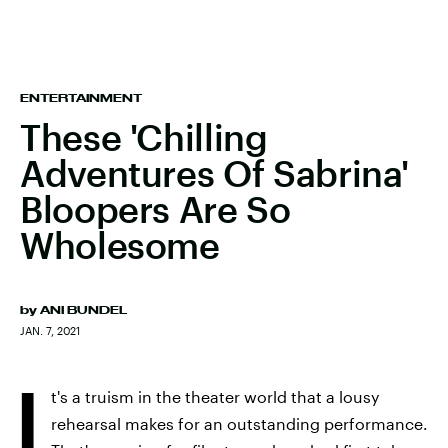
ENTERTAINMENT
These 'Chilling
Adventures Of Sabrina'
Bloopers Are So
Wholesome
by
ANI BUNDEL
JAN. 7, 2021
I
t's a truism in the theater world that a lousy
rehearsal makes for an outstanding performance.