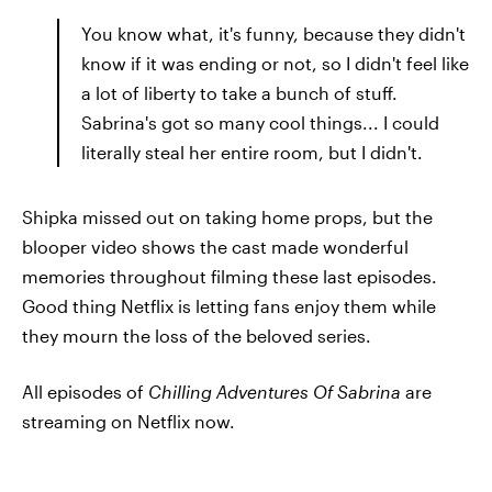
You know what, it's funny, because they didn't
know if it was ending or not, so I didn't feel like
a lot of liberty to take a bunch of stuff.
Sabrina's got so many cool things... I could
literally steal her entire room, but I didn't.
Shipka missed out on taking home props, but the
blooper video shows the cast made wonderful
memories throughout filming these last episodes.
Good thing Netflix is letting fans enjoy them while
they mourn the loss of the beloved series.
All episodes of
Chilling Adventures Of Sabrina
are
streaming on Netflix now.