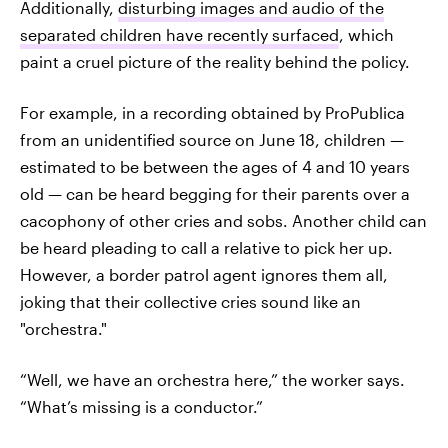
Additionally,
disturbing images and audio of the
separated children have recently surfaced
, which
paint a cruel picture of the reality behind the policy.
For example, in a recording obtained by ProPublica
from an unidentified source on June 18, children —
estimated to be between the ages of 4 and 10 years
old — can be heard begging for their parents over a
cacophony of other cries and sobs. Another child can
be heard pleading to call a relative to pick her up.
However, a border patrol agent ignores them all,
joking that their collective cries sound like an
"orchestra."
“Well, we have an orchestra here,” the worker says.
“What’s missing is a conductor.”