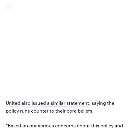
United also issued a similar statement
, saying the
policy runs counter to their core beliefs.
“Based on our serious concerns about this policy and