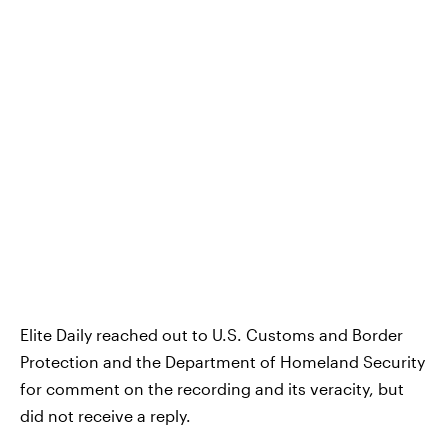
Elite Daily reached out to U.S. Customs and Border
Protection and the Department of Homeland Security
for comment on the recording and its veracity, but
did not receive a reply.