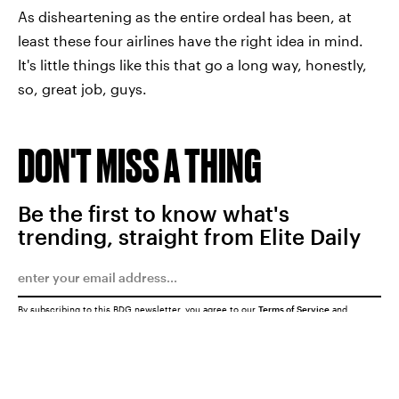
As disheartening as the entire ordeal has been, at
least these four airlines have the right idea in mind.
It's little things like this that go a long way, honestly,
so, great job, guys.
DON'T MISS A THING
Be the first to know what's
trending, straight from Elite Daily
By subscribing to this BDG newsletter, you agree to our
Terms of Service
and
Privacy Policy
SUBMIT