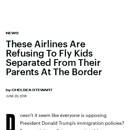
NEWS
These Airlines Are
Refusing To Fly Kids
Separated From Their
Parents At The Border
by
CHELSEA STEWART
JUNE 20, 2018
D
oesn't it seem like
everyone
is opposing
President Donald Trump's immigration policies?