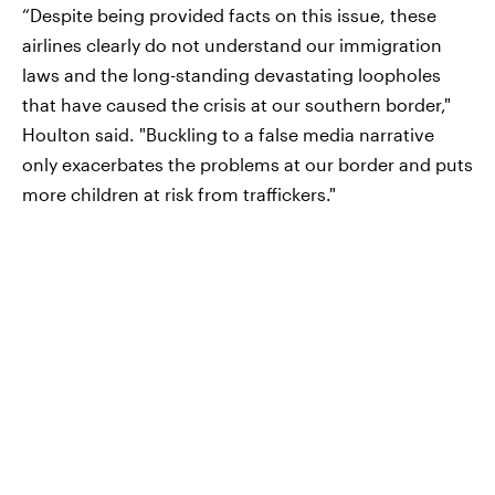
“Despite being provided facts on this issue, these
airlines clearly do not understand our immigration
laws and the long-standing devastating loopholes
that have caused the crisis at our southern border,"
Houlton said. "Buckling to a false media narrative
only exacerbates the problems at our border and puts
more children at risk from traffickers."