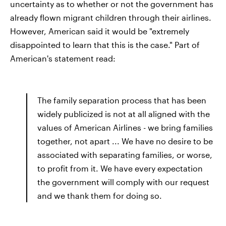
uncertainty as to whether or not the government has
already flown migrant children through their airlines.
However, American said it would be "extremely
disappointed to learn that this is the case." Part of
American's statement read:
The family separation process that has been
widely publicized is not at all aligned with the
values of American Airlines - we bring families
together, not apart ... We have no desire to be
associated with separating families, or worse,
to profit from it. We have every expectation
the government will comply with our request
and we thank them for doing so.