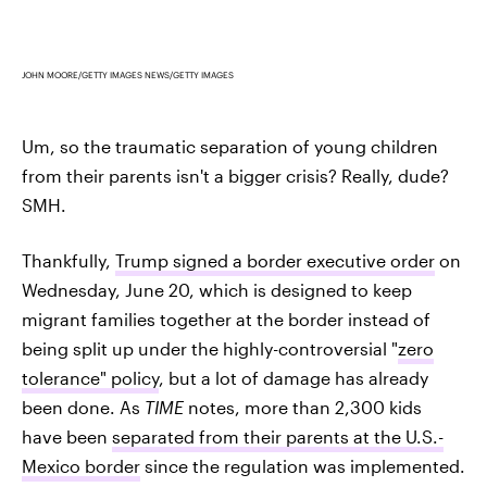
JOHN MOORE/GETTY IMAGES NEWS/GETTY IMAGES
Um, so the traumatic separation of young children
from their parents isn't a bigger crisis? Really, dude?
SMH.
Thankfully,
Trump signed a border executive order
on
Wednesday, June 20, which is designed to keep
migrant families together at the border instead of
being split up under the highly-controversial "
zero
tolerance" policy
, but a lot of damage has already
been done. As
TIME
notes, more than 2,300 kids
have been
separated from their parents at the U.S.-
Mexico border
since the regulation was implemented.