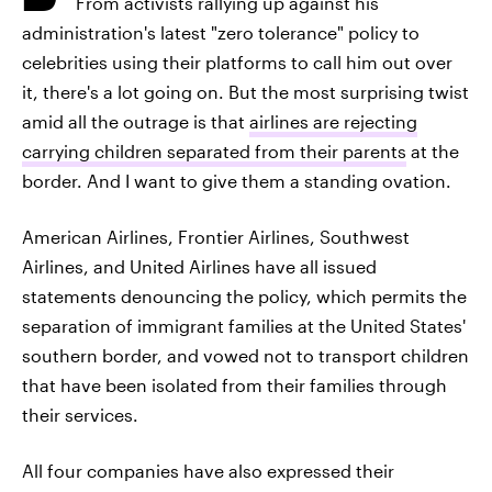
From activists rallying up against his
administration's latest "zero tolerance" policy to
celebrities using their platforms to call him out over
it, there's a lot going on. But the most surprising twist
amid all the outrage is that
airlines are rejecting
carrying children separated from their parents
at the
border. And I want to give them a standing ovation.
American Airlines, Frontier Airlines, Southwest
Airlines, and United Airlines have all issued
statements denouncing the policy, which permits the
separation of immigrant families at the United States'
southern border, and vowed not to transport children
that have been isolated from their families through
their services.
All four companies have also expressed their