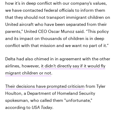
how it’s in deep conflict with our company’s values,
we have contacted federal officials to inform them
that they should not transport immigrant children on
United aircraft who have been separated from their
parents,” United CEO Oscar Munoz said. “This policy
and its impact on thousands of children is in deep
conflict with that mission and we want no part of it.”
Delta had also chimed in in agreement with the other
airlines, however,
it didn't directly say if it would fly
migrant children or not
.
Their decisions have prompted criticism
from Tyler
Houlton, a Department of Homeland Security
spokesman, who called them "unfortunate,"
according to
USA Today
.