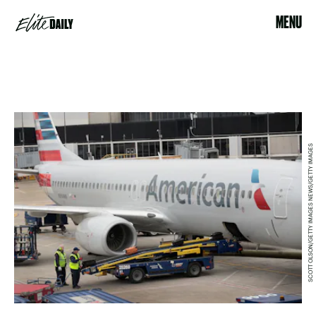
MENU
SCOTT OLSON/GETTY IMAGES NEWS/GETTY IMAGES