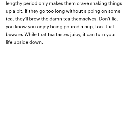
lengthy period only makes them crave shaking things
up a bit. If they go too long without sipping on some
tea, they'll brew the damn tea themselves. Don't lie,
you know you enjoy being poured a cup, too. Just
beware. While that tea tastes juicy, it can turn your
life upside down.