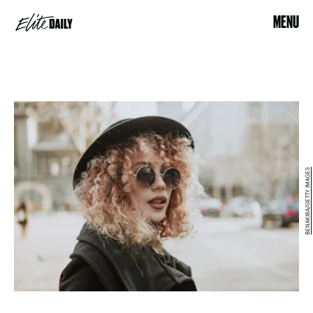
MENU
BENAKIBA/GETTY IMAGES