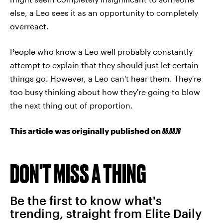
else, a Leo sees it as an opportunity to completely
overreact.
People who know a Leo well probably constantly
attempt to explain that they should just let certain
things go. However, a Leo can't hear them. They're
too busy thinking about how they're going to blow
the next thing out of proportion.
This article was originally published on
06.08.18
DON'T MISS A THING
Be the first to know what's
trending, straight from Elite Daily