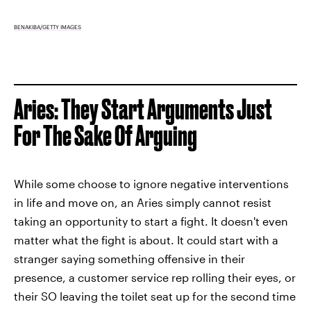
BENAKIBA/GETTY IMAGES
Aries: They Start Arguments Just
For The Sake Of Arguing
While some choose to ignore negative interventions
in life and move on, an Aries simply cannot resist
taking an opportunity to start a fight. It doesn't even
matter what the fight is about. It could start with a
stranger saying something offensive in their
presence, a customer service rep rolling their eyes, or
their SO leaving the toilet seat up for the second time