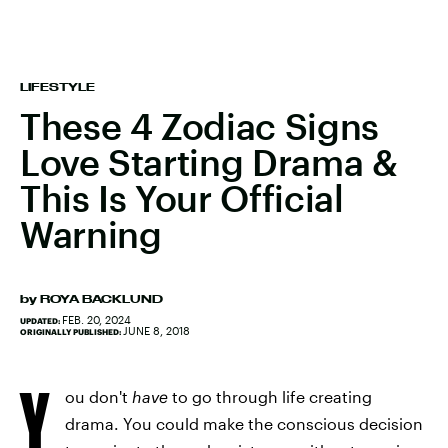
LIFESTYLE
These 4 Zodiac Signs
Love Starting Drama &
This Is Your Official
Warning
by
ROYA BACKLUND
FEB. 20, 2024
UPDATED:
JUNE 8, 2018
ORIGINALLY PUBLISHED:
Y
ou don't
have
to go through life creating
drama. You could make the conscious decision