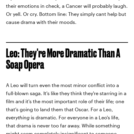
their emotions in check, a Cancer will probably laugh.
Or yell. Or cry. Bottom line: They simply cant help but
cause drama with their moods.
Leo: They're More Dramatic Than A
Soap Opera
A Leo will turn even the most minor conflict into a
full-blown saga. It's like they think they're starring in a
film and it's the most important role of their life; one
that's going to land them that Oscar. For a Leo,
everything
is dramatic. For everyone in a Leo's life,
that drama is never too far away. While something
might seem completely insignificant to someone