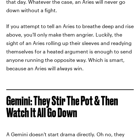
that day. Whatever the case, an Aries will never go
down without a fight.
If you attempt to tell an Aries to breathe deep and rise
above, you'll only make them angrier. Luckily, the
sight of an Aries rolling up their sleeves and readying
themselves for a heated argument is enough to send
anyone running the opposite way. Which is smart,
because an Aries will
always
win.
Gemini: They Stir The Pot & Then
Watch It All Go Down
A Gemini doesn't start drama directly. Oh no, they