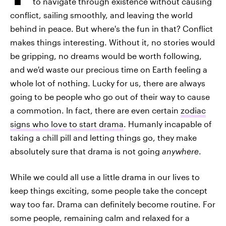
to navigate through existence without causing
conflict, sailing smoothly, and leaving the world
behind in peace. But where's the fun in that? Conflict
makes things interesting. Without it, no stories would
be gripping, no dreams would be worth following,
and we'd waste our precious time on Earth feeling a
whole lot of nothing. Lucky for us, there are always
going to be people who go out of their way to cause
a commotion. In fact, there are even certain
zodiac
signs who love to start drama
. Humanly incapable of
taking a chill pill and letting things go, they make
absolutely sure that drama is not going
anywhere
.
While we could all use a little drama in our lives to
keep things exciting, some people take the concept
way too far. Drama can definitely become routine. For
some people, remaining calm and relaxed for a