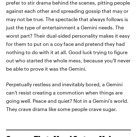
prefer to stir drama behind the scenes, pitting people
against each other and spreading gossip that may or
may not be true. The spectacle that always follows is
just the type of entertainment a Gemini needs. The
worst part? Their dual-sided personality makes it easy
for them to put on a coy face and pretend they had
nothing to do with it at all. Good luck trying to figure
out who started the whole mess, because you'll never
be able to prove it was the Gemini.
Perpetually restless and inevitably bored, a Gemini
can't resist creating a commotion when things are
going well. Peace and quiet? Not in a Gemini's world.
They crave drama like some people crave sugar.