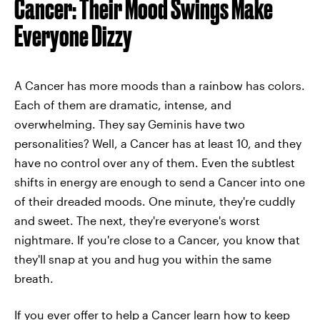
Cancer: Their Mood Swings Make
Everyone Dizzy
A Cancer has more moods than a rainbow has colors.
Each of them are dramatic, intense, and
overwhelming. They say Geminis have two
personalities? Well, a Cancer has at least 10, and they
have no control over any of them. Even the subtlest
shifts in energy are enough to send a Cancer into one
of their dreaded moods. One minute, they're cuddly
and sweet. The next, they're everyone's worst
nightmare. If you're close to a Cancer, you know that
they'll snap at you and hug you within the same
breath.
If you ever offer to help a Cancer learn how to keep