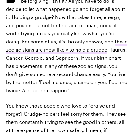
be forgiving, isn't it? All you have to do is
decide to let what happened go and forget all about
it. Holding a grudge? Now that takes time, energy,
and poison. It's not for the faint of heart, nor is it
worth trying unless you really know what you're
doing. For some of us, it's the only answer, and
these
zodiac signs are most likely to hold a grudge
: Taurus,
Cancer, Scorpio, and Capricorn. If your birth chart
has placements in any of these zodiac signs, you
don't give someone a second chance easily. You live
by the motto: "Fool me once, shame on you. Fool me
twice? Ain't gonna happen."
You know those people who love to forgive and
forget? Grudge-holders feel sorry for them. They see
them constantly trying to see the good in others, all
at the expense of their own safety. I mean, if