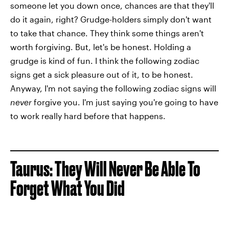
someone let you down once, chances are that they'll
do it again, right? Grudge-holders simply don't want
to take that chance. They think some things aren't
worth forgiving. But, let's be honest. Holding a
grudge is kind of fun. I think the following zodiac
signs get a sick pleasure out of it, to be honest.
Anyway, I'm not saying the following zodiac signs will
never
forgive you. I'm just saying you're going to have
to work really hard before that happens.
Taurus: They Will Never Be Able To
Forget What You Did