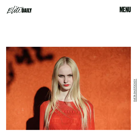
MENU
SVETA SH/STOCKSY