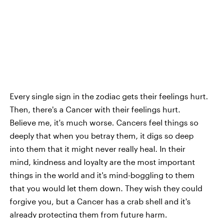
Every single sign in the zodiac gets their feelings hurt.
Then, there's a Cancer with their feelings hurt.
Believe me, it's much worse. Cancers feel things so
deeply that when you betray them, it digs so deep
into them that it might never really heal. In their
mind, kindness and loyalty are the most important
things in the world and it's mind-boggling to them
that you would let them down. They wish they could
forgive you, but a Cancer has a crab shell and it's
already protecting them from future harm.