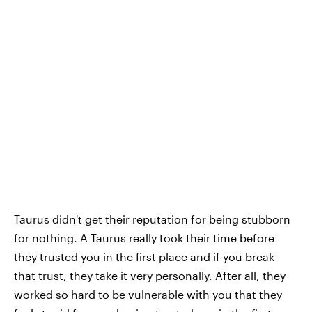
Taurus didn't get their reputation for being stubborn
for nothing. A Taurus really took their time before
they trusted you in the first place and if you break
that trust, they take it very personally. After all, they
worked so hard to be vulnerable with you that they