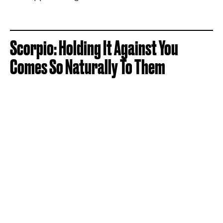
Scorpio: Holding It Against You
Comes So Naturally To Them