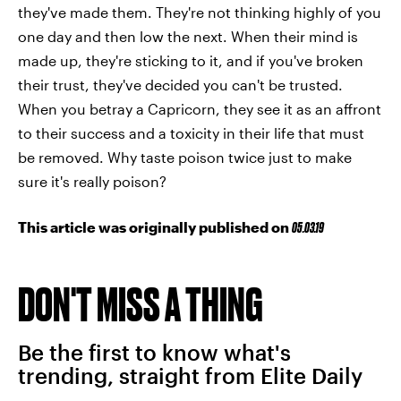
they've made them. They're not thinking highly of you
one day and then low the next. When their mind is
made up, they're sticking to it, and if you've broken
their trust, they've decided you can't be trusted.
When you betray a Capricorn, they see it as an affront
to their success and a toxicity in their life that must
be removed. Why taste poison twice just to make
sure it's really poison?
This article was originally published on
05.03.19
DON'T MISS A THING
Be the first to know what's
trending, straight from Elite Daily