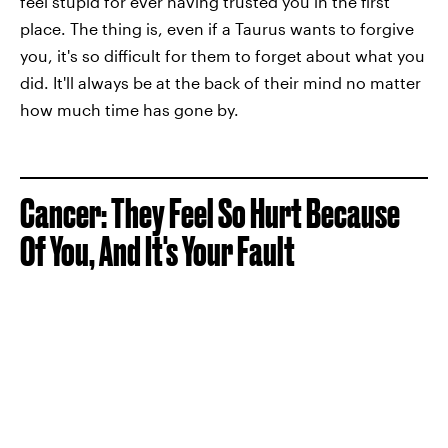
feel stupid for ever having trusted you in the first
place. The thing is, even if a Taurus wants to forgive
you, it's so difficult for them to forget about what you
did. It'll always be at the back of their mind no matter
how much time has gone by.
Cancer: They Feel So Hurt Because
Of You, And It's Your Fault