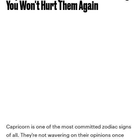
You Won't Hurt Them Again
Capricorn is one of the most committed zodiac signs
of all. They're not wavering on their opinions once