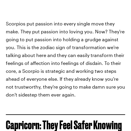
Scorpios put passion into every single move they
make. They put passion into loving you. Now? They're
going to put passion into holding a grudge against
you. This is the zodiac sign of transformation we're
talking about here and they can easily transform their
feelings of affection into feelings of disdain. To their
core, a Scorpio is strategic and working two steps
ahead of everyone else. If they already know you're
not trustworthy, they're going to make damn sure you
don't sidestep them ever again.
Capricorn: They Feel Safer Knowing