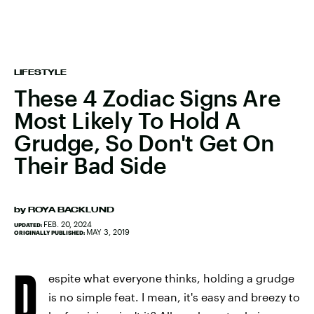
LIFESTYLE
These 4 Zodiac Signs Are
Most Likely To Hold A
Grudge, So Don't Get On
Their Bad Side
by
ROYA BACKLUND
FEB. 20, 2024
UPDATED:
MAY 3, 2019
ORIGINALLY PUBLISHED:
D
espite what everyone thinks, holding a grudge
is no simple feat. I mean, it's easy and breezy to