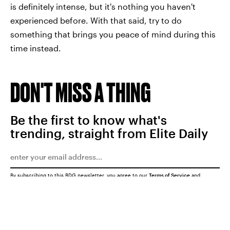
is definitely intense, but it's nothing you haven't
experienced before. With that said, try to do
something that brings you peace of mind during this
time instead.
DON'T MISS A THING
Be the first to know what's
trending, straight from Elite Daily
By subscribing to this BDG newsletter, you agree to our
Terms of Service
and
Privacy Policy
SUBMIT