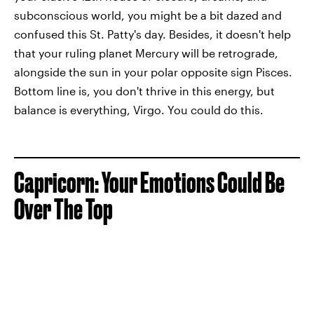
subconscious world, you might be a bit dazed and
confused this St. Patty's day. Besides, it doesn't help
that your ruling planet Mercury will be retrograde,
alongside the sun in your polar opposite sign Pisces.
Bottom line is, you don't thrive in this energy, but
balance is everything, Virgo. You could do this.
Capricorn: Your Emotions Could Be
Over The Top