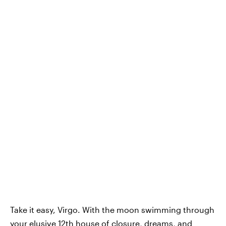
Take it easy, Virgo. With the moon swimming through
your elusive 12th house of closure, dreams, and