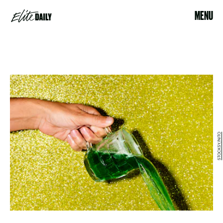
MENU
STOCKSY/NITO