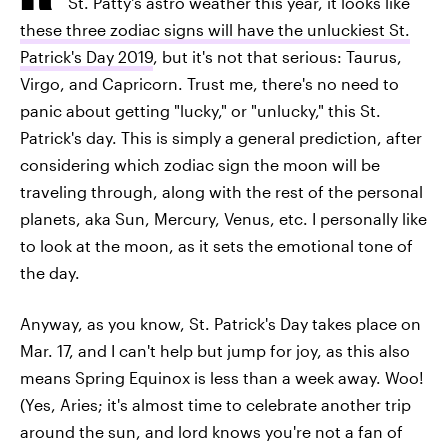
St. Patty's astro weather this year, it looks like
these three zodiac signs will have the unluckiest St.
Patrick's Day 2019
, but it's not that serious: Taurus,
Virgo, and Capricorn. Trust me, there's no need to
panic about getting "lucky," or "unlucky," this St.
Patrick's day. This is simply a general prediction, after
considering which zodiac sign the moon will be
traveling through, along with the rest of the personal
planets, aka Sun, Mercury, Venus, etc. I personally like
to look at the moon, as it sets the emotional tone of
the day.
Anyway, as you know, St. Patrick's Day takes place on
Mar. 17, and I can't help but jump for joy, as this also
means Spring Equinox is less than a week away. Woo!
(Yes, Aries; it's almost time to celebrate another trip
around the sun, and lord knows you're not a fan of