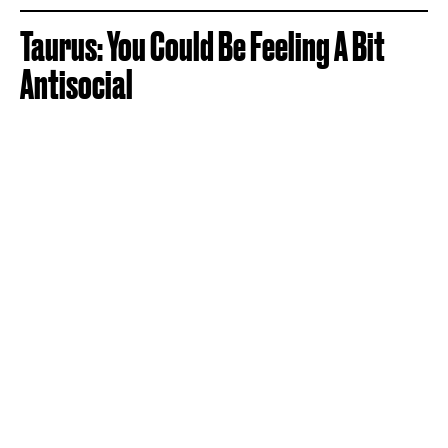
Taurus: You Could Be Feeling A Bit
Antisocial