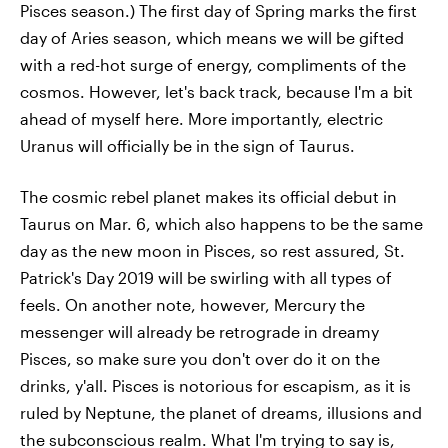
Pisces season.) The first day of Spring marks the first
day of Aries season, which means we will be gifted
with a red-hot surge of energy, compliments of the
cosmos. However, let's back track, because I'm a bit
ahead of myself here. More importantly, electric
Uranus will officially be in the sign of Taurus.
The cosmic rebel planet makes its official debut in
Taurus on Mar. 6, which also happens to be the same
day as the new moon in Pisces, so rest assured, St.
Patrick's Day 2019 will be swirling with all types of
feels. On another note, however, Mercury the
messenger will already be retrograde in dreamy
Pisces, so make sure you don't over do it on the
drinks, y'all. Pisces is notorious for escapism, as it is
ruled by Neptune, the planet of dreams, illusions and
the subconscious realm. What I'm trying to say is,