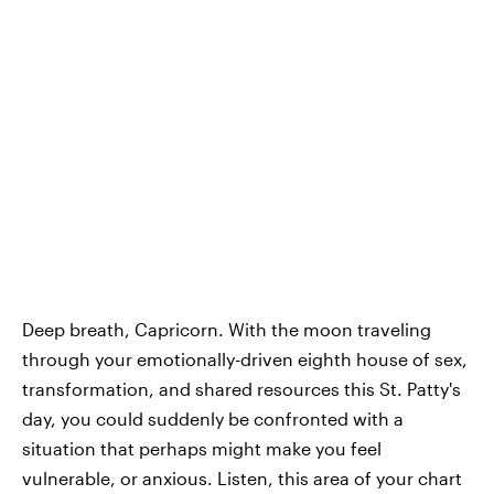
Deep breath, Capricorn. With the moon traveling
through your emotionally-driven eighth house of sex,
transformation, and shared resources this St. Patty's
day, you could suddenly be confronted with a
situation that perhaps might make you feel
vulnerable, or anxious. Listen, this area of your chart