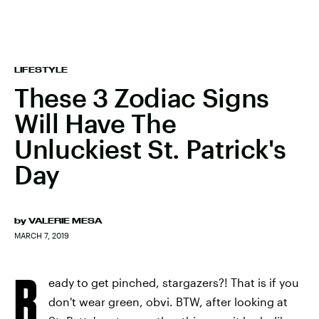
LIFESTYLE
These 3 Zodiac Signs
Will Have The
Unluckiest St. Patrick's
Day
by
VALERIE MESA
MARCH 7, 2019
R
eady to get pinched, stargazers?! That is if you
don't wear green, obvi. BTW, after looking at