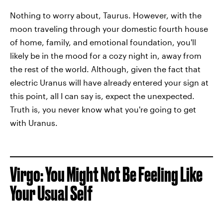
Nothing to worry about, Taurus. However, with the
moon traveling through your domestic fourth house
of home, family, and emotional foundation, you'll
likely be in the mood for a cozy night in, away from
the rest of the world. Although, given the fact that
electric Uranus will have already entered your sign at
this point, all I can say is, expect the unexpected.
Truth is, you never know what you're going to get
with Uranus.
Virgo: You Might Not Be Feeling Like
Your Usual Self