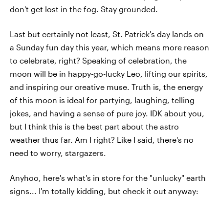
don't get lost in the fog. Stay grounded.
Last but certainly not least, St. Patrick's day lands on
a Sunday fun day this year, which means more reason
to celebrate, right? Speaking of celebration, the
moon will be in happy-go-lucky Leo, lifting our spirits,
and inspiring our creative muse. Truth is, the energy
of this moon is ideal for partying, laughing, telling
jokes, and having a sense of pure joy. IDK about you,
but I think this is the best part about the astro
weather thus far. Am I right? Like I said, there's no
need to worry, stargazers.
Anyhoo, here's what's in store for the "unlucky" earth
signs... I'm totally kidding, but check it out anyway: