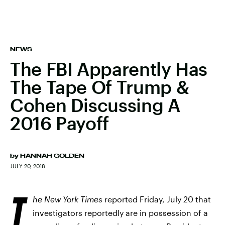
NEWS
The FBI Apparently Has
The Tape Of Trump &
Cohen Discussing A
2016 Payoff
by
HANNAH GOLDEN
JULY 20, 2018
T
he New York Times
reported Friday, July 20 that
investigators reportedly are in possession of a