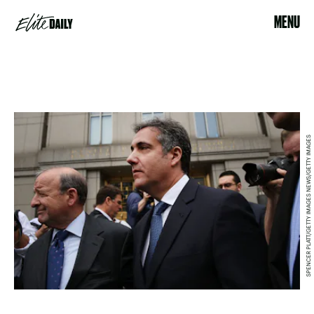
MENU
SPENCER PLATT/GETTY IMAGES NEWS/GETTY IMAGES