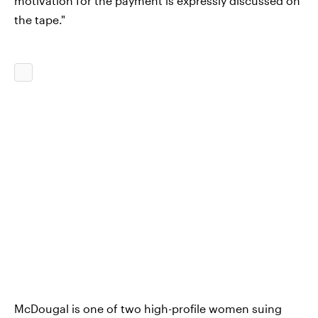
motivation for the payment is expressly discussed on
the tape."
McDougal is one of two high-profile women suing