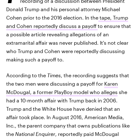
recording of a discussion between President
Donald Trump and his personal attorney Michael
Cohen prior to the 2016 election. In the
tape, Trump
and Cohen reportedly discuss a payoff
to ensure that
a possible article revealing allegations of an
extramarital affair was never published. It's not clear
who Trump and Cohen were reportedly discussing
making such a payoff to.
According to the
Times
, the recording suggests that
the two men were discussing a payoff for
Karen
McDougal, a former PlayBoy model who alleges
she
had a 10-month affair with Trump back in 2006.
Trump and the White House have denied that an
affair took place. In August 2016, American Media,
Inc., the parent company that owns publications like
the
National Enquirer
, reportedly paid McDougal