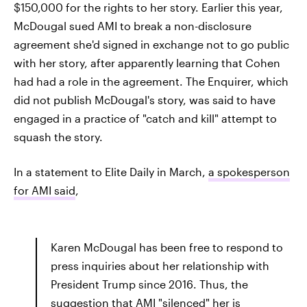
$150,000 for the rights to her story. Earlier this year,
McDougal sued AMI to break a non-disclosure
agreement she'd signed in exchange not to go public
with her story, after apparently learning that Cohen
had had a role in the agreement. The Enquirer, which
did not publish McDougal's story, was said to have
engaged in a practice of "catch and kill" attempt to
squash the story.
In a statement to Elite Daily in March,
a spokesperson
for AMI said
,
Karen McDougal has been free to respond to
press inquiries about her relationship with
President Trump since 2016. Thus, the
suggestion that AMI "silenced" her is