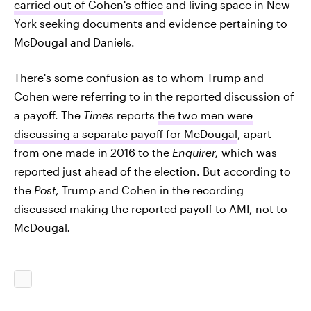
carried out of Cohen's office
and living space in New
York seeking documents and evidence pertaining to
McDougal and Daniels.
There's some confusion as to whom Trump and
Cohen were referring to in the reported discussion of
a payoff. The
Times
reports
the two men were
discussing a separate payoff for McDougal
, apart
from one made in 2016 to the
Enquirer,
which was
reported just ahead of the election. But according to
the
Post
, Trump and Cohen in the recording
discussed making the reported payoff to AMI, not to
McDougal
.