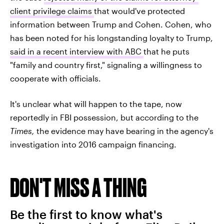
client privilege claims
that would've protected
information between Trump and Cohen. Cohen, who
has been noted for his longstanding loyalty to Trump,
said in a recent interview with ABC
that he puts
"family and country first," signaling a willingness to
cooperate with officials.
It's unclear what will happen to the tape, now
reportedly in FBI possession, but according to the
Times,
the evidence may have bearing in the agency's
investigation into 2016 campaign financing.
DON'T MISS A THING
Be the first to know what's