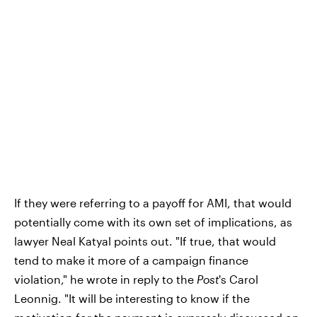
If they were referring to a payoff for AMI, that would
potentially come with its own set of implications, as
lawyer Neal Katyal points out. "If true, that would
tend to make it more of a campaign finance
violation," he wrote in reply to the
Post
's Carol
Leonnig. "It will be interesting to know if the