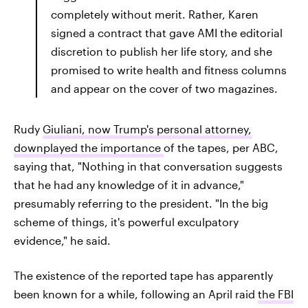
completely without merit. Rather, Karen
signed a contract that gave AMI the editorial
discretion to publish her life story, and she
promised to write health and fitness columns
and appear on the cover of two magazines.
Rudy
Giuliani, now Trump's personal attorney,
downplayed the importance
of the tapes, per ABC,
saying that, "Nothing in that conversation suggests
that he had any knowledge of it in advance,"
presumably referring to the president. "In the big
scheme of things, it's powerful exculpatory
evidence," he said.
The existence of the reported tape has apparently
been known for a while, following an April raid
the FBI