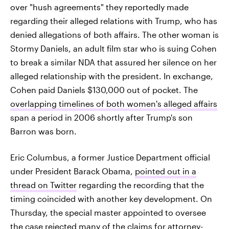
over "hush agreements" they reportedly made
regarding their alleged relations with Trump, who has
denied allegations of both affairs. The other woman is
Stormy Daniels, an adult film star who is suing Cohen
to break a similar NDA that assured her silence on her
alleged relationship with the president. In exchange,
Cohen paid Daniels $130,000 out of pocket. The
overlapping timelines of both women's alleged affairs
span a period in 2006 shortly after Trump's son
Barron was born.
Eric Columbus, a former Justice Department official
under President Barack Obama,
pointed out in a
thread on Twitter
regarding the recording that the
timing coincided with another key development. On
Thursday, the special master appointed to oversee
the case
rejected many of the claims for attorney-