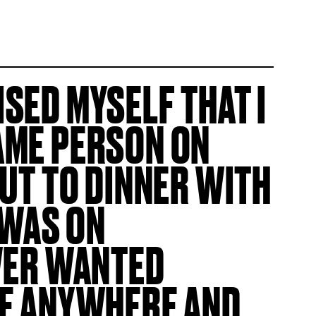
ISED MYSELF THAT I
AME PERSON ON
OUT TO DINNER WITH
 WAS ON
EVER WANTED
ME ANYWHERE AND