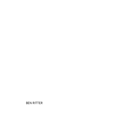
BEN RITTER