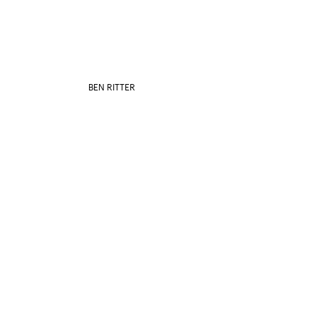
BEN RITTER