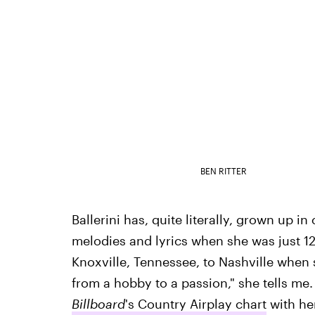
BEN RITTER
Ballerini has, quite literally, grown up i
melodies and lyrics when she was just 
Knoxville, Tennessee, to Nashville when
from a hobby to a passion," she tells me
Billboard
's Country Airplay chart
with her