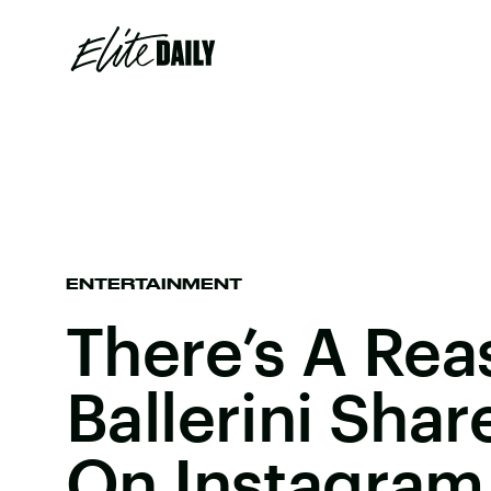
ENTERTAINMENT
There’s A Rea
Ballerini Sha
On Instagram