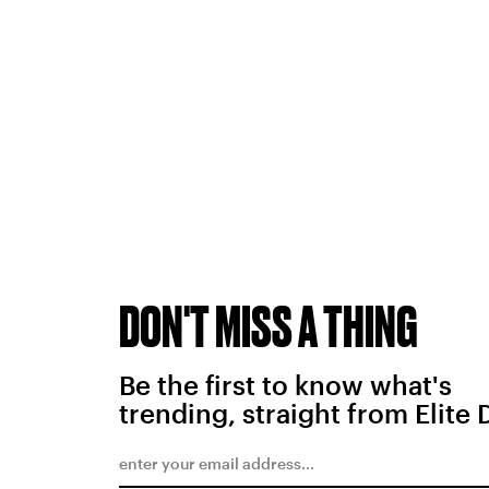
DON'T MISS A THING
Be the first to know what's
trending, straight from Elite 