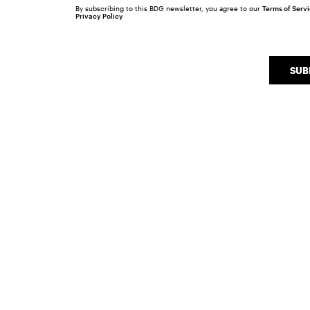
By subscribing to this BDG newsletter, you agree to our
Terms of Serv
Privacy Policy
SUB