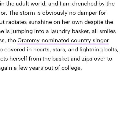
n the adult world, and I am drenched by the
oor. The storm is obviously no damper for
t radiates sunshine on her own despite the
e is jumping into a laundry basket, all smiles
ss, the
Grammy-nominated country singer
 covered in hearts, stars, and lightning bolts,
ts herself from the basket and zips over to
again a few years out of college.