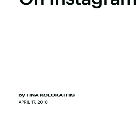
by
TINA KOLOKATHIS
APRIL 17, 2018