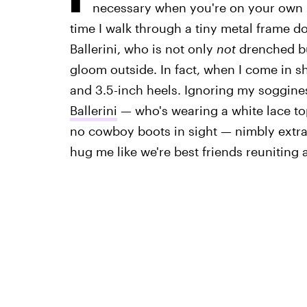
necessary when you're on your own i
time I walk through a tiny metal frame d
Ballerini, who is not only
not
drenched bu
gloom outside. In fact, when I come in sh
and 3.5-inch heels. Ignoring my soggine
Ballerini
— who's wearing a white lace top
no cowboy boots in sight — nimbly extrac
hug me like we're best friends reuniting 