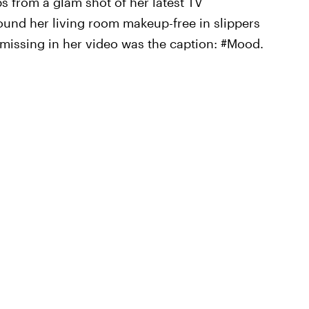
 from a glam shot of her latest TV
ound her living room makeup-free in slippers
 missing in her video was the caption: #Mood.