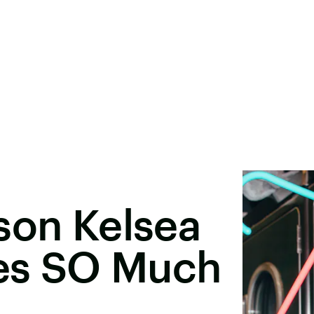
son Kelsea
res SO Much