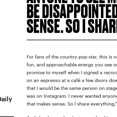
BE DISAPPOINTED
SENSE. SO I SHA
For fans of the country-pop star, this is 
fun, and approachable energy you see on
promise to myself when I signed a record
on an espresso at a café a few doors do
that I would be the same person on stage 
was on Instagram. I never wanted anyone
Daily
that makes sense. So I share everything."