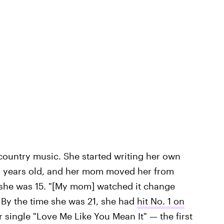
n country music. She started writing her own
12 years old, and her mom moved her from
 she was 15. "[My mom] watched it change
. By the time she was 21, she had
hit No. 1 on
 single "Love Me Like You Mean It" — the first