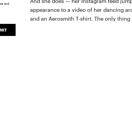
And she does — her Instagram feed jumps
ice
and
appearance to a video of her dancing ar
and an Aerosmith T-shirt. The only thing
MIT