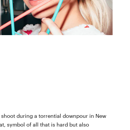
to shoot during a torrential downpour in New
t, symbol of all that is hard but also