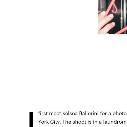
I
first meet Kelsea Ballerini for a pho
York City. The shoot is in a laundroma