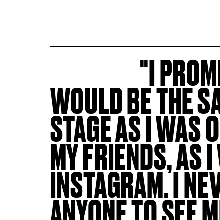
I PROM
WOULD BE THE S
STAGE AS I WAS 
MY FRIENDS, AS I
INSTAGRAM. I N
ANYONE TO SEE 