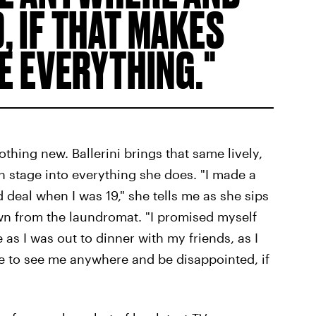
, IF THAT MAKES
RE EVERYTHING.
nothing new. Ballerini brings that same lively,
 stage into everything she does. "I made a
 deal when I was 19," she tells me as she sips
wn from the laundromat. "I promised myself
as I was out to dinner with my friends, as I
 to see me anywhere and be disappointed, if