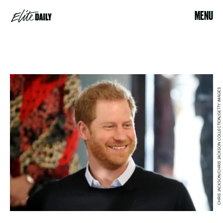
MENU
CHRIS JACKSON/CHRIS JACKSON COLLECTION/GETTY IMAGES