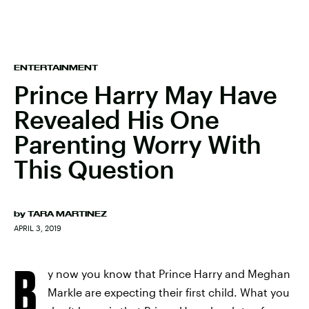
ENTERTAINMENT
Prince Harry May Have
Revealed His One
Parenting Worry With
This Question
by
TARA MARTINEZ
APRIL 3, 2019
B
y now you know that Prince Harry and Meghan
Markle are expecting their first child. What you