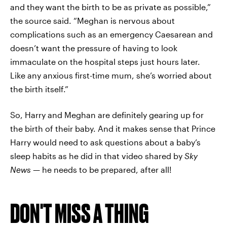
and they want the birth to be as private as possible,”
the source said. “Meghan is nervous about
complications such as an emergency Caesarean and
doesn’t want the pressure of having to look
immaculate on the hospital steps just hours later.
Like any anxious first-time mum, she’s worried about
the birth itself.”
So, Harry and Meghan are definitely gearing up for
the birth of their baby. And it makes sense that Prince
Harry would need to ask questions about a baby’s
sleep habits as he did in that video shared by
Sky
News
— he needs to be prepared, after all!
DON'T MISS A THING