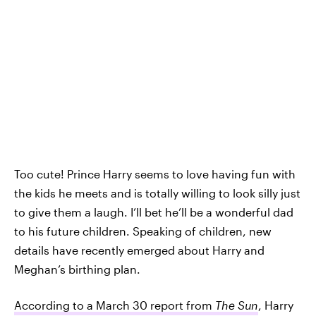
Too cute! Prince Harry seems to love having fun with
the kids he meets and is totally willing to look silly just
to give them a laugh. I’ll bet he’ll be a wonderful dad
to his future children. Speaking of children, new
details have recently emerged about Harry and
Meghan’s birthing plan.
According to a March 30 report from
The Sun
, Harry