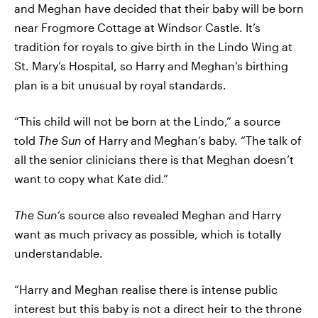
and Meghan have decided that their baby will be born
near Frogmore Cottage at Windsor Castle. It’s
tradition for royals to give birth in the Lindo Wing at
St. Mary’s Hospital, so Harry and Meghan’s birthing
plan is a bit unusual by royal standards.
“This child will not be born at the Lindo,” a source
told
The Sun
of Harry and Meghan’s baby. “The talk of
all the senior clinicians there is that Meghan doesn’t
want to copy what Kate did.”
The Sun
’s source also revealed Meghan and Harry
want as much privacy as possible, which is totally
understandable.
“Harry and Meghan realise there is intense public
interest but this baby is not a direct heir to the throne