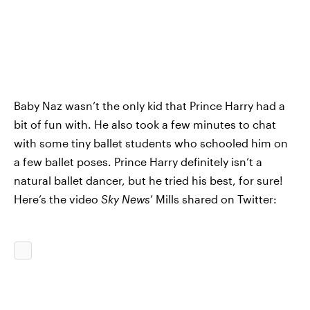
Baby Naz wasn’t the only kid that Prince Harry had a
bit of fun with. He also took a few minutes to chat
with some tiny ballet students who schooled him on
a few ballet poses. Prince Harry definitely isn’t a
natural ballet dancer, but he tried his best, for sure!
Here’s the video
Sky News
’ Mills shared on Twitter: