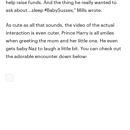
help raise funds. And the thing he really wanted to
ask about...sleep #BabySussex,” Mills wrote.
As cute as all that sounds, the video of the actual
interaction is even cuter. Prince Harry is all smiles
when greeting the mom and her little one. He even
gets baby Naz to laugh a little bit. You can check out
the adorable encounter down below: