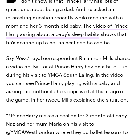
don’t know is that Prince Harry has lots of
questions about being a dad. And he asked an
interesting question recently while meeting with a
mom and her 3-month-old baby. The
video of Prince
Harry asking about a baby’s sleep habits
shows that
he’s gearing up to be the best dad he can be.
Sky News
’ royal correspondent Rhiannon Mills shared
a video on Twitter of Prince Harry having a bit of fun
during his visit to YMCA South Ealing. In the video,
you can see Prince Harry playing with a baby and
asking the mother if she sleeps well at this stage of
the game. In her tweet, Mills explained the situation.
“#PrinceHarry makes a beeline for 3 month old baby
Naz and her mum Maria on his visit to
@YMCAWestLondon where they do ballet lessons to