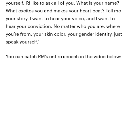
yourself. I’d like to ask all of you, What is your name?
What excites you and makes your heart beat? Tell me
your story. I want to hear your voice, and I want to
hear your conviction. No matter who you are, where
you’re from, your skin color, your gender identity, just
speak yourself."
You can catch RM's entire speech in the video below: