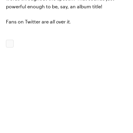
powerful enough to be, say, an album title!
Fans on Twitter are
all over it.