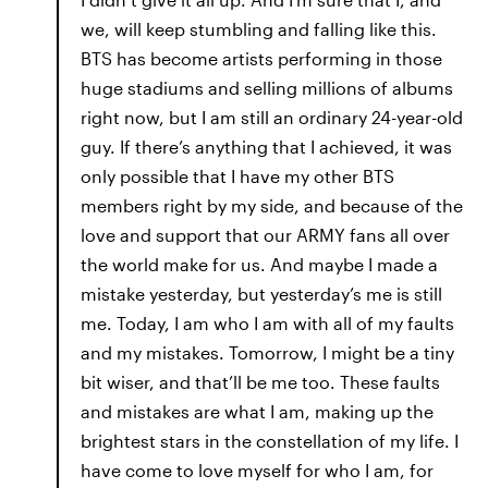
we, will keep stumbling and falling like this.
BTS has become artists performing in those
huge stadiums and selling millions of albums
right now, but I am still an ordinary 24-year-old
guy. If there’s anything that I achieved, it was
only possible that I have my other BTS
members right by my side, and because of the
love and support that our ARMY fans all over
the world make for us. And maybe I made a
mistake yesterday, but yesterday’s me is still
me. Today, I am who I am with all of my faults
and my mistakes. Tomorrow, I might be a tiny
bit wiser, and that’ll be me too. These faults
and mistakes are what I am, making up the
brightest stars in the constellation of my life. I
have come to love myself for who I am, for