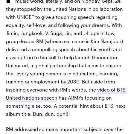
music world, literally, and on Monday, Sept. 24,
they stopped by the United Nations in collaboration
with UNICEF to give a touching speech regarding
equality, self-love, and following your dreams. With
Jimin, Jungkook, V, Suga, Jin, and J-Hope in tow,
group leader RM (whose real name is Kim Namjoon)
delivered a compelling speech about his youth and
staying true to himself to help launch Generation
Unlimited, a global partnership that aims to ensure
that every young person is in education, learning,
training or employment by 2030. But aside from
inspiring everyone with RM's words, the
video of BTS'
United Nations speech
has ARMYs focusing on
something else, too: A potential hint about BTS' next
album title. Dun, dun, dun!!!
RM addressed so many important subjects over the