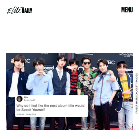
MENU
FRAZER HARRISON/GETTY IMAGES