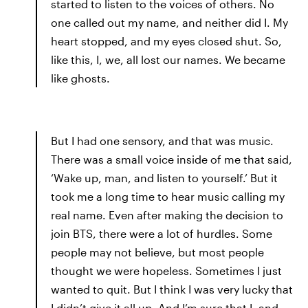
started to listen to the voices of others. No
one called out my name, and neither did I. My
heart stopped, and my eyes closed shut. So,
like this, I, we, all lost our names. We became
like ghosts.
But I had one sensory, and that was music.
There was a small voice inside of me that said,
‘Wake up, man, and listen to yourself.’ But it
took me a long time to hear music calling my
real name. Even after making the decision to
join BTS, there were a lot of hurdles. Some
people may not believe, but most people
thought we were hopeless. Sometimes I just
wanted to quit. But I think I was very lucky that
I didn’t give it all up. And I’m sure that I, and