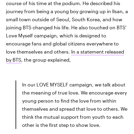
course of his time at the podium. He described his
journey from being a young boy growing up in Ilsan,
a
small town outside of Seoul, South Korea, and how
joining BTS changed his life. He also touched on BTS'
Love Myself campaign, which is designed to
encourage fans and global citizens everywhere to
love themselves and others.
In a statement released
by BTS
, the group explained,
In our LOVE MYSELF campaign, we talk about
the meaning of true love. We encourage every
young person to find the love from within
themselves and spread that love to others. We
think the mutual support from youth to each
other is the first step to show love.