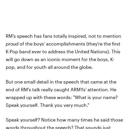
RM's speech has fans totally inspired, not to mention
proud
of the boys' accomplishments (they're the first
K-Pop band ever to address the United Nations). This
will go down as an iconic moment for the boys, K-
pop, and for youth all around the globe.
But one small detail in the speech that came at the
end of RM's talk really caught ARMYs' attention. He
wrapped up with these words: "What is your name?
Speak yourself. Thank you very much."
Speak yourself? Notice how many times he said those
words throughout the speech? That sounds just