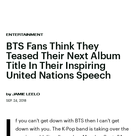
ENTERTAINMENT
BTS Fans Think They
Teased Their Next Album
Title In Their Inspiring
United Nations Speech
by
JAMIE LEELO
SEP. 24, 2018
I
f you can't get down with BTS then I can't get
down with you. The K-Pop band is taking over the