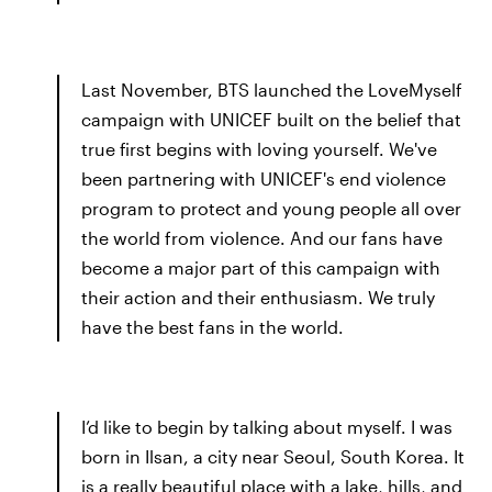
Last November, BTS launched the LoveMyself
campaign with UNICEF built on the belief that
true first begins with loving yourself. We've
been partnering with UNICEF's end violence
program to protect and young people all over
the world from violence. And our fans have
become a major part of this campaign with
their action and their enthusiasm. We truly
have the best fans in the world.
I’d like to begin by talking about myself. I was
born in Ilsan, a city near Seoul, South Korea. It
is a really beautiful place with a lake, hills, and