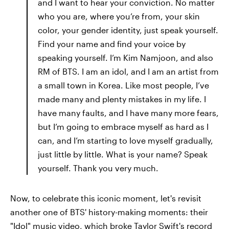
and I want to hear your conviction. No matter
who you are, where you’re from, your skin
color, your gender identity, just speak yourself.
Find your name and find your voice by
speaking yourself. I’m Kim Namjoon, and also
RM of BTS. I am an idol, and I am an artist from
a small town in Korea. Like most people, I’ve
made many and plenty mistakes in my life. I
have many faults, and I have many more fears,
but I’m going to embrace myself as hard as I
can, and I’m starting to love myself gradually,
just little by little. What is your name? Speak
yourself. Thank you very much.
Now, to celebrate this iconic moment, let's revisit
another one of BTS' history-making moments: their
"Idol" music video, which broke Taylor Swift's record