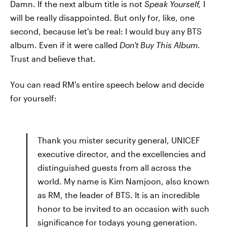
Damn. If the next album title is not
Speak Yourself,
I
will be really disappointed. But only for, like, one
second, because let's be real: I would buy any BTS
album. Even if it were called
Don't Buy This Album
.
Trust and believe that.
You can read RM's entire speech below and decide
for yourself:
Thank you mister security general, UNICEF
executive director, and the excellencies and
distinguished guests from all across the
world. My name is Kim Namjoon, also known
as RM, the leader of BTS. It is an incredible
honor to be invited to an occasion with such
significance for todays young generation.