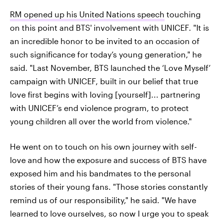
RM opened up his United Nations speech
touching
on this point and BTS' involvement with UNICEF. "It is
an incredible honor to be invited to an occasion of
such significance for today’s young generation," he
said. "Last November, BTS launched the ‘Love Myself’
campaign with UNICEF, built in our belief that true
love first begins with loving [yourself]... partnering
with UNICEF’s end violence program, to protect
young children all over the world from violence."
He went on to touch on his own journey with self-
love and how the exposure and success of BTS have
exposed him and his bandmates to the personal
stories of their young fans. "Those stories constantly
remind us of our responsibility," he said. "We have
learned to love ourselves, so now I urge you to speak