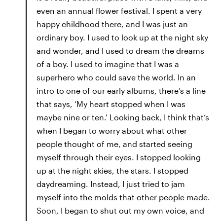
even an annual flower festival. I spent a very
happy childhood there, and I was just an
ordinary boy. I used to look up at the night sky
and wonder, and I used to dream the dreams
of a boy. I used to imagine that I was a
superhero who could save the world. In an
intro to one of our early albums, there’s a line
that says, ‘My heart stopped when I was
maybe nine or ten.’ Looking back, I think that’s
when I began to worry about what other
people thought of me, and started seeing
myself through their eyes. I stopped looking
up at the night skies, the stars. I stopped
daydreaming. Instead, I just tried to jam
myself into the molds that other people made.
Soon, I began to shut out my own voice, and