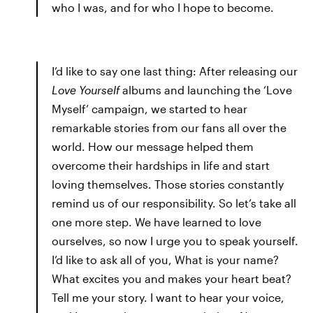
who I was, and for who I hope to become.
I’d like to say one last thing: After releasing our
Love Yourself
albums and launching the ‘Love
Myself’ campaign, we started to hear
remarkable stories from our fans all over the
world. How our message helped them
overcome their hardships in life and start
loving themselves. Those stories constantly
remind us of our responsibility. So let’s take all
one more step. We have learned to love
ourselves, so now I urge you to speak yourself.
I’d like to ask all of you, What is your name?
What excites you and makes your heart beat?
Tell me your story. I want to hear your voice,