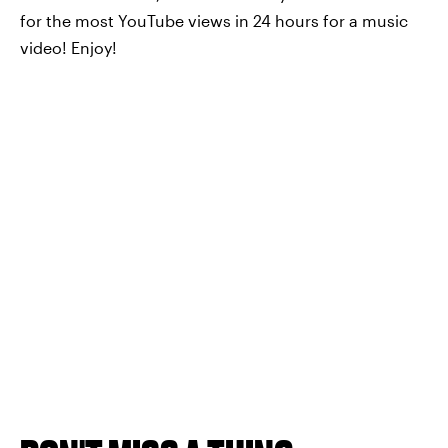
for the most YouTube views in 24 hours for a music
video! Enjoy!