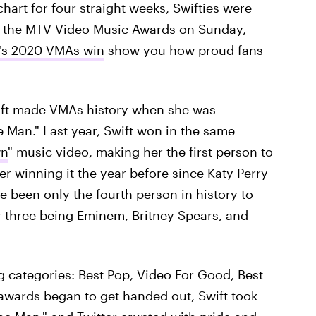
hart for four straight weeks, Swifties were
g the MTV Video Music Awards on Sunday,
t's 2020 VMAs win
show you how proud fans
ift made VMAs history when she was
 Man." Last year, Swift won in the same
wn
" music video, making her the first person to
r winning it the year before since Katy Perry
e been only the fourth person in history to
r three being Eminem, Britney Spears, and
g categories: Best Pop, Video For Good, Best
e awards began to get handed out, Swift took