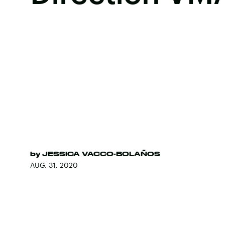
by
JESSICA VACCO-BOLAÑOS
AUG. 31, 2020