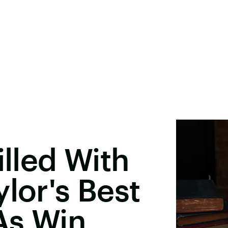
illed With
lor's Best
As Win