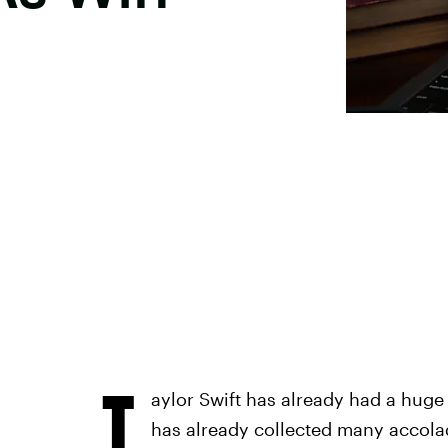
T
aylor Swift has already had a huge y
has already collected many accolad