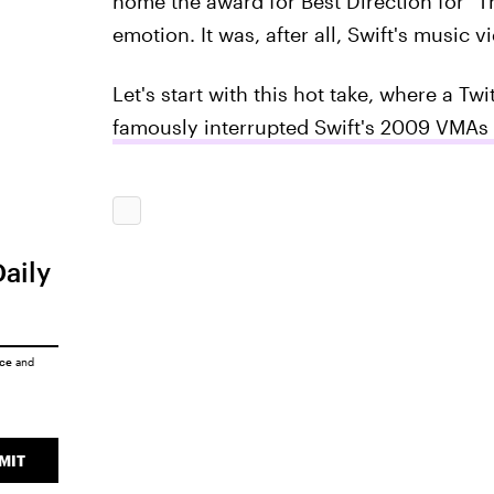
home the award for Best Direction for "T
emotion. It was, after all, Swift's music v
Let's start with this hot take, where a Twi
famously interrupted Swift's 2009 VMAs
Daily
ice
and
MIT