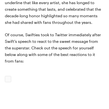
underline that like every artist, she has longed to
create something that lasts, and celebrated that the
decade-long honor highlighted so many moments
she had shared with fans throughout the years.
Of course, Swifties took to Twitter immediately after
Swift's speech to react to the sweet message from
the superstar. Check out the speech for yourself
below along with some of the best reactions to it
from fans: