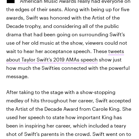
American Music Awards really had everyone on
the edges of their seats. Along with being up for five
awards, Swift was honored with the Artist of the
Decade trophy, and considering all of the public
drama that had been going on surrounding Swift's
use of her old music at the show, viewers could not
wait to hear her acceptance speech. These
tweets
about Taylor Swift's 2019 AMAs speech
show just
how much the Swifties connected with the powerful
message.
After taking to the stage with a show-stopping
medley of hits throughout her career, Swift accepted
the Artist of the Decade Award from Carole King. She
used her speech to state how important King has
been in inspiring her career, which included a teary
shot of Swift's parents in the crowd. Swift went on to