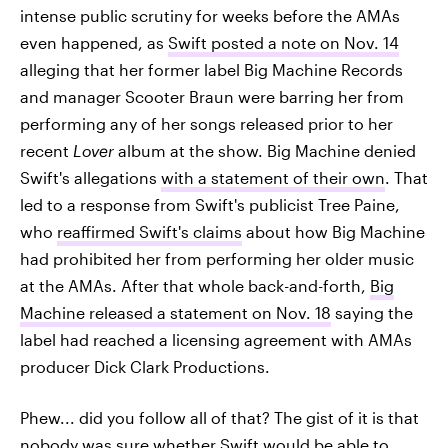
intense public scrutiny for weeks before the AMAs
even happened, as
Swift posted a note on Nov. 14
alleging that her former label Big Machine Records
and manager Scooter Braun were barring her from
performing any of her songs released prior to her
recent
Lover
album at the show. Big Machine denied
Swift's allegations
with a statement of their own
. That
led to a response from Swift's publicist Tree Paine,
who
reaffirmed Swift's claims
about how Big Machine
had prohibited her from performing her older music
at the AMAs. After that whole back-and-forth,
Big
Machine released a statement on Nov. 18
saying the
label had reached a licensing agreement with AMAs
producer Dick Clark Productions.
Phew... did you follow all of that? The gist of it is that
nobody was sure whether Swift would be able to