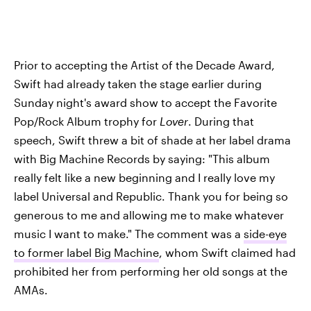
Prior to accepting the Artist of the Decade Award,
Swift had already taken the stage earlier during
Sunday night's award show to accept the Favorite
Pop/Rock Album trophy for
Lover
. During that
speech, Swift threw a bit of shade at her label drama
with Big Machine Records by saying: "This album
really felt like a new beginning and I really love my
label Universal and Republic. Thank you for being so
generous to me and allowing me to make whatever
music I want to make." The comment was a
side-eye
to former label Big Machine
, whom Swift claimed had
prohibited her from performing her old songs at the
AMAs.