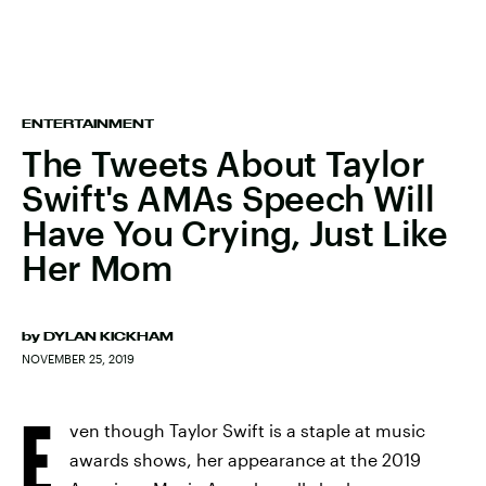
ENTERTAINMENT
The Tweets About Taylor
Swift's AMAs Speech Will
Have You Crying, Just Like
Her Mom
by
DYLAN KICKHAM
NOVEMBER 25, 2019
E
ven though Taylor Swift is a staple at music
awards shows, her appearance at the 2019