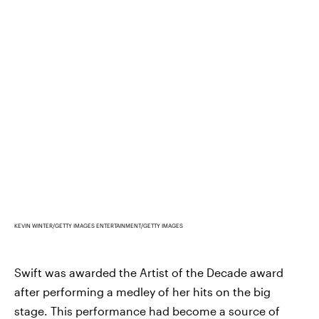
KEVIN WINTER/GETTY IMAGES ENTERTAINMENT/GETTY IMAGES
Swift was awarded the Artist of the Decade award
after performing a medley of her hits on the big
stage. This performance had become a source of