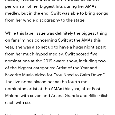
perform all of her biggest hits during her AMAs
medley, but in the end, Swift was able to bring songs
from her whole discography to the stage.
While this label issue was definitely the biggest thing
on fans' minds concerning Swift at the AMAs this
year, she was also set up to have a huge night apart
from her much-hyped medley. Swift scored five
nominations at the 2019 award show, including two
of the biggest categories: Artist of the Year and
Favorite Music Video for "You Need to Calm Down."
The five noms placed her as the fourth most-
nominated artist at the AMAs this year, after Post
Malone with seven and Ariana Grande and Billie Eilish
each with six.