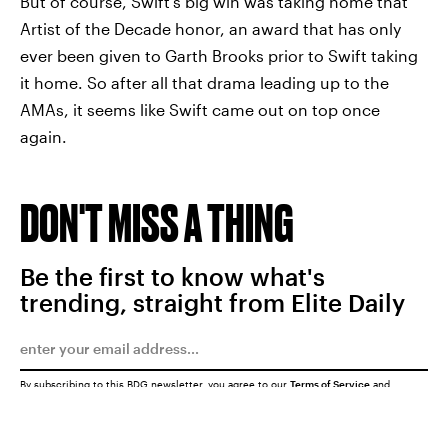
But of course, Swift's big win was taking home that
Artist of the Decade honor, an award that has only
ever been given to Garth Brooks prior to Swift taking
it home. So after all that drama leading up to the
AMAs, it seems like Swift came out on top once
again.
DON'T MISS A THING
Be the first to know what's
trending, straight from Elite Daily
By subscribing to this BDG newsletter, you agree to our
Terms of Service
and
Privacy Policy