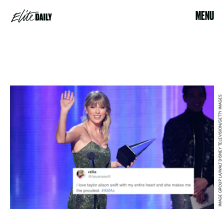
MENU
IMAGE GROUP LA/WALT DISNEY TELEVISION/GETTY IMAGES