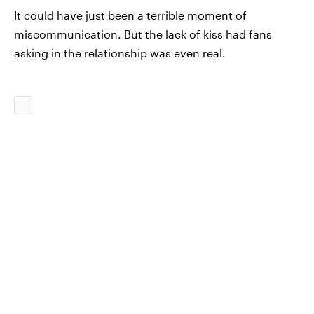
It could have just been a terrible moment of
miscommunication. But the lack of kiss had fans
asking in the relationship was even real.