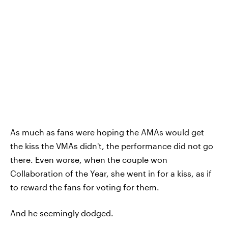
As much as fans were hoping the AMAs would get
the kiss the VMAs didn't, the performance did not go
there. Even worse, when the couple won
Collaboration of the Year, she went in for a kiss, as if
to reward the fans for voting for them.
And he seemingly dodged.