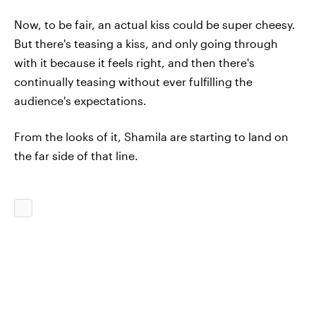
Now, to be fair, an actual kiss could be super cheesy.
But there's teasing a kiss, and only going through
with it because it feels right, and then there's
continually teasing without ever fulfilling the
audience's expectations.
From the looks of it, Shamila are starting to land on
the far side of that line.