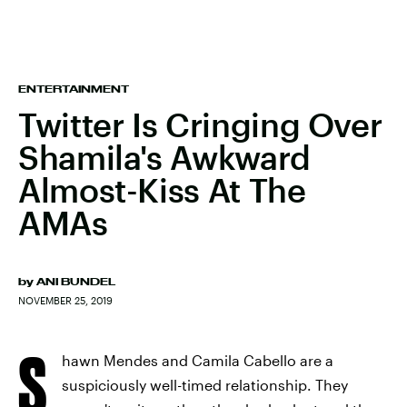
ENTERTAINMENT
Twitter Is Cringing Over
Shamila's Awkward
Almost-Kiss At The
AMAs
by
ANI BUNDEL
NOVEMBER 25, 2019
S
hawn Mendes and Camila Cabello are a
suspiciously well-timed relationship. They