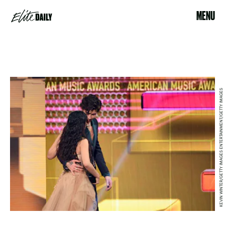
MENU
KEVIN WINTER/GETTY IMAGES ENTERTAINMENT/GETTY IMAGES