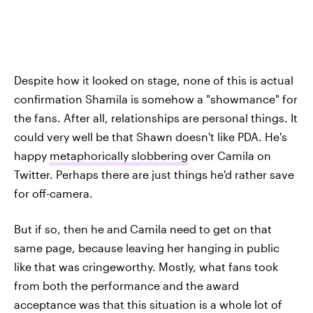
Despite how it looked on stage, none of this is actual
confirmation Shamila is somehow a "showmance" for
the fans. After all, relationships are personal things. It
could very well be that Shawn doesn't like PDA. He's
happy
metaphorically slobbering
over Camila on
Twitter. Perhaps there are just things he'd rather save
for off-camera.
But if so, then he and Camila need to get on that
same page, because leaving her hanging in public
like that was cringeworthy. Mostly, what fans took
from both the performance and the award
acceptance was that this situation is a whole lot of