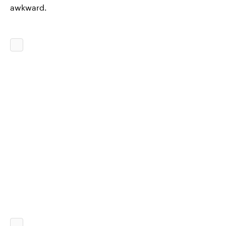
awkward.