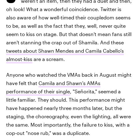
weren't an item, then they had a duet and then,
oh look! What a wonderful coincidence. Twitter is
also aware of how well-timed their coupledom seems
to be, as well as the fact that they, well, never quite
seem to kiss on stage. But that doesn't mean fans still
aren't stanning the crap out of Shamila. And these
tweets about Shawn Mendes and Camila Cabello's
almost-kiss
are a scream.
Anyone who watched the VMAs back in August might
have felt that
Camila and Shawn's AMAs
performance of their single
, "Señorita," seemed a
little familiar. They should. This performance might
have happened nearly three months later, but the
staging, the choreography, even the lighting, all were
the same. Most importantly, the failure to kiss, with a
cop-out "nose rub," was a duplicate.