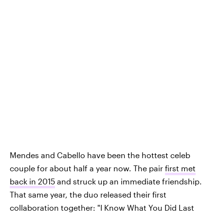
Mendes and Cabello have been the hottest celeb
couple for about half a year now. The pair
first met
back in 2015
and struck up an immediate friendship.
That same year, the duo released their first
collaboration together: "I Know What You Did Last