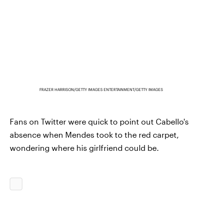
FRAZER HARRISON/GETTY IMAGES ENTERTAINMENT/GETTY IMAGES
Fans on Twitter were quick to point out Cabello's
absence when Mendes took to the red carpet,
wondering where his girlfriend could be.