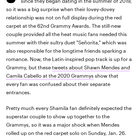
since they began dating in the summer of 2019,
so it was a big surprise when their lovey-dovey
relationship was not on full display during the red
carpet at the 62nd Grammy Awards. The still-new
couple provided all the heat music fans needed this
summer with their sultry duet "Señorita," which was
also responsible for the longtime friends sparking a
romance. Now, the Latin-inspired pop track is up for a
Grammy, but these
tweets about Shawn Mendes and
Camila Cabello at the 2020 Grammys
show that
every fan was confused about their separate
entrances.
Pretty much every Shamila fan definitely expected the
superstar couple to show up together to the
Grammys, so it was a major shock when Mendes
rolled up on the red carpet solo on Sunday, Jan. 26.