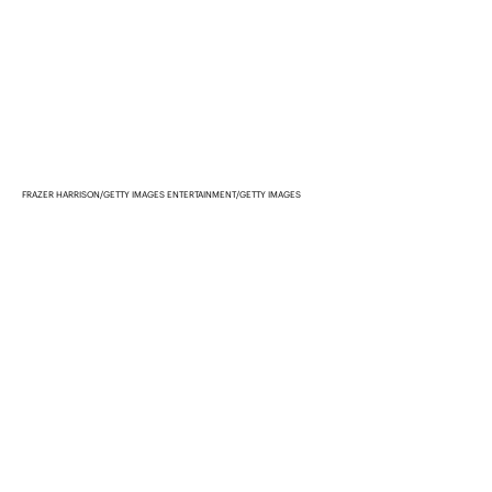
FRAZER HARRISON/GETTY IMAGES ENTERTAINMENT/GETTY IMAGES