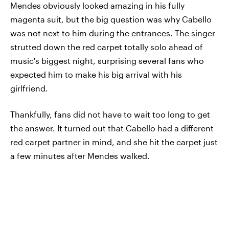
Mendes obviously looked amazing in his fully
magenta suit, but the big question was why Cabello
was not next to him during the entrances. The singer
strutted down the red carpet totally solo ahead of
music's biggest night, surprising several fans who
expected him to make his big arrival with his
girlfriend.
Thankfully, fans did not have to wait too long to get
the answer. It turned out that Cabello had a different
red carpet partner in mind, and she hit the carpet just
a few minutes after Mendes walked.