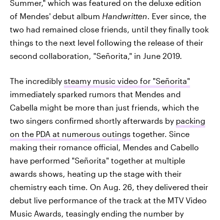
Summer," which was featured on the deluxe edition
of Mendes' debut album
Handwritten
. Ever since, the
two had remained close friends, until they finally took
things to the next level following the release of their
second collaboration, "Señorita," in June 2019.
The incredibly
steamy music video for "Señorita"
immediately sparked rumors that Mendes and
Cabella might be more than just friends, which the
two singers confirmed shortly afterwards by
packing
on the PDA at numerous outings
together. Since
making their romance official, Mendes and Cabello
have performed "Señorita" together at multiple
awards shows, heating up the stage with their
chemistry each time. On Aug. 26, they delivered their
debut live performance of the track at the MTV Video
Music Awards, teasingly ending the number by