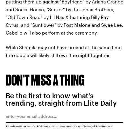
putting them up against "Boyfriend" by Ariana Grande
and Social House, "Sucker" by the Jonas Brothers,
"Old Town Road" by Lil Nas X featuring Billy Ray
Cyrus, and "Sunflower" by Post Malone and Swae Lee.
Cabello will also perform at the ceremony.
While Shamila may not have arrived at the same time,
the couple will likely still own the night together.
DON'T MISS A THING
Be the first to know what's
trending, straight from Elite Daily
By subscribing to this BDG newsletter, you agree to our
Terms of Service
and