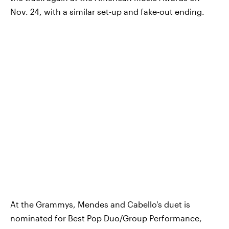
Nov. 24, with a similar set-up and fake-out ending.
At the Grammys, Mendes and Cabello's duet is
nominated for Best Pop Duo/Group Performance,