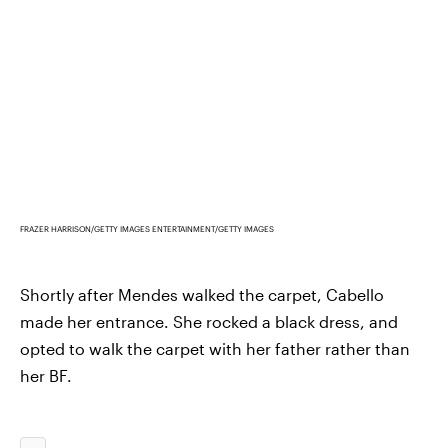
FRAZER HARRISON/GETTY IMAGES ENTERTAINMENT/GETTY IMAGES
Shortly after Mendes walked the carpet, Cabello
made her entrance. She rocked a black dress, and
opted to walk the carpet with her father rather than
her BF.