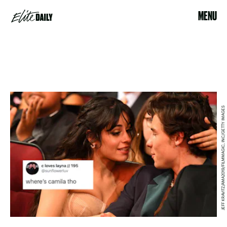
MENU
JEFF KRAVITZ/AMA2019/FILMMAGIC, INC/GETTY IMAGES