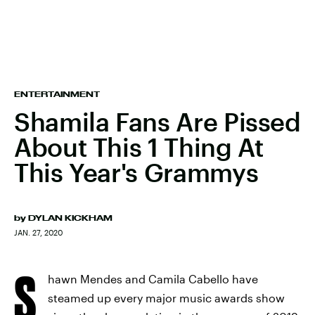
ENTERTAINMENT
Shamila Fans Are Pissed
About This 1 Thing At
This Year's Grammys
by
DYLAN KICKHAM
JAN. 27, 2020
S
hawn Mendes and Camila Cabello have
steamed up every major music awards show