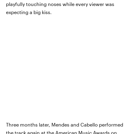
playfully touching noses while every viewer was
expecting a big kiss.
Three months later, Mendes and Cabello performed
the track again at the American Music Awards on