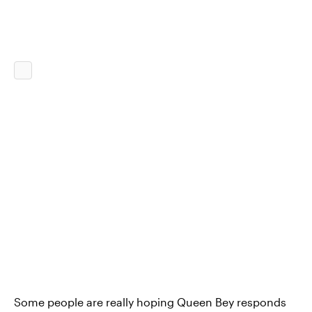
Some people are really hoping Queen Bey responds