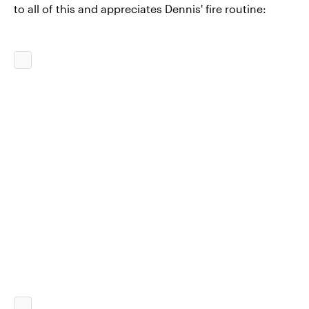
to all of this and appreciates Dennis' fire routine: