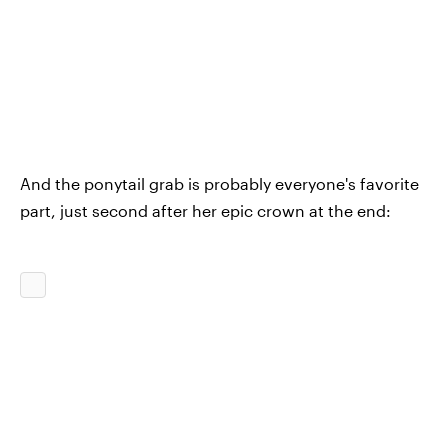
And the ponytail grab is probably everyone's favorite
part, just second after her epic crown at the end: