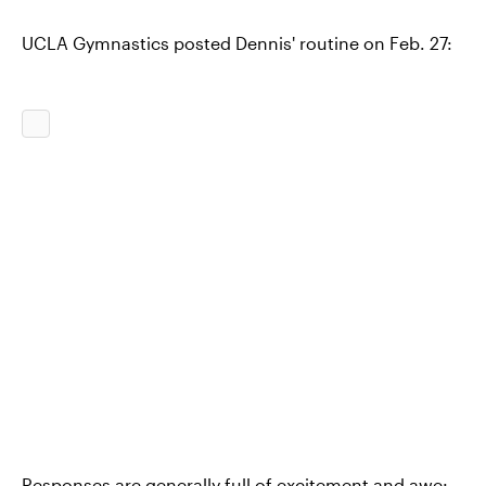
UCLA Gymnastics posted Dennis' routine on Feb. 27:
Responses are generally full of excitement and awe: