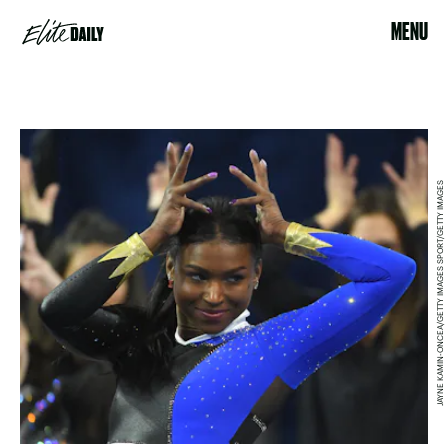
MENU
JAYNE KAMIN-ONCEA/GETTY IMAGES SPORT/GETTY IMAGES