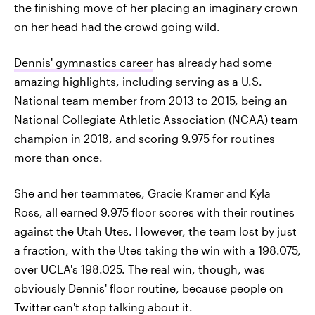
the finishing move of her placing an imaginary crown
on her head had the crowd going wild.
Dennis' gymnastics career
has already had some
amazing highlights, including serving as a U.S.
National team member from 2013 to 2015, being an
National Collegiate Athletic Association (NCAA) team
champion in 2018, and scoring 9.975 for routines
more than once.
She and her teammates, Gracie Kramer and Kyla
Ross, all earned 9.975 floor scores with their routines
against the Utah Utes. However, the team lost by just
a fraction, with the Utes taking the win with a 198.075,
over UCLA's 198.025. The real win, though, was
obviously Dennis' floor routine, because people on
Twitter can't stop talking about it.