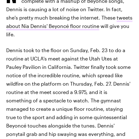
complete with a mashup of Beyoncé songs,
Dennis is causing a lot of noise on Twitter. In fact,
she's pretty much breaking the internet. These
tweets
about Nia Dennis' Beyoncé floor routine
will give you
life.
Dennis took to the floor on Sunday, Feb. 23 to do a
routine at UCLA's meet against the Utah Utes at
Pauley Pavilion in California. Twitter finally took some
notice of the incredible routine, which spread like
wildfire on the platform on Thursday, Feb. 27. Dennis'
routine at the meet scored a 9.975, and it is
something of a spectacle to watch. The gymnast
managed to create a unique floor routine, staying
true to the sport and adding in some quintessential
Beyoncé touches alongside the tunes. Dennis'
ponytail grab and hip swaying was everything, and