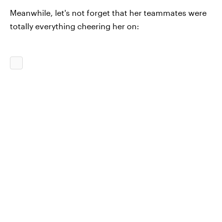
Meanwhile, let's not forget that her teammates were
totally everything cheering her on: