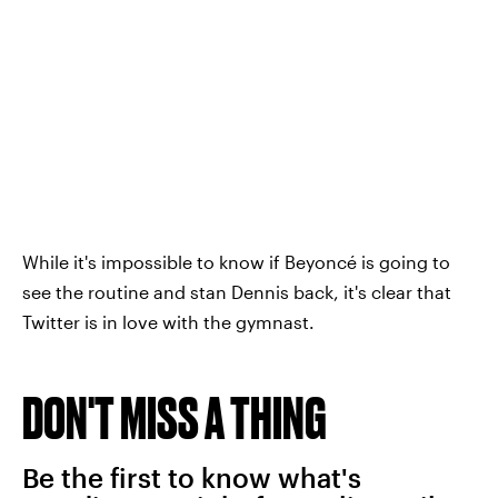
While it's impossible to know if Beyoncé is going to
see the routine and stan Dennis back, it's clear that
Twitter is in love with the gymnast.
DON'T MISS A THING
Be the first to know what's