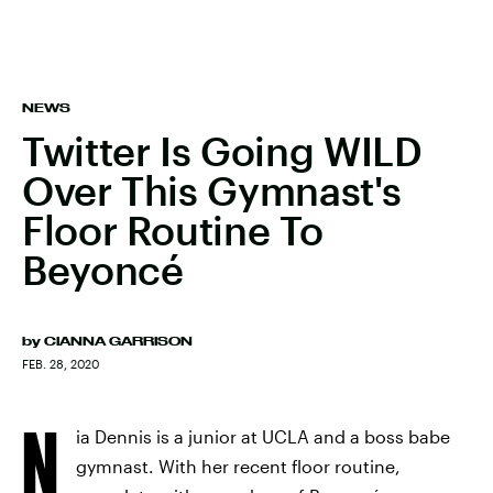
NEWS
Twitter Is Going WILD
Over This Gymnast's
Floor Routine To
Beyoncé
by
CIANNA GARRISON
FEB. 28, 2020
N
ia Dennis is a junior at UCLA and a boss babe
gymnast. With her recent floor routine,