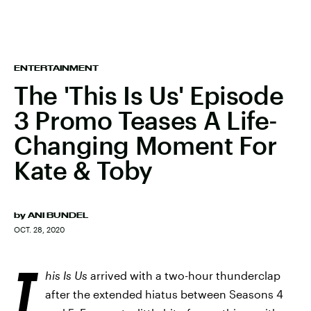
ENTERTAINMENT
The 'This Is Us' Episode
3 Promo Teases A Life-
Changing Moment For
Kate & Toby
by
ANI BUNDEL
OCT. 28, 2020
T
his Is Us
arrived with a two-hour thunderclap
after the extended hiatus between Seasons 4