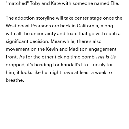
"matched" Toby and Kate with someone named Elle.
The adoption storyline will take center stage once the
West-coast Pearsons are back in California, along
with all the uncertainty and fears that go with such a
significant decision. Meanwhile, there's also
movement on the Kevin and Madison engagement
front. As for the other ticking time bomb
This Is Us
dropped, it's heading for Randall's life. Luckily for
him, it looks like he might have at least a week to
breathe.