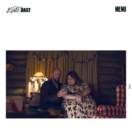
MENU
NBC