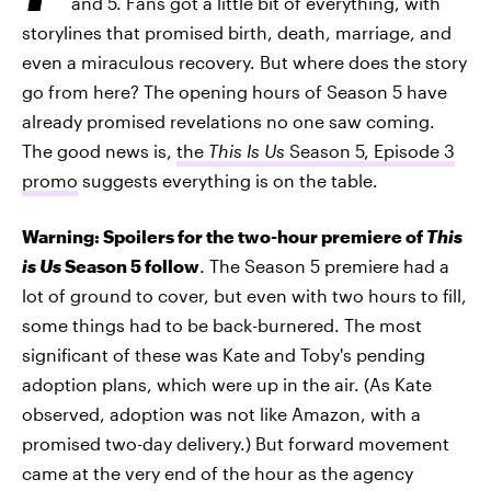
and 5. Fans got a little bit of everything, with
storylines that promised birth, death, marriage, and
even a miraculous recovery. But where does the story
go from here? The opening hours of Season 5 have
already promised revelations no one saw coming.
The good news is,
the
This Is Us
Season 5, Episode 3
promo
suggests everything is on the table.
Warning: Spoilers for the two-hour premiere of
This
is Us
Season 5 follow
. The Season 5 premiere had a
lot of ground to cover, but even with two hours to fill,
some things had to be back-burnered. The most
significant of these was Kate and Toby's pending
adoption plans, which were up in the air. (As Kate
observed, adoption was not like Amazon, with a
promised two-day delivery.) But forward movement
came at the very end of the hour as the agency