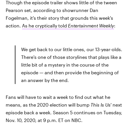
Though the episode trailer shows little of the tween
Pearson set, according to showrunner Dan
Fogelman, it's their story that grounds this week's
action.
As he cryptically told
Entertainment Weekly
:
We get back to our little ones, our 13-year-olds.
There's one of those storylines that plays like a
little bit of a mystery in the course of the
episode — and then provide the beginning of
an answer by the end.
Fans will have to wait a week to find out what he
means, as the 2020 election will bump
This Is Us
' next
episode back a week. Season 5 continues on Tuesday,
Nov. 10, 2020, at 9 p.m. ET on NBC.