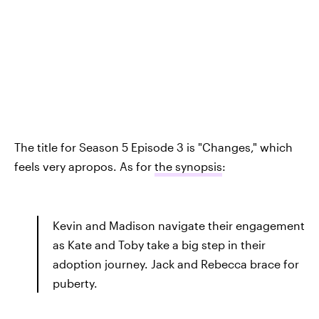
The title for Season 5 Episode 3 is "Changes," which
feels very apropos. As for
the synopsis
:
Kevin and Madison navigate their engagement
as Kate and Toby take a big step in their
adoption journey. Jack and Rebecca brace for
puberty.