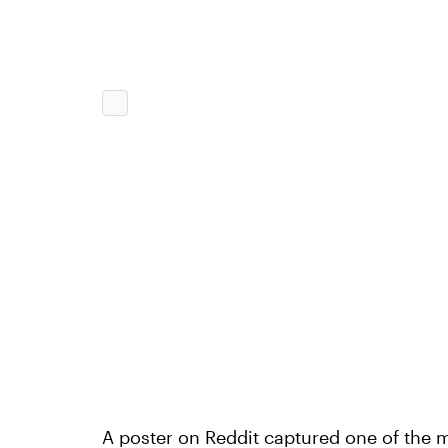
A poster on Reddit captured one of the 