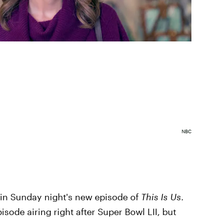
NBC
 in Sunday night's new episode of
This Is Us
.
isode airing right after Super Bowl LII, but