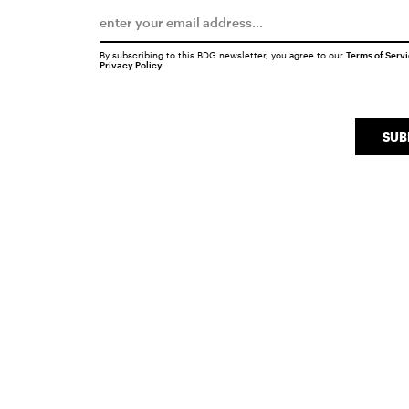
By subscribing to this BDG newsletter, you agree to our
Terms of Serv
Privacy Policy
SUB