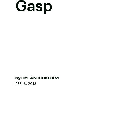
Gasp
by
DYLAN KICKHAM
FEB. 6, 2018