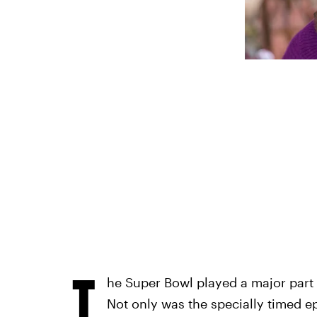
T
he Super Bowl played a major part
Not only was the specially timed ep