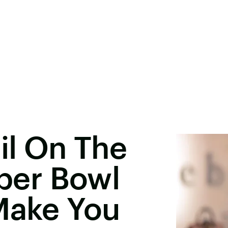
il On The
uper Bowl
Make You