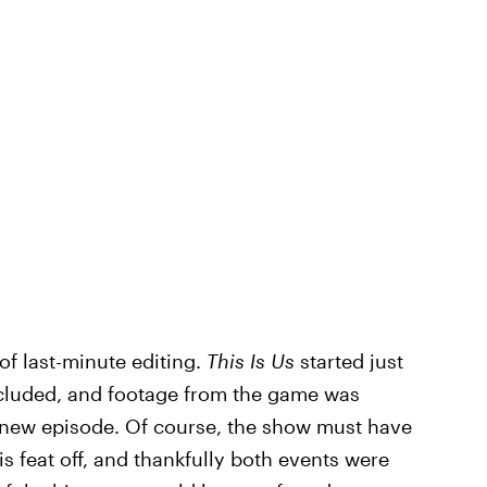
 of last-minute editing.
This Is Us
started just
ncluded, and footage from the game was
 new episode. Of course, the show must have
is feat off, and thankfully both events were