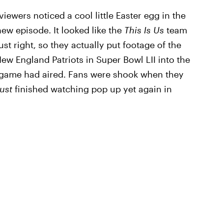
viewers noticed a cool little Easter egg in the
ew episode. It looked like the
This Is Us
team
st right, so they actually put footage of the
ew England Patriots in Super Bowl LII into the
he game had aired. Fans were shook when they
ust
finished watching pop up yet again in