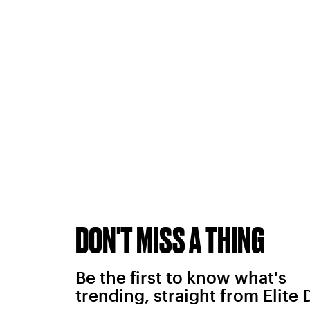
DON'T MISS A THING
Be the first to know what's
trending, straight from Elite 