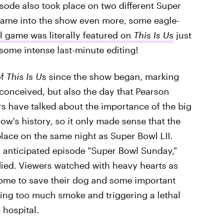
isode also took place on two different Super
game into the show even more, some eagle-
 game was literally featured on
This Is Us
just
some intense last-minute editing!
of
This Is Us
since the show began, marking
 conceived, but also the day that Pearson
rs have talked about the importance of the big
's history, so it only made sense that the
lace on the same night as Super Bowl LII.
y anticipated episode "Super Bowl Sunday,"
died. Viewers watched with heavy hearts as
 home to save their dog and some important
ling too much smoke and triggering a lethal
 hospital.