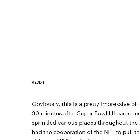
REDDIT
Obviously, this is a pretty impressive bit
30 minutes after Super Bowl LII had co
sprinkled various places throughout the
had the cooperation of the NFL to pull th