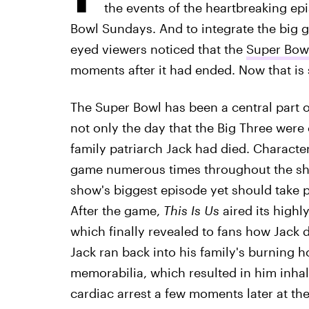
the events of the heartbreaking ep
Bowl Sundays. And to integrate the big 
eyed viewers noticed that the
Super Bowl
moments after it had ended. Now that is 
The Super Bowl has been a central part 
not only the day that the Big Three were
family patriarch Jack had died. Characte
game numerous times throughout the show
show's biggest episode yet should take p
After the game,
This Is Us
aired its highl
which finally revealed to fans how Jack 
Jack ran back into his family's burning
memorabilia, which resulted in him inha
cardiac arrest a few moments later at the