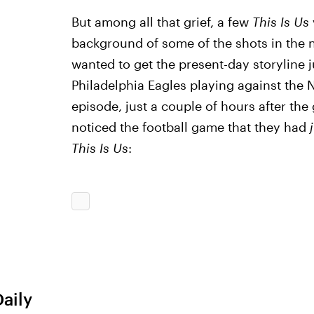
But among all that grief, a few
This Is Us
background of some of the shots in the n
wanted to get the present-day storyline ju
Philadelphia Eagles playing against the N
episode, just a couple of hours after t
noticed the football game that they had
j
This Is Us
:
Daily