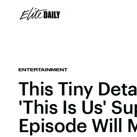
ENTERTAINMENT
This Tiny Deta
'This Is Us' S
Episode Will 