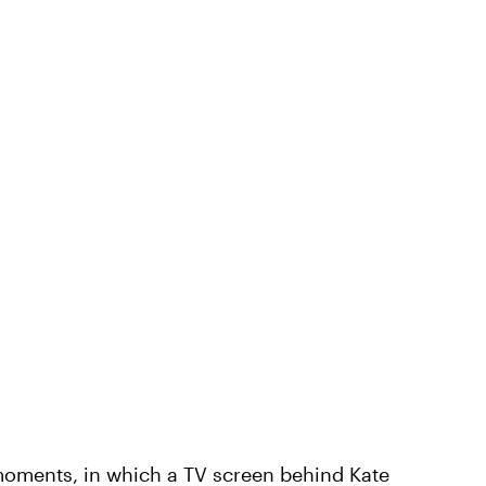
moments, in which a TV screen behind Kate