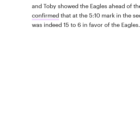
and Toby showed the Eagles ahead of the
confirmed
that at the 5:10 mark in the s
was indeed 15 to 6 in favor of the Eagles.