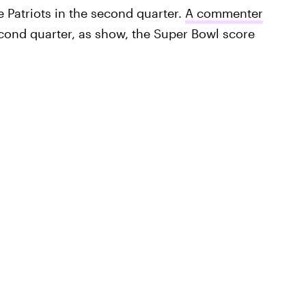
 Patriots in the second quarter.
A commenter
econd quarter, as show, the Super Bowl score