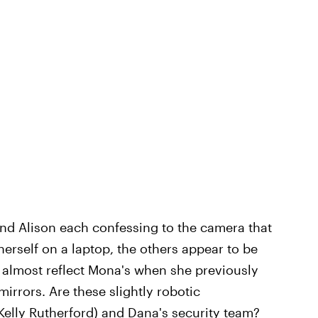
 and Alison each confessing to the camera that
 herself on a laptop, the others appear to be
 almost reflect Mona's when she previously
irrors. Are these slightly robotic
 (Kelly Rutherford) and Dana's security team?