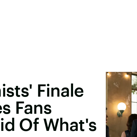
ists' Finale
s Fans
id Of What's