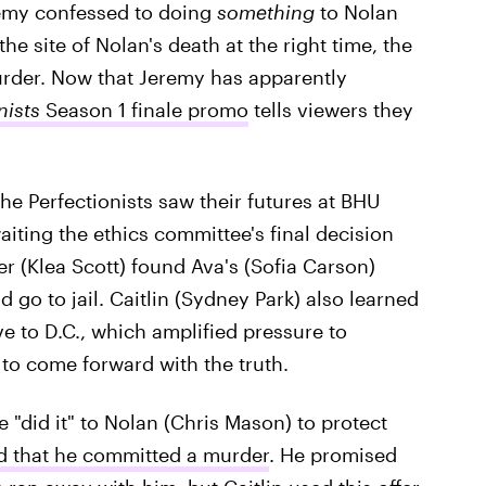
remy confessed to doing
something
to Nolan
he site of Nolan's death at the right time, the
murder. Now that Jeremy has apparently
nists
Season 1 finale promo
tells viewers they
the Perfectionists saw their futures at BHU
ting the ethics committee's final decision
r (Klea Scott) found Ava's (Sofia Carson)
go to jail. Caitlin (Sydney Park) also learned
e to D.C., which amplified pressure to
o come forward with the truth.
 "did it" to Nolan (Chris Mason) to protect
d that he committed a murder
. He promised