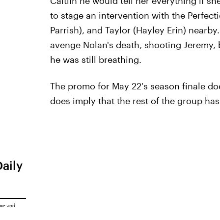
Caitlin he would tell her everything if sh
to stage an intervention with the Perfect
Parrish), and Taylor (Hayley Erin) nearby.
avenge Nolan's death, shooting Jeremy, 
he was still breathing.
The promo for May 22's season finale do
does imply that the rest of the group hasn'
Daily
ice
and