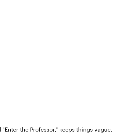
d "Enter the Professor," keeps things vague,