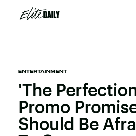
ENTERTAINMENT
'The Perfection
Promo Promise
Should Be Afra