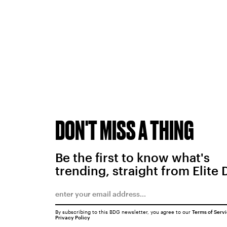
DON'T MISS A THING
Be the first to know what's
trending, straight from Elite 
By subscribing to this BDG newsletter, you agree to our
Terms of Serv
Privacy Policy