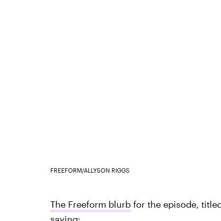
FREEFORM/ALLYSON RIGGS
The Freeform blurb
for the episode, title
saying: