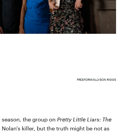
FREEFORM/ALLYSON RIGGS
st season, the group on
Pretty Little Liars: The
olan's killer, but the truth might be not as