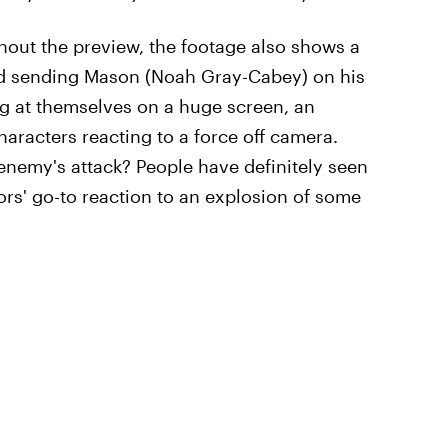
ghout the preview, the footage also shows a
d sending Mason (Noah Gray-Cabey) on his
g at themselves on a huge screen, an
aracters reacting to a force off camera.
n enemy's attack? People have definitely seen
rs' go-to reaction to an explosion of some