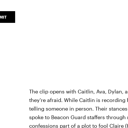
MIT
The clip opens with Caitlin, Ava, Dylan,
they're afraid. While Caitlin is recording
telling someone in person. Their stances
spoke to Beacon Guard staffers through m
confessions part of a plot to fool Claire