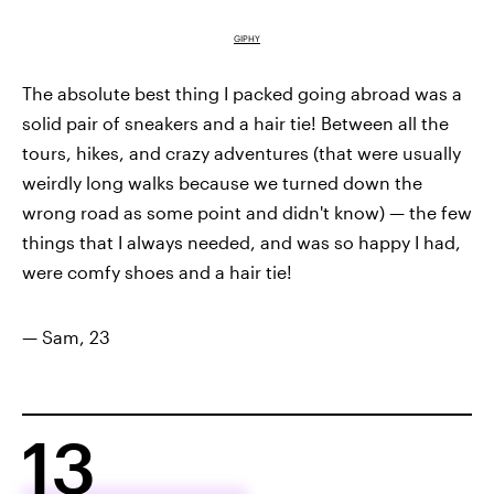
GIPHY
The absolute best thing I packed going abroad was a
solid pair of sneakers and a hair tie! Between all the
tours, hikes, and crazy adventures (that were usually
weirdly long walks because we turned down the
wrong road as some point and didn't know) — the few
things that I always needed, and was so happy I had,
were comfy shoes and a hair tie!
— Sam, 23
13