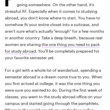
going somewhere. On the other hand, it's
stressful AF. Especially when it comes to studying
abroad, you don't know where to start. You have to
somehow fit your entire closet into a suitcase, and
aren't sure what's actually "enough" for a few months
in another country. Take a deep breath, because real
women are sharing
the one thing you need to pack
for study abroad
. You'll be completely prepared for
your favorite semester yet.
For a girl with a whole lot of wanderlust, spending a
semester abroad is a dream come true to you. When
you first arrived at college, it was the one thing you
were sure you wanted to do. During the first week of
classes, you went to the study abroad office on your
campus and started going through the pamphlets.
Where in the world would you go
for four or five