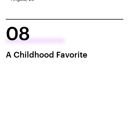
08
A Childhood Favorite