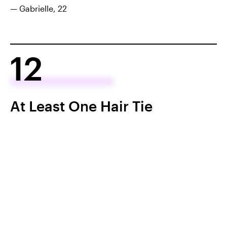
— Gabrielle, 22
12
At Least One Hair Tie