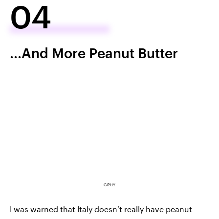
04
...And More Peanut Butter
GIPHY
I was warned that Italy doesn’t really have peanut