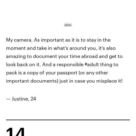
GIPHY
My camera. As important as it is to stay in the
moment and take in what’s around you, it’s also
amazing to document your time abroad and get to
look back on it. And a responsible #adult thing to
pack is a copy of your passport (or any other
important documents) just in case you misplace it!
— Justine, 24
14