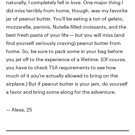
naturally, I completely fell in love. One major thing I
did miss terribly from home, though, was my favorite
jar of peanut butter. You'll be eating a ton of gelato,
mozzarella, paninis, Nutella-filled croissants, and the
best fresh pasta of your life — but you will miss (and
find yourself seriously craving) peanut butter from
home. So, be sure to pack some in your bag before
you jet off to the experience of a lifetime. (Of course,
you have to check TSA requirements to see how
much of it you're actually allowed to bring on the
airplane.) But if peanut butter is your jam, do yourself
a favor and bring some along for the adventure.
— Alexa, 25