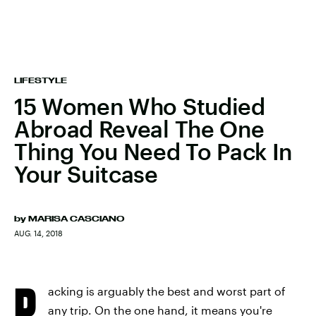
LIFESTYLE
15 Women Who Studied
Abroad Reveal The One
Thing You Need To Pack In
Your Suitcase
by
MARISA CASCIANO
AUG. 14, 2018
P
acking is arguably the best and worst part of
any trip. On the one hand, it means you're