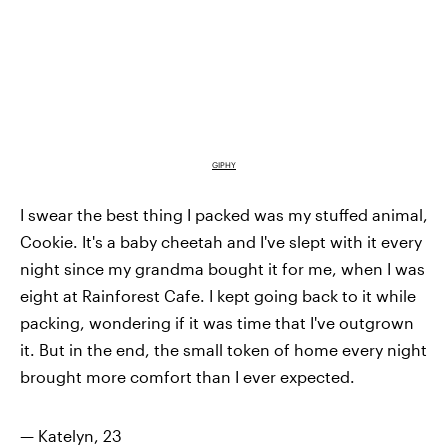
GIPHY
I swear the best thing I packed was my stuffed animal,
Cookie. It's a baby cheetah and I've slept with it every
night since my grandma bought it for me, when I was
eight at Rainforest Cafe. I kept going back to it while
packing, wondering if it was time that I've outgrown
it. But in the end, the small token of home every night
brought more comfort than I ever expected.
— Katelyn, 23