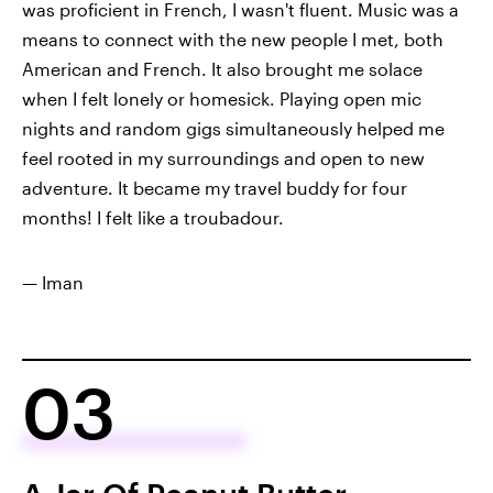
was proficient in French, I wasn't fluent. Music was a
means to connect with the new people I met, both
American and French. It also brought me solace
when I felt lonely or homesick. Playing open mic
nights and random gigs simultaneously helped me
feel rooted in my surroundings and open to new
adventure. It became my travel buddy for four
months! I felt like a troubadour.
— Iman
03