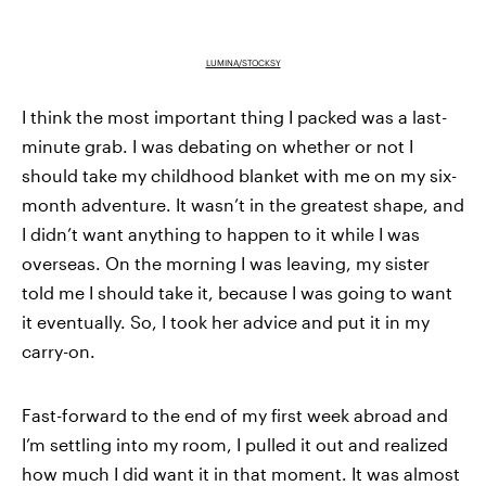
LUMINA/STOCKSY
I think the most important thing I packed was a last-
minute grab. I was debating on whether or not I
should take my childhood blanket with me on my six-
month adventure. It wasn’t in the greatest shape, and
I didn’t want anything to happen to it while I was
overseas. On the morning I was leaving, my sister
told me I should take it, because I was going to want
it eventually. So, I took her advice and put it in my
carry-on.
Fast-forward to the end of my first week abroad and
I’m settling into my room, I pulled it out and realized
how much I did want it in that moment. It was almost