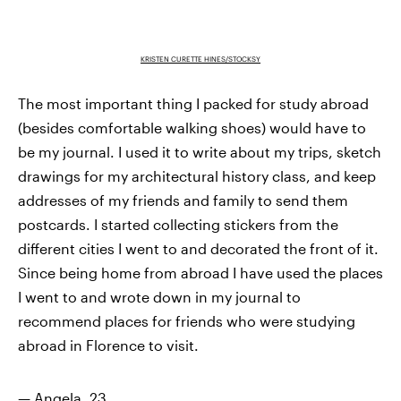
KRISTEN CURETTE HINES/STOCKSY
The most important thing I packed for study abroad
(besides comfortable walking shoes) would have to
be my journal. I used it to write about my trips, sketch
drawings for my architectural history class, and keep
addresses of my friends and family to send them
postcards. I started collecting stickers from the
different cities I went to and decorated the front of it.
Since being home from abroad I have used the places
I went to and wrote down in my journal to
recommend places for friends who were studying
abroad in Florence to visit.
— Angela, 23