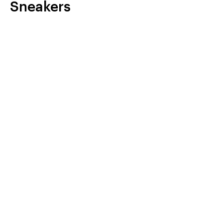
Sneakers