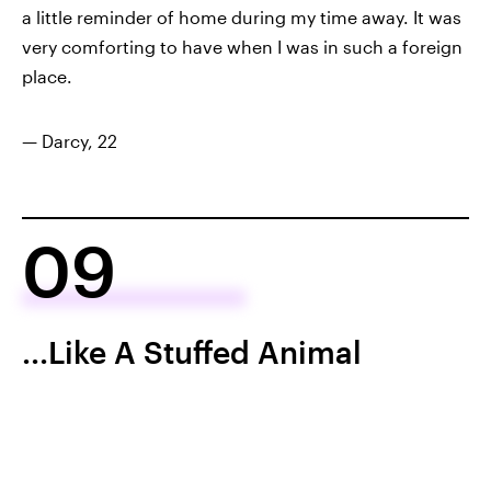
a little reminder of home during my time away. It was
very comforting to have when I was in such a foreign
place.
— Darcy, 22
09
...Like A Stuffed Animal