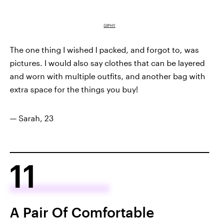
GIPHY
The one thing I wished I packed, and forgot to, was
pictures. I would also say clothes that can be layered
and worn with multiple outfits, and another bag with
extra space for the things you buy!
— Sarah, 23
11
A Pair Of Comfortable