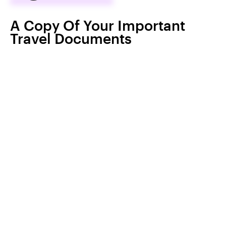
A Copy Of Your Important
Travel Documents