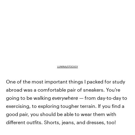
LUMINA/STOCKSY
One of the most important things I packed for study
abroad was a comfortable pair of sneakers. You’re
going to be walking
everywhere
— from day-to-day to
exercising, to exploring tougher terrain. If you find a
good pair, you should be able to wear them with
different outfits. Shorts, jeans, and dresses, too!