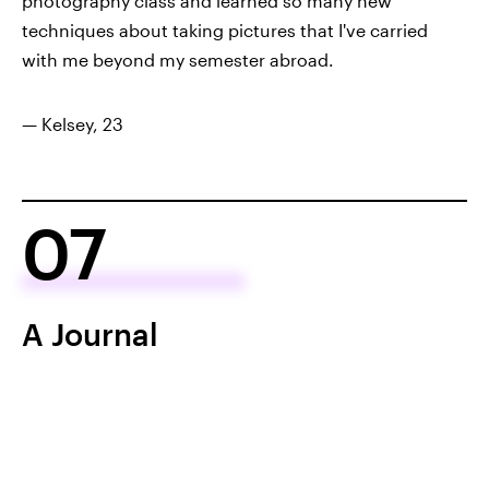
photography class and learned so many new
techniques about taking pictures that I've carried
with me beyond my semester abroad.
— Kelsey, 23
07
A Journal