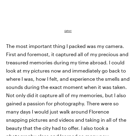
GIPHY
The most important thing I packed was my camera.
First and foremost, it captured all of my precious and
treasured memories during my time abroad. I could
look at my pictures now and immediately go back to
where I was, how I felt, and experience the smells and
sounds during the exact moment when it was taken.
Not only did it capture all of my memories, but I also
gained a passion for photography. There were so
many days I would just walk around Florence
snapping pictures and videos and taking in all of the
beauty that the city had to offer. I also took a