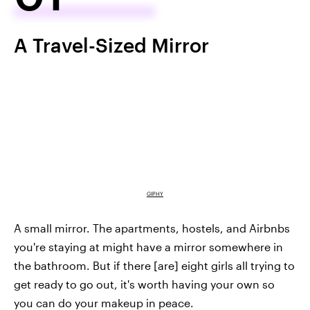
A Travel-Sized Mirror
GIPHY
A small mirror. The apartments, hostels, and Airbnbs
you're staying at might have a mirror somewhere in
the bathroom. But if there [are] eight girls all trying to
get ready to go out, it's worth having your own so
you can do your makeup in peace.