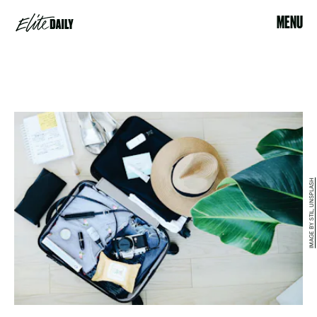
MENU
IMAGE BY STIL, UNSPLASH