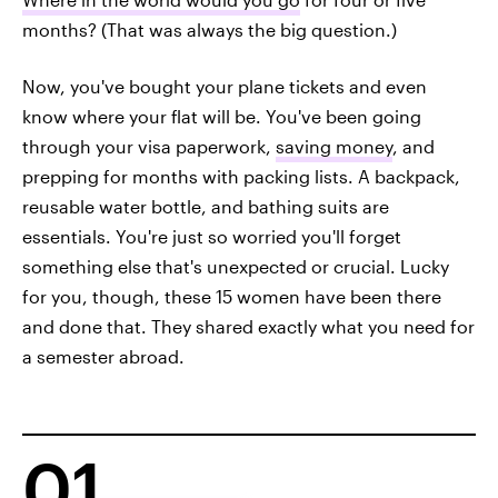
months? (That was always the big question.)
Now, you've bought your plane tickets and even
know where your flat will be. You've been going
through your visa paperwork,
saving money
, and
prepping for months with packing lists. A backpack,
reusable water bottle, and bathing suits are
essentials. You're just so worried you'll forget
something else that's unexpected or crucial. Lucky
for you, though, these 15 women have been there
and done that. They shared exactly what you need for
a semester abroad.
01