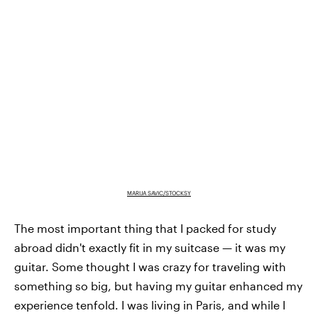
MARIJA SAVIC/STOCKSY
The most important thing that I packed for study
abroad didn't exactly fit in my suitcase — it was my
guitar. Some thought I was crazy for traveling with
something so big, but having my guitar enhanced my
experience tenfold. I was living in Paris, and while I