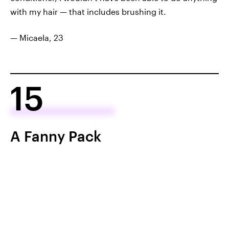
with my hair — that includes brushing it.
— Micaela, 23
15
A Fanny Pack