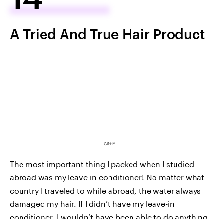
A Tried And True Hair Product
GIPHY
The most important thing I packed when I studied
abroad was my leave-in conditioner! No matter what
country I traveled to while abroad, the water always
damaged my hair. If I didn’t have my leave-in
conditioner, I wouldn’t have been able to do anything