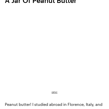
A Jar Of Peanut Butter
GIPHY
Peanut butter! I studied abroad in Florence, Italy, and