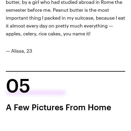
butter, by a girl who had studied abroad in Rome the
semester before me. Peanut butter is the most
important thing I packed in my suitcase, because I eat
it almost every day on pretty much everything —
apples, celery, rice cakes, you name it!
— Alissa, 23
05
A Few Pictures From Home