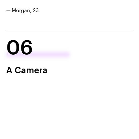
— Morgan, 23
06
A Camera