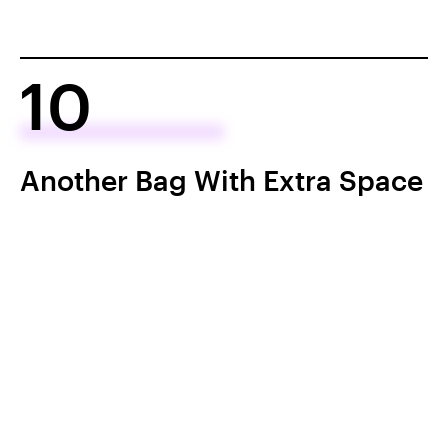
10
Another Bag With Extra Space