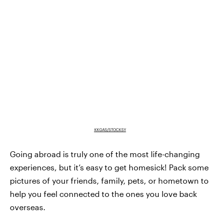
KKGAS/STOCKSY
Going abroad is truly one of the most life-changing
experiences, but it’s easy to get homesick! Pack some
pictures of your friends, family, pets, or hometown to
help you feel connected to the ones you love back
overseas.