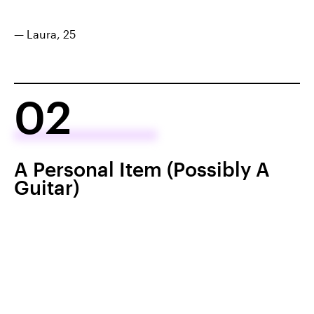
— Laura, 25
02
A Personal Item (Possibly A
Guitar)