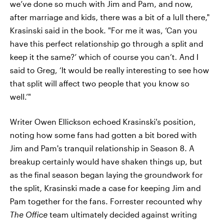
we’ve done so much with Jim and Pam, and now,
after marriage and kids, there was a bit of a lull there,"
Krasinski said in the book. "For me it was, ‘Can you
have this perfect relationship go through a split and
keep it the same?’ which of course you can’t. And I
said to Greg, ‘It would be really interesting to see how
that split will affect two people that you know so
well.’"
Writer Owen Ellickson echoed Krasinski's position,
noting how some fans had gotten a bit bored with
Jim and Pam's tranquil relationship in Season 8. A
breakup certainly would have shaken things up, but
as the final season began laying the groundwork for
the split, Krasinski made a case for keeping Jim and
Pam together for the fans. Forrester recounted why
The Office
team ultimately decided against writing