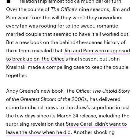
relationship almost took a much darker turn.
Over the course of
The Office
's nine seasons, Jim and
Pam went from the will-they-won't-they coworkers
every fan was rooting for to the sweet, romantic
married couple that seemed to have it all worked out.
But a new book on the behind-the-scenes history of
the sitcom revealed that
Jim and Pam were supposed
to break up on
The Office
's final season, but John
Krasinski made a compelling case to keep the couple
together.
Andy Greene's new book,
The Office: The Untold Story
of the Greatest Sitcom of the 2000s
, has delivered
some bombshell news to the show's superfans in just
the few days since its March 24 release, including the
surprising revelation that
Steve Carell didn't want to
leave the show when he did
. Another shocking