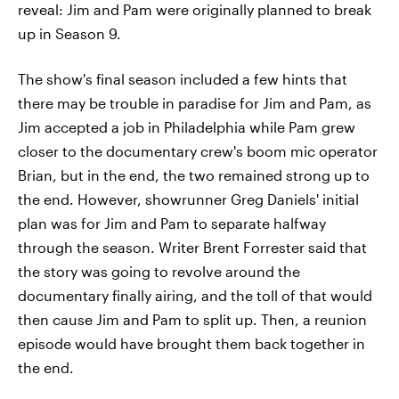
reveal: Jim and Pam were originally planned to break
up in Season 9.
The show's final season included a few hints that
there may be trouble in paradise for Jim and Pam, as
Jim accepted a job in Philadelphia while Pam grew
closer to the documentary crew's boom mic operator
Brian, but in the end, the two remained strong up to
the end. However, showrunner Greg Daniels' initial
plan was for Jim and Pam to separate halfway
through the season. Writer Brent Forrester said that
the story was going to revolve around the
documentary finally airing, and the toll of that would
then cause Jim and Pam to split up. Then, a reunion
episode would have brought them back together in
the end.