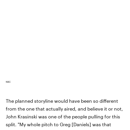
NBC
The planned storyline would have been so different
from the one that actually aired, and believe it or not,
John Krasinski was one of the people pulling for this
split. "My whole pitch to Greg [Daniels] was that