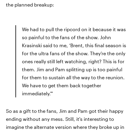
the planned breakup:
We had to pull the ripcord on it because it was
so painful to the fans of the show. John
Krasinski said to me, ‘Brent, this final season is
for the ultra fans of the show. They’re the only
ones really still left watching, right? This is for
them. Jim and Pam splitting up is too painful
for them to sustain all the way to the reunion.
We have to get them back together
immediately.'"
So as a gift to the fans, Jim and Pam got their happy
ending without any mess. Still, it's interesting to
imagine the alternate version where they broke up in