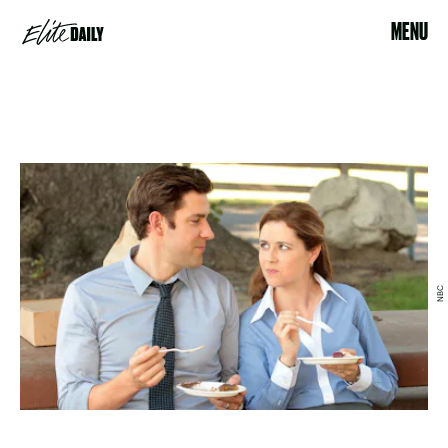
MENU
NBC