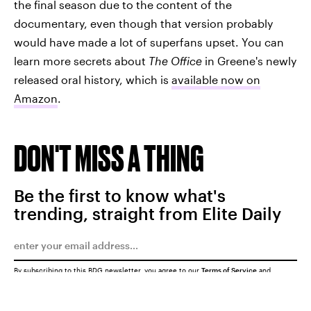
the final season due to the content of the
documentary, even though that version probably
would have made a lot of superfans upset. You can
learn more secrets about
The Office
in Greene's newly
released oral history, which is
available now on
Amazon
.
DON'T MISS A THING
Be the first to know what's
trending, straight from Elite Daily
By subscribing to this BDG newsletter, you agree to our
Terms of Service
and
Privacy Policy