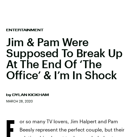
ENTERTAINMENT
Jim & Pam Were
Supposed To Break Up
At The End Of ‘The
Office’ & I’m In Shock
by
DYLAN KICKHAM
MARCH 28, 2020
F
or so many TV lovers, Jim Halpert and Pam
Beesly represent the perfect couple, but their