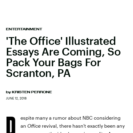
ENTERTAINMENT
'The Office' Illustrated
Essays Are Coming, So
Pack Your Bags For
Scranton, PA
by
KRISTEN PERRONE
JUNE 12, 2018
D
espite many a rumor about NBC considering
an
Office
revival, there hasn't exactly been any