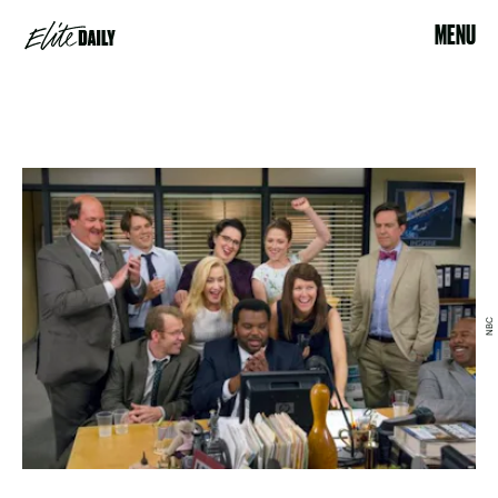
MENU
NBC