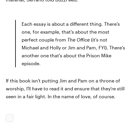
Each essay is about a different thing. There's
one, for example, that's about the most
perfect couple from
The Office
(it's not
Michael and Holly or Jim and Pam, FYI). There's
another one that's about the Prison Mike
episode.
If this book isn't putting Jim and Pam on a throne of
worship, I'll
have
to read it and ensure that they're still
seen in a fair light. In the name of love, of course.