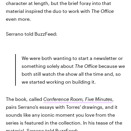
character at length, but the brief foray into that
material inspired the duo to work with
The Office
even more.
Serrano told BuzzFeed:
We were both wanting to start a newsletter or
something solely about
The Office
because we
both still watch the show all the time and, so
we started working on building it.
The book, called
Conference Room, Five Minutes
,
pairs Serrano's essays with Torres' drawings, and it
sounds like any iconic moment you love from the
series is featured in the collection. In his tease of the
material, Serrano told BuzzFeed: