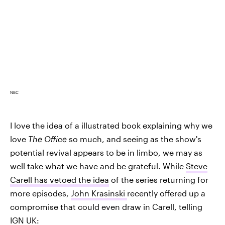
NBC
I love the idea of a illustrated book explaining why we
love
The Office
so much, and seeing as the show's
potential revival appears to be in limbo, we may as
well take what we have and be grateful. While
Steve
Carell has vetoed the idea
of the series returning for
more episodes,
John Krasinski
recently offered up a
compromise that could even draw in Carell, telling
IGN UK: