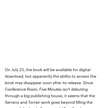
On July 23, the book will be available for digital
download, but apparently the ability to access the
book may disappear soon after its release. Since
Conference Room, Five Minutes
isn't debuting
through a big publishing house, it seems that the
Serrano and Torres' work goes beyond filling the