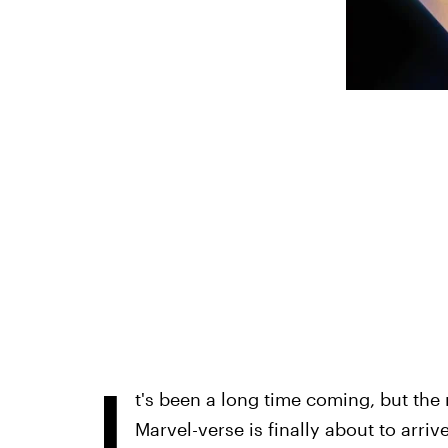
I
t's been a long time coming, but the 
Marvel-verse is finally about to arrive