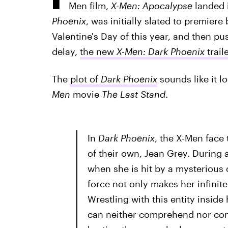
Men film,
X-Men: Apocalypse
landed i
Phoenix
, was initially slated to premiere
Valentine's Day of this year, and then pu
delay,
the new
X-Men: Dark Phoenix
trail
The
plot of
Dark Phoenix
sounds like it l
Men
movie
The Last Stand
.
In
Dark Phoenix
, the X-Men face
of their own, Jean Grey. During a
when she is hit by a mysterious
force not only makes her infinit
Wrestling with this entity insid
can neither comprehend nor conta