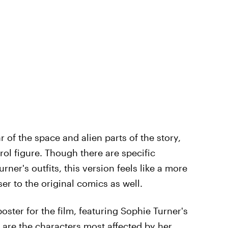
r of the space and alien parts of the story,
ol figure. Though there are specific
urner's outfits, this version feels like a more
er to the original comics as well.
poster for the film, featuring Sophie Turner's
 are the characters most affected by her