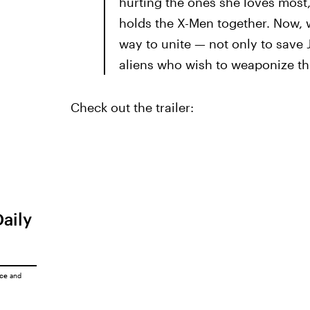
hurting the ones she loves most,
holds the X-Men together. Now, wi
way to unite — not only to save 
aliens who wish to weaponize thi
Check out the trailer:
Daily
ice
and