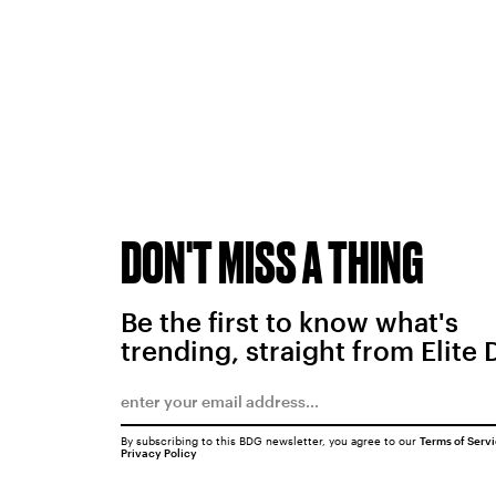
DON'T MISS A THING
Be the first to know what's
trending, straight from Elite 
By subscribing to this BDG newsletter, you agree to our
Terms of Serv
Privacy Policy