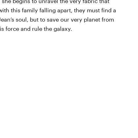
 she begins to unravel the very fabric that
th this family falling apart, they must find a
Jean’s soul, but to save our very planet from
s force and rule the galaxy.