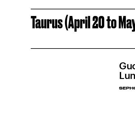
Taurus (April 20 to Ma
Guc
Lun
SEPH