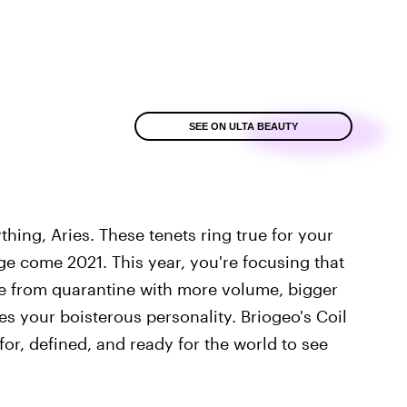
SEE ON ULTA BEAUTY
hing, Aries. These tenets ring true for your
e come 2021. This year, you're focusing that
ge from quarantine with more volume, bigger
es your boisterous personality. Briogeo's Coil
for, defined, and ready for the world to see