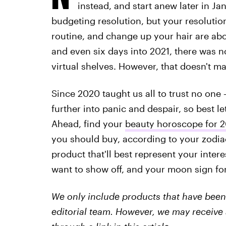
instead, and start anew later in Ja
budgeting resolution, but your resolution
routine, and change up your hair are ab
and even six days into 2021, there was 
virtual shelves. However, that doesn't m
Since 2020 taught us all to trust no on
further into panic and despair, so best let
Ahead, find your
beauty horoscope for 2
you should buy, according to your zodia
product that'll best represent your intere
want to show off, and your moon sign for
We only include products that have been 
editorial team. However, we may receive 