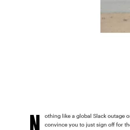
N
othing like a global Slack outage o
convince you to just sign off for 