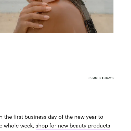
SUMMER FRIDAYS
n the first business day of the new year to
the whole week,
shop for new beauty products