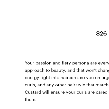
$26
Your passion and fiery persona are everyt
approach to beauty, and that won't chang
energy right into haircare, so you emer
curls, and any other hairstyle that match
Custard will ensure your curls are cared 
them.