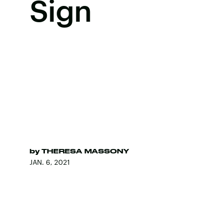
Sign
by
THERESA MASSONY
JAN. 6, 2021