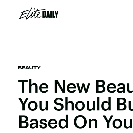
BEAUTY
The New Beau
You Should Bu
Based On You