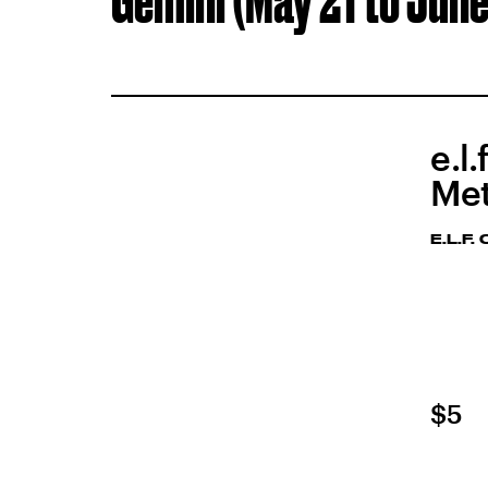
Gemini (May 21 to June
e.l
Met
E.L.F
$5