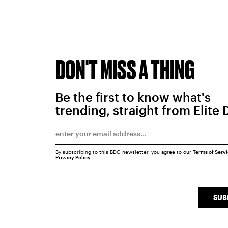
DON'T MISS A THING
Be the first to know what's
trending, straight from Elite 
By subscribing to this BDG newsletter, you agree to our
Terms of Serv
Privacy Policy
SUB