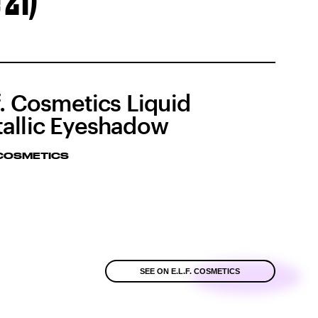
 21)
.f. Cosmetics Liquid
allic Eyeshadow
. COSMETICS
SEE ON E.L.F. COSMETICS