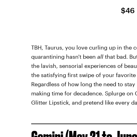
$46
TBH, Taurus, you love curling up in the
quarantining hasn't been
all
that bad. But
the lavish, sensorial experiences of beaut
the satisfying first swipe of your favorite 
Regardless of how long the need to stay 
making time for decadence. Splurge on 
Glitter Lipstick, and pretend like every da