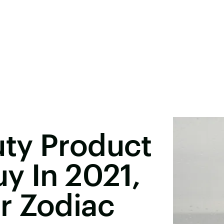
ty Product
y In 2021,
r Zodiac