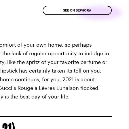
SEE ON SEPHORA
 comfort of your own home, so perhaps
 the lack of regular opportunity to indulge in
y, like the spritz of your favorite perfume or
lipstick has certainly taken its toll on you.
home continues, for you, 2021 is about
Gucci's Rouge à Lèvres Lunaison flocked
y is the best day of your life.