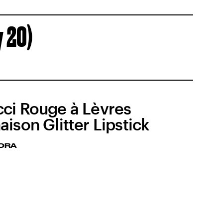
y 20)
ci Rouge à Lèvres
aison Glitter Lipstick
ORA