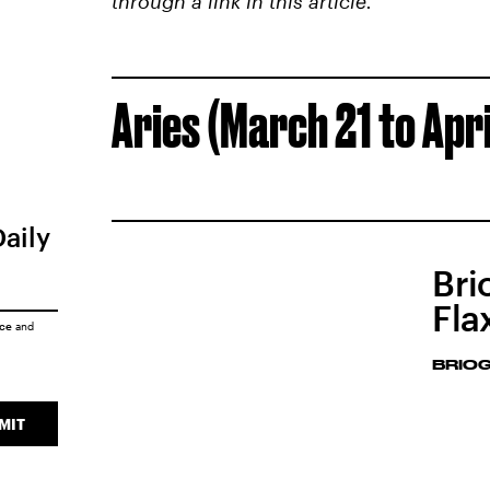
through a link in this article.
Aries (March 21 to Apri
Daily
Bri
Fla
ice
and
BRIO
MIT