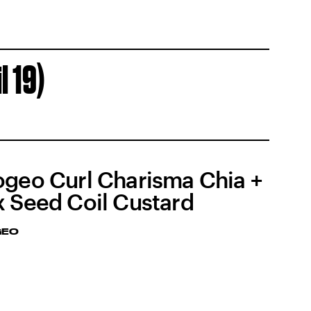
l 19)
ogeo Curl Charisma Chia +
x Seed Coil Custard
GEO