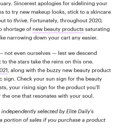
nuary. Sincerest apologies for sidelining your
s to try new makeup looks, stick to a skincare
out to
thrive
. Fortunately, throughout 2020,
no shortage of
new beauty products
saturating
ake narrowing down your cart any easier.
e — not even ourselves — lest we descend
 to the stars take the reins on this one.
021
, along with the buzzy new beauty product
c sign. Check your sun sign for the beauty
sts, your rising sign for the product you'll
 the one that resonates with your soul.
independently selected by Elite Daily's
a portion of sales if you purchase a product