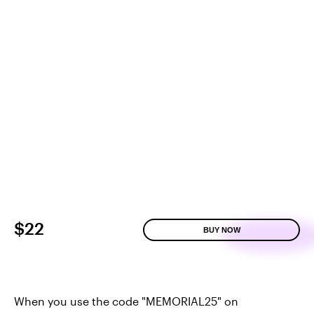
$22
BUY NOW
When you use the code "MEMORIAL25" on