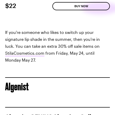
$22
BUY NOW
If you're someone who likes to switch up your
signature lip shade in the summer, then you're in
luck. You can take an extra 30% off sale items on
StilaCosmetics.com
from Friday, May 24, until
Monday May 27.
Algenist