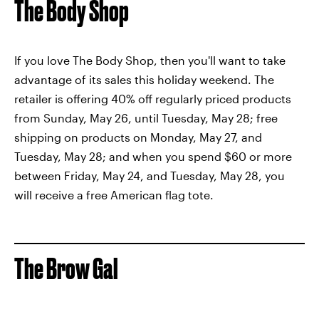
The Body Shop
If you love The Body Shop, then you'll want to take
advantage of its sales this holiday weekend. The
retailer is offering 40% off regularly priced products
from Sunday, May 26, until Tuesday, May 28; free
shipping on products on Monday, May 27, and
Tuesday, May 28; and when you spend $60 or more
between Friday, May 24, and Tuesday, May 28, you
will receive a free American flag tote.
The Brow Gal