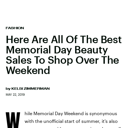
FASHION
Here Are All Of The Best
Memorial Day Beauty
Sales To Shop Over The
Weekend
by
KELSI ZIMMERMAN
MAY 22, 2019
W
hile Memorial Day Weekend is synonymous
with the unofficial start of summer, it's also