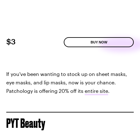
$3
BUY NOW
If you've been wanting to stock up on sheet masks,
eye masks, and lip masks, now is your chance.
Patchology is offering 20% off its
entire site
.
PYT Beauty