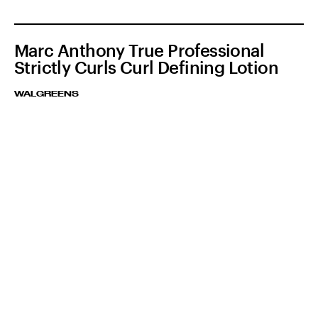
Marc Anthony True Professional
Strictly Curls Curl Defining Lotion
WALGREENS