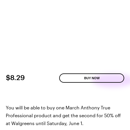
$8.29
BUY NOW
You will be able to buy one March Anthony True
Professional product and get the second for 50% off
at Walgreens until Saturday, June 1.