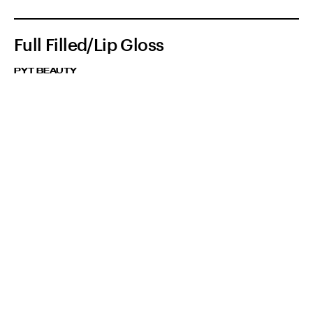
Full Filled/Lip Gloss
PYT BEAUTY