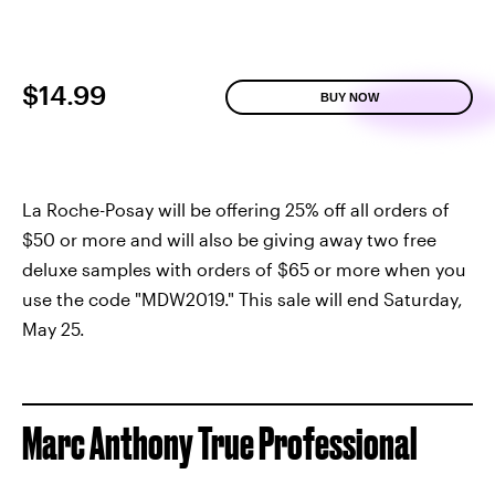
$14.99
BUY NOW
La Roche-Posay will be offering 25% off all orders of
$50 or more and will also be giving away two free
deluxe samples with orders of $65 or more when you
use the code "MDW2019." This sale will end Saturday,
May 25.
Marc Anthony True Professional