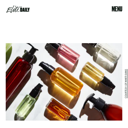
MENU
COURTESY OF MARTI SANS