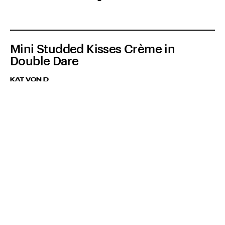
Mini Studded Kisses Crème in
Double Dare
KAT VON D