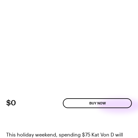
$0
BUY NOW
This holiday weekend, spending $75 Kat Von D will