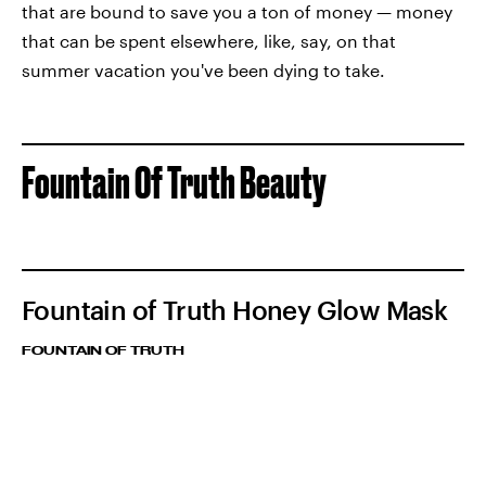
that are bound to save you a ton of money — money
that can be spent elsewhere, like, say, on that
summer vacation you've been dying to take.
Fountain Of Truth Beauty
Fountain of Truth Honey Glow Mask
FOUNTAIN OF TRUTH