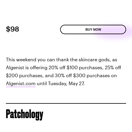
$98
BUY NOW
This weekend you can thank the skincare gods, as
Algenist is offering 20% off $100 purchases, 25% off
$200 purchases, and 30% off $300 purchases on
Algenist.com
until Tuesday, May 27.
Patchology