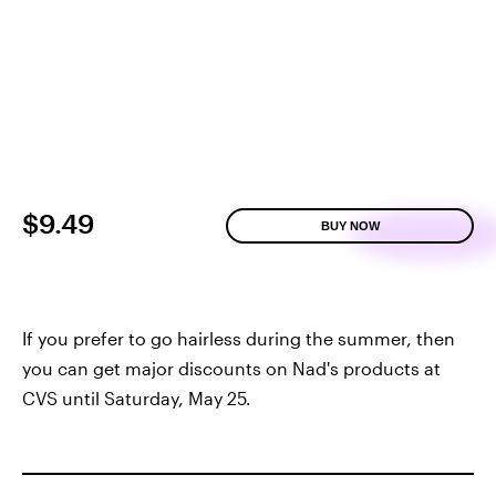
$9.49
BUY NOW
If you prefer to go hairless during the summer, then
you can get major discounts on Nad's products at
CVS until Saturday, May 25.