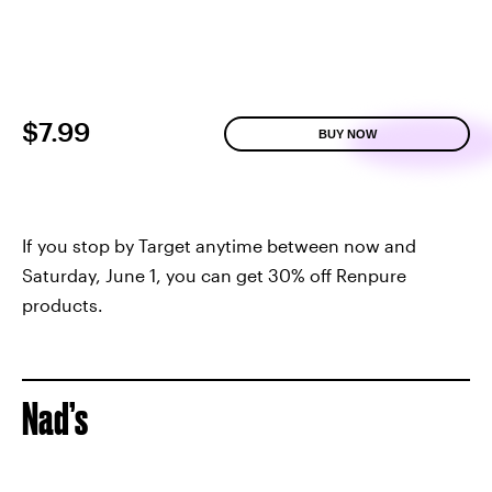
$7.99
BUY NOW
If you stop by Target anytime between now and
Saturday, June 1, you can get 30% off Renpure
products.
Nad’s