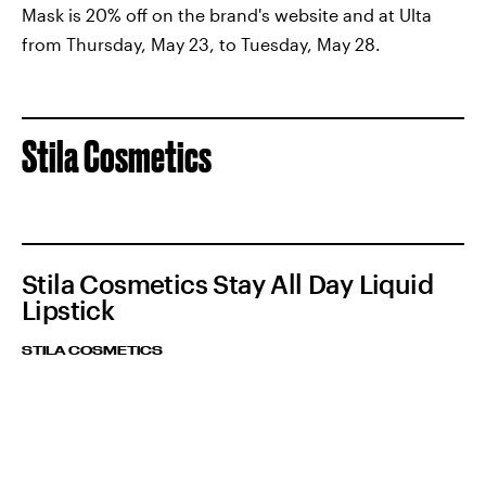
Mask is 20% off on the brand's website and at Ulta
from Thursday, May 23, to Tuesday, May 28.
Stila Cosmetics
Stila Cosmetics Stay All Day Liquid
Lipstick
STILA COSMETICS