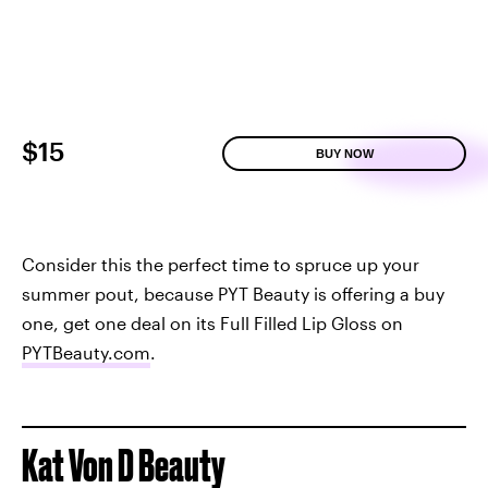
$15
BUY NOW
Consider this the perfect time to spruce up your
summer pout, because PYT Beauty is offering a buy
one, get one deal on its Full Filled Lip Gloss on
PYTBeauty.com
.
Kat Von D Beauty