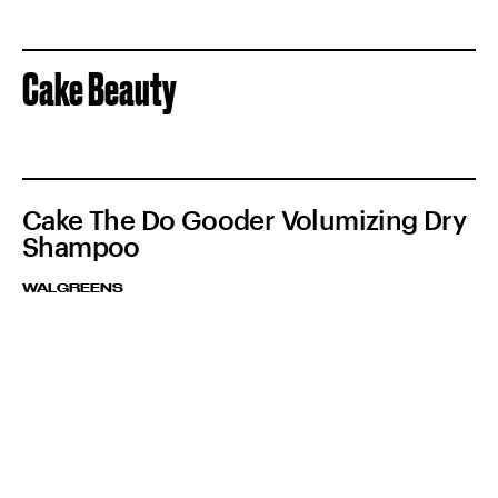
Cake Beauty
Cake The Do Gooder Volumizing Dry
Shampoo
WALGREENS