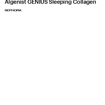
Algenist GENIUS Sleeping Collagen
SEPHORA