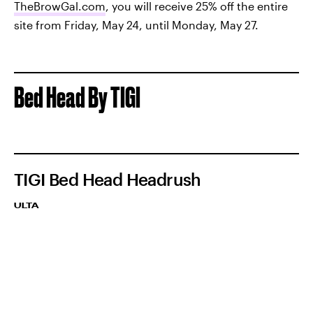
TheBrowGal.com
, you will receive 25% off the entire
site from Friday, May 24, until Monday, May 27.
Bed Head By TIGI
TIGI Bed Head Headrush
ULTA