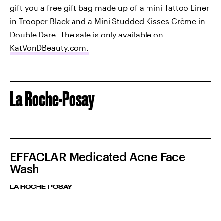
gift you a free gift bag made up of a mini Tattoo Liner
in Trooper Black and a Mini Studded Kisses Crème in
Double Dare. The sale is only available on
KatVonDBeauty.com.
La Roche-Posay
EFFACLAR Medicated Acne Face
Wash
LA ROCHE-POSAY