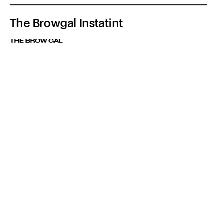
The Browgal Instatint
THE BROW GAL