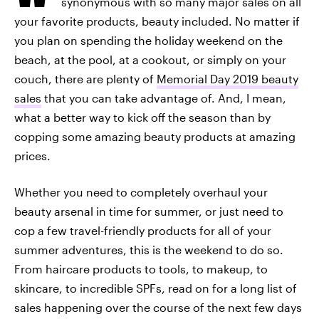
synonymous with so many major sales on all
your favorite products, beauty included. No matter if
you plan on spending the holiday weekend on the
beach, at the pool, at a cookout, or simply on your
couch, there are plenty of
Memorial Day 2019 beauty
sales
that you can take advantage of. And, I mean,
what a better way to kick off the season than by
copping some amazing beauty products at amazing
prices.
Whether you need to completely overhaul your
beauty arsenal in time for summer, or just need to
cop a few travel-friendly products for all of your
summer adventures, this is the weekend to do so.
From haircare products to tools, to makeup, to
skincare, to incredible SPFs, read on for a long list of
sales happening over the course of the next few days