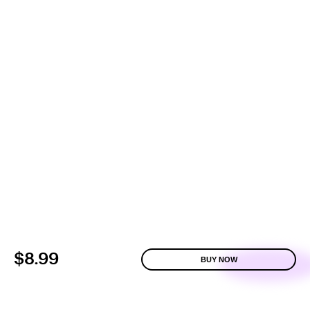
$8.99
BUY NOW