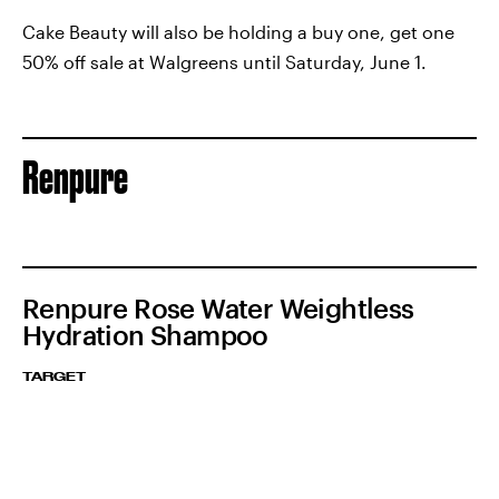
Cake Beauty will also be holding a buy one, get one
50% off sale at Walgreens until Saturday, June 1.
Renpure
Renpure Rose Water Weightless
Hydration Shampoo
TARGET