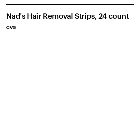
Nad's Hair Removal Strips, 24 count
CVS