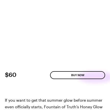
$60
BUY NOW
If you want to get that summer glow before summer
even officially starts, Fountain of Truth's Honey Glow