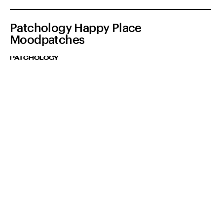
Patchology Happy Place
Moodpatches
PATCHOLOGY