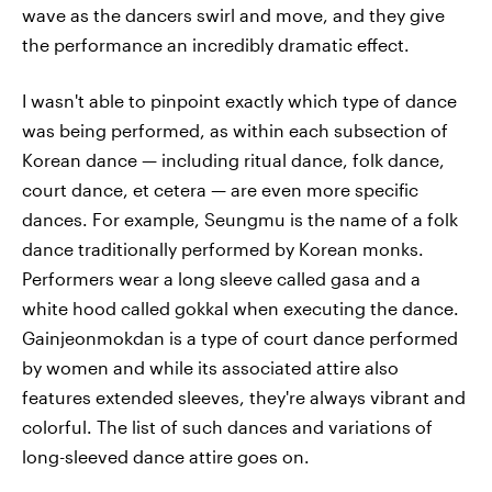
wave as the dancers swirl and move, and they give
the performance an incredibly dramatic effect.
I wasn't able to pinpoint exactly which type of dance
was being performed, as within each subsection of
Korean dance — including ritual dance, folk dance,
court dance, et cetera — are even more specific
dances. For example, Seungmu is the name of a folk
dance traditionally performed by Korean monks.
Performers wear a long sleeve called gasa and a
white hood called gokkal
when executing the dance.
Gainjeonmokdan is a type of court dance performed
by women and while its associated attire also
features extended sleeves, they're always vibrant and
colorful. The list of such dances and variations of
long-sleeved dance attire goes on.