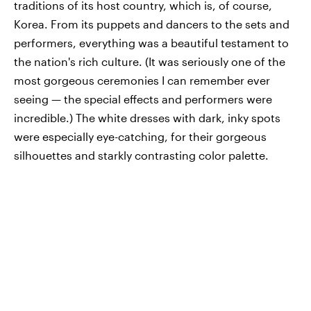
traditions of its host country, which is, of course,
Korea. From its puppets and dancers to the sets and
performers, everything was a beautiful testament to
the nation's rich culture. (It was seriously one of the
most gorgeous ceremonies I can remember ever
seeing — the special effects and performers were
incredible.) The white dresses with dark, inky spots
were especially eye-catching, for their gorgeous
silhouettes and starkly contrasting color palette.