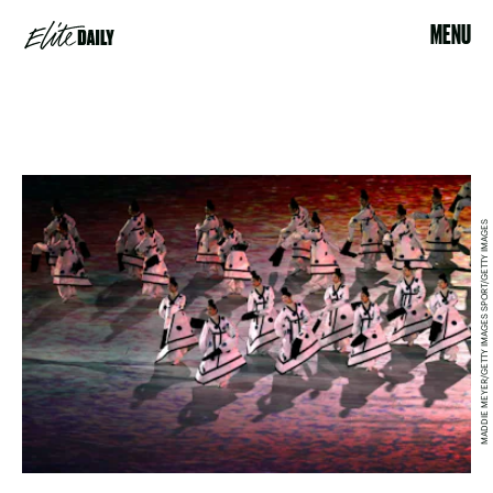
MENU
MADDIE MEYER/GETTY IMAGES SPORT/GETTY IMAGES