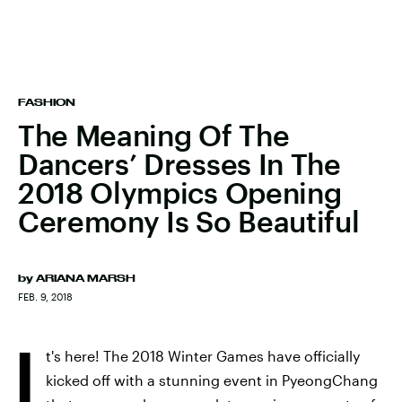
FASHION
The Meaning Of The
Dancers’ Dresses In The
2018 Olympics Opening
Ceremony Is So Beautiful
by
ARIANA MARSH
FEB. 9, 2018
I
t's here! The 2018 Winter Games have officially
kicked off with a stunning event in PyeongChang