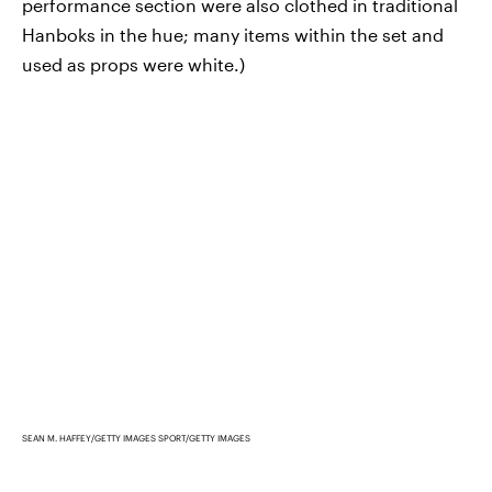
performance section were also clothed in traditional
Hanboks in the hue; many items within the set and
used as props were white.)
SEAN M. HAFFEY/GETTY IMAGES SPORT/GETTY IMAGES