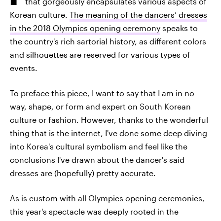
that gorgeously encapsulates various aspects of
Korean culture.
The meaning of the dancers’ dresses
in the 2018 Olympics opening ceremony
speaks to
the country's rich sartorial history, as different colors
and silhouettes are reserved for various types of
events.
To preface this piece, I want to say that I am in no
way, shape, or form and expert on South Korean
culture or fashion. However, thanks to the wonderful
thing that is the internet, I've done some deep diving
into Korea's cultural symbolism and feel like the
conclusions I've drawn about the dancer's said
dresses are (hopefully) pretty accurate.
As is custom with all Olympics opening ceremonies,
this year's spectacle was deeply rooted in the