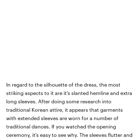
In regard to the silhouette of the dress, the most
striking aspects to it are it's slanted hemline and extra
long sleeves. After doing some research into
traditional Korean attire, it appears that garments
with extended sleeves are worn for a number of
traditional dances. If you watched the opening
ceremony, it's easy to see why. The sleeves flutter and