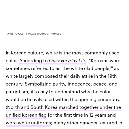
HARRY HOW/GETTY IMAGES SPORT/GETTY IMAGES
In Korean culture, white is the most commonly used
color.
According to
Our Everyday Life
, "Koreans were
sometimes referred to as 'the white clad people,'" as
white largely composed their daily attire in the 19th
century. Symbolizing purity, innocence, peace, and
patriotism, it's easy to understand why the color
would be heavily used within the opening ceremony.
(
North and South Korea marched together under the
unified Korean flag
for the first time in 12 years and
wore white uniforms
; many other dancers featured in