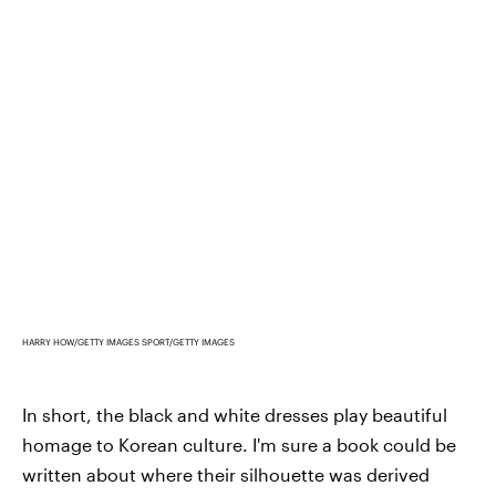
HARRY HOW/GETTY IMAGES SPORT/GETTY IMAGES
In short, the black and white dresses play beautiful
homage to Korean culture. I'm sure a book could be
written about where their silhouette was derived