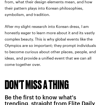
from, what their design elements mean, and how
their pattern plays into Korean philosophies,
symbolism, and tradition.
After my slight research into Korean dress, I am
honestly eager to learn more about it and its vastly
complex beauty. This is why global events like the
Olympics are so important; they prompt individuals
to become curious about other places, people, and
ideas, and provide a unified event that we can all
come together over.
DON'T MISS A THING
Be the first to know what's
trending, straight from Elite Daily