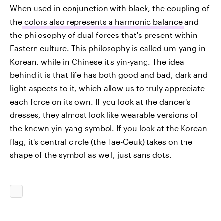
When used in conjunction with black, the coupling of
the
colors also represents a harmonic balance
and
the philosophy of dual forces that's present within
Eastern culture. This philosophy is called um-yang in
Korean, while in Chinese it's yin-yang. The idea
behind it is that life has both good and bad, dark and
light aspects to it, which allow us to truly appreciate
each force on its own. If you look at the dancer's
dresses, they almost look like wearable versions of
the known yin-yang symbol. If you look at the Korean
flag, it's central circle (the Tae-Geuk) takes on the
shape of the symbol as well, just sans dots.